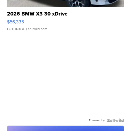
2026 BMW X3 30 xDrive
$56,335
LOTLINX A.
| sellwild.com
Powered by