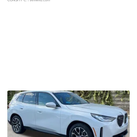
CONSHY C.
| sellwild.com