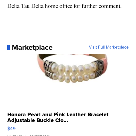
Delta Tau Delta home office for further comment.
Marketplace
Visit Full Marketplace
Honora Pearl and Pink Leather Bracelet
Adjustable Buckle Clo...
$49