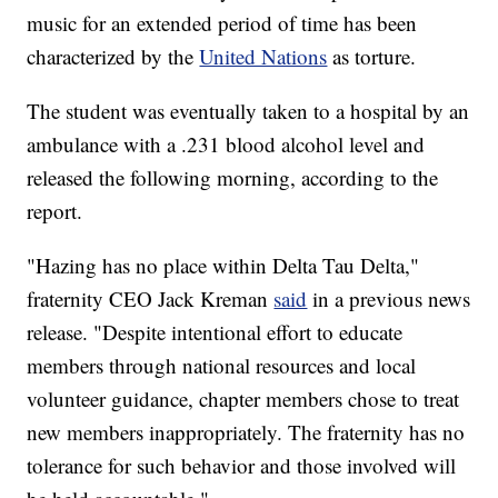
music for an extended period of time has been
characterized by the
United Nations
as torture.
The student was eventually taken to a hospital by an
ambulance with a .231 blood alcohol level and
released the following morning, according to the
report.
"Hazing has no place within Delta Tau Delta,"
fraternity CEO Jack Kreman
said
in a previous news
release. "Despite intentional effort to educate
members through national resources and local
volunteer guidance, chapter members chose to treat
new members inappropriately. The fraternity has no
tolerance for such behavior and those involved will