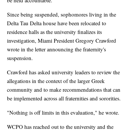
be held accountable."
Since being suspended, sophomores living in the
Delta Tau Delta house have been relocated to
residence halls as the university finalizes its
investigation, Miami President Gregory Crawford
wrote in the letter announcing the fraternity's
suspension.
Crawford has asked university leaders to review the
allegations in the context of the larger Greek
community and to make recommendations that can
be implemented across all fraternities and sororities.
"Nothing is off limits in this evaluation," he wrote.
WCPO has reached out to the university and the