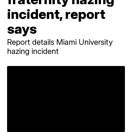
incident, report
says
Report details Miami University
hazing incident