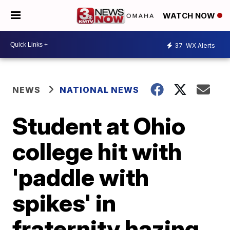
WATCH NOW
37
WX Alerts
NEWS
NATIONAL NEWS
Student at Ohio
college hit with
'paddle with
spikes' in
fraternity hazing