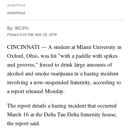
undefined
undefined
By:
WCPO
Posted
5:05 PM, Mar 25, 2019
CINCINNATI — A student at Miami University in
Oxford, Ohio, was hit "with a paddle with spikes
and grooves," forced to drink large amounts of
alcohol and smoke marijuana in a hazing incident
involving a now-suspended fraternity, according to
a report released Monday.
The report details a hazing incident that occurred
March 16 at the Delta Tau Delta fraternity house,
the report said.