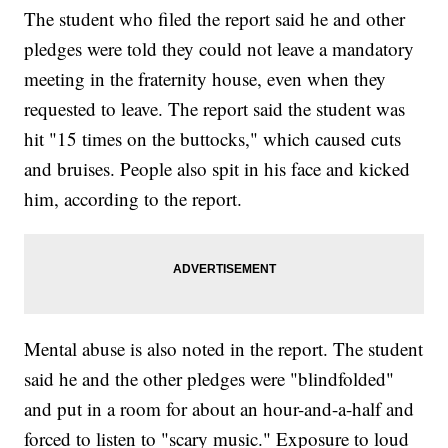
The student who filed the report said he and other
pledges were told they could not leave a mandatory
meeting in the fraternity house, even when they
requested to leave. The report said the student was
hit "15 times on the buttocks," which caused cuts
and bruises. People also spit in his face and kicked
him, according to the report.
Mental abuse is also noted in the report. The student
said he and the other pledges were "blindfolded"
and put in a room for about an hour-and-a-half and
forced to listen to "scary music." Exposure to loud