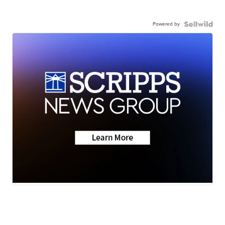
Powered by