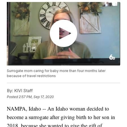
Surrogate mom caring for baby more than four months later
because of travel restrictions
By:
KIVI Staff
Posted
2:57 PM, Sep 17, 2020
NAMPA, Idaho -- An Idaho woman decided to
become a surrogate after giving birth to her son in
2018, because she wanted to give the gift of