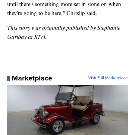
until there's something more set in stone on when
they're going to be here," Chrislip said.
This story was originally published by Stephanie
Garibay at KIVI.
Marketplace
Visit Full Marketplace