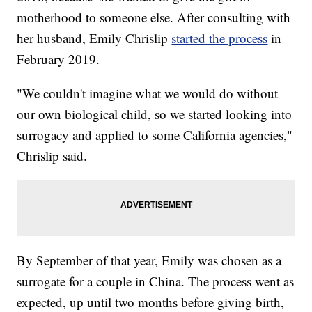
motherhood to someone else. After consulting with
her husband, Emily Chrislip
started the process
in
February 2019.
"We couldn't imagine what we would do without
our own biological child, so we started looking into
surrogacy and applied to some California agencies,"
Chrislip said.
By September of that year, Emily was chosen as a
surrogate for a couple in China. The process went as
expected, up until two months before giving birth,