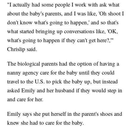
"I actually had some people I work with ask what
about the baby's parents, and I was like, 'Oh shoot I
don't know what's going to happen,' and so that's
what started bringing up conversations like, 'OK,
what's going to happen if they can't get here?,'"
Chrislip said.
The biological parents had the option of having a
nanny agency care for the baby until they could
travel to the U.S. to pick the baby up, but instead
asked Emily and her husband if they would step in
and care for her.
Emily says she put herself in the parent's shoes and
knew she had to care for the baby.