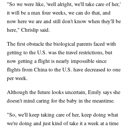
"So we were like, 'well alright, we'll take care of her,'
it will be a max four weeks, we can do that, and
now here we are and still don't know when they'll be
here," Chrislip said.
The first obstacle the biological parents faced with
getting to the U.S. was the travel restrictions, but
now getting a flight is nearly impossible since
flights from China to the U.S. have decreased to one
per week.
Although the future looks uncertain, Emily says she
doesn't mind caring for the baby in the meantime.
"So, we'll keep taking care of her, keep doing what
we're doing and just kind of take it a week at a time