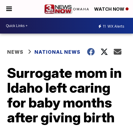
WATCH NOW
11
WX Alerts
NEWS
NATIONAL NEWS
Surrogate mom in
Idaho left caring
for baby months
after giving birth