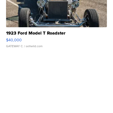
1923 Ford Model T Roadster
$40,000
GATEWAY C.
| sellwild.com