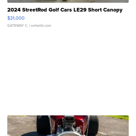
2024 StreetRod Golf Cars LE29 Short Canopy
$31,000
GATEWAY C.
| sellwild.com