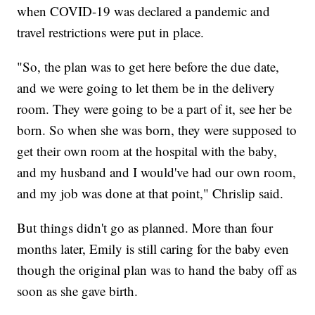
when COVID-19 was declared a pandemic and
travel restrictions were put in place.
"So, the plan was to get here before the due date,
and we were going to let them be in the delivery
room. They were going to be a part of it, see her be
born. So when she was born, they were supposed to
get their own room at the hospital with the baby,
and my husband and I would've had our own room,
and my job was done at that point," Chrislip said.
But things didn't go as planned. More than four
months later, Emily is still caring for the baby even
though the original plan was to hand the baby off as
soon as she gave birth.