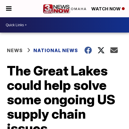
WATCH NOW
NEWS
NATIONAL NEWS
The Great Lakes
could help solve
some ongoing US
supply chain
issues