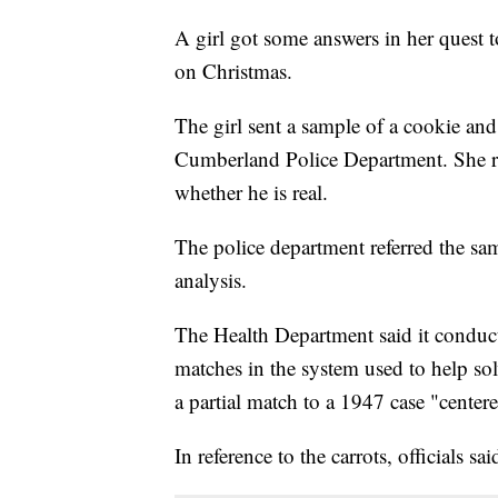
A girl got some answers in her quest t
on Christmas.
The girl sent a sample of a cookie and 
Cumberland Police Department. She re
whether he is real.
The police department referred the sa
analysis.
The Health Department said it conduct
matches in the system used to help sol
a partial match to a 1947 case "center
In reference to the carrots, officials 