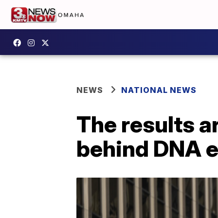
NEWS
NATIONAL NEWS
The results ar
behind DNA e