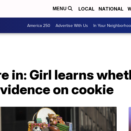
LOCAL
NATIONAL
W
MENU
America 250
Advertise With Us
In Your Neighborho
e in: Girl learns whet
vidence on cookie