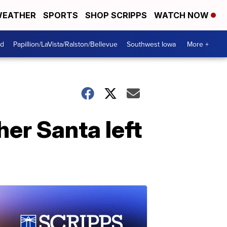
EATHER
SPORTS
SHOP SCRIPPS
WATCH NOW
od
Papillion/LaVista/Ralston/Bellevue
Southwest Iowa
More +
her Santa left