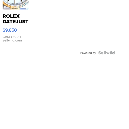
ROLEX
DATEJUST
16233
$9,850
WHITE
DIAL
CARLOS R.
|
sellwild.com
FLUTED
BEZEL
TWO-
Powered by
TONE
JUBILE...