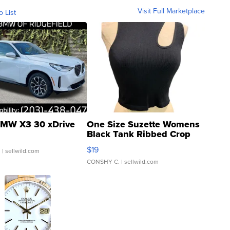
Visit Full Marketplace
o List
MW X3 30 xDrive
One Size Suzette Womens
Black Tank Ribbed Crop
Asymmetrical ...
$19
.
| sellwild.com
CONSHY C.
| sellwild.com