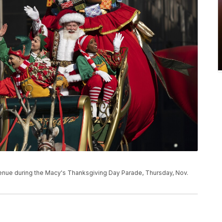
venue during the Macy's Thanksgiving Day Parade, Thursday, Nov.