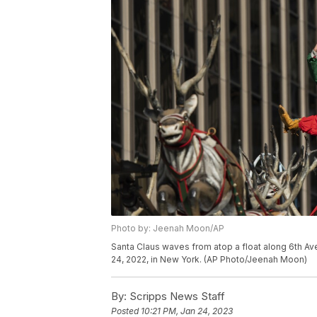
Photo by: Jeenah Moon/AP
Santa Claus waves from atop a float along 6th A
24, 2022, in New York. (AP Photo/Jeenah Moon)
By:
Scripps News Staff
Posted
10:21 PM, Jan 24, 2023