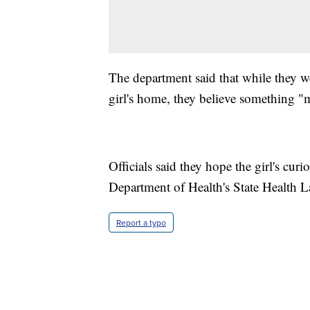
The department said that while they wer
girl's home, they believe something "
Officials said they hope the girl's cur
Department of Health's State Health La
Report a typo