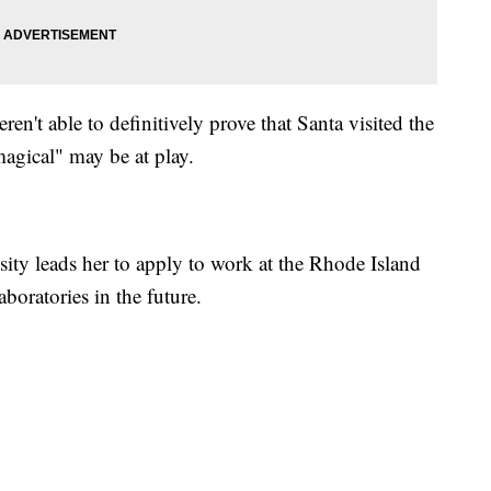
en't able to definitively prove that Santa visited the
magical" may be at play.
iosity leads her to apply to work at the Rhode Island
boratories in the future.