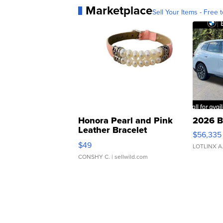
Marketplace
Sell Your Items - Free t
Honora Pearl and Pink
2026 B
Leather Bracelet
$56,335
Adjustable Buckle Clo...
$49
LOTLINX A
CONSHY C.
| sellwild.com