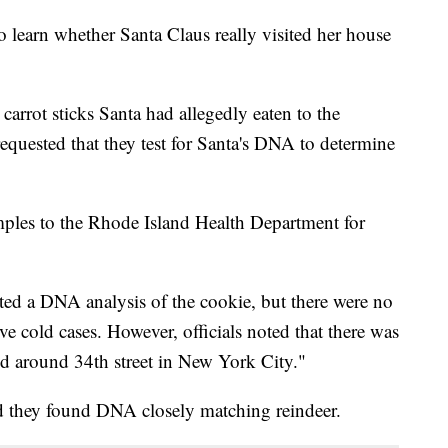
o learn whether Santa Claus really visited her house
carrot sticks Santa had allegedly eaten to the
quested that they test for Santa's DNA to determine
mples to the Rhode Island Health Department for
ed a DNA analysis of the cookie, but there were no
ve cold cases. However, officials noted that there was
ed around 34th street in New York City."
said they found DNA closely matching reindeer.