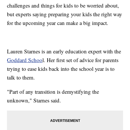
challenges and things for kids to be worried about,
but experts saying preparing your kids the right way
for the upcoming year can make a big impact.
Lauren Starnes is an early education expert with the
Goddard Schoo
l. Her first set of advice for parents
trying to ease kids back into the school year is to
talk to them.
"Part of any transition is demystifying the
unknown," Starnes said.