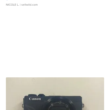
NICOLE L.
| sellwild.com