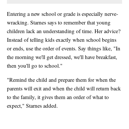
Entering a new school or grade is especially nerve-
wracking. Starnes says to remember that young
children lack an understanding of time. Her advice?
Instead of telling kids exactly when school begins
or ends, use the order of events. Say things like, "In
the morning we'll get dressed, we'll have breakfast,
then you'll go to school."
"Remind the child and prepare them for when the
parents will exit and when the child will return back
to the family, it gives them an order of what to
expect," Starnes added.