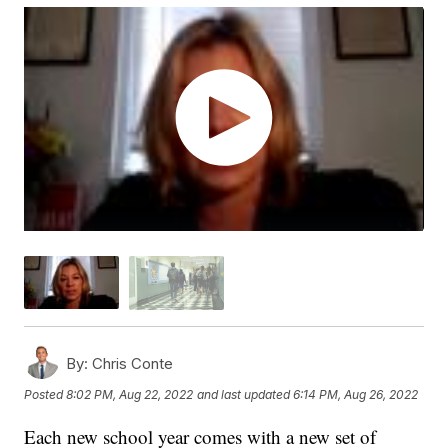
By:
Chris Conte
Posted
8:02 PM, Aug 22, 2022
and last updated
6:14 PM, Aug 26, 2022
Each new school year comes with a new set of