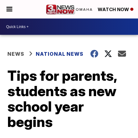
WATCH NOW
NEWS
NATIONAL NEWS
Tips for parents,
students as new
school year
begins