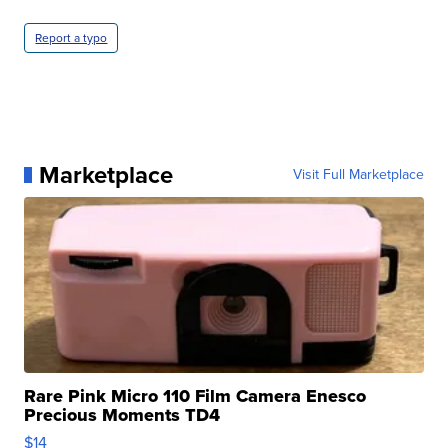
Report a typo
Marketplace
Visit Full Marketplace
Rare Pink Micro 110 Film Camera Enesco
Precious Moments TD4
$14