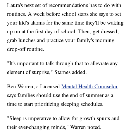
Laura's next set of recommendations has to do with
routines. A week before school starts she says to set
your kid's alarms for the same time they'll be waking
up on at the first day of school. Then, get dressed,
grab lunches and practice your family's morning
drop-off routine.
"It's important to talk through that to alleviate any
element of surprise," Starnes added.
Ben Warren, a Licensed
Mental Health Counselor
says families should use the end of summer as a
time to start prioritizing sleeping schedules.
"Sleep is imperative to allow for growth spurts and
their ever-changing minds," Warren noted.