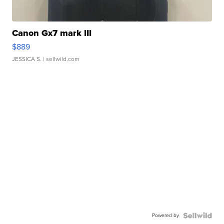
Canon Gx7 mark III
$889
JESSICA S.
| sellwild.com
Powered by