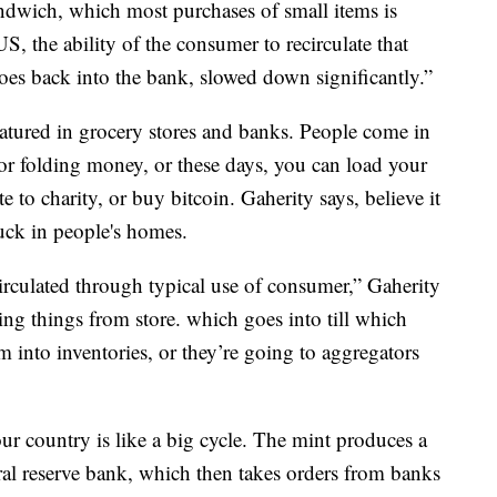
andwich, which most purchases of small items is
S, the ability of the consumer to recirculate that
goes back into the bank, slowed down significantly.”
atured in grocery stores and banks. People come in
or folding money, or these days, you can load your
o charity, or buy bitcoin. Gaherity says, believe it
tuck in people's homes.
ecirculated through typical use of consumer,” Gaherity
ying things from store. which goes into till which
 into inventories, or they’re going to aggregators
 country is like a big cycle. The mint produces a
ral reserve bank, which then takes orders from banks