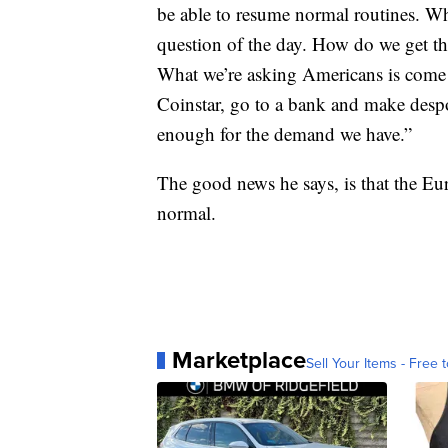
be able to resume normal routines. Wh
question of the day. How do we get th
What we’re asking Americans is come 
Coinstar, go to a bank and make despot
enough for the demand we have.”
The good news he says, is that the Eu
normal.
Marketplace
Sell Your Items - Free t