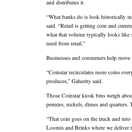
and distributes it.
“What banks do is look historically in 
said. “Retail is getting coin and curr
what that volume typically looks like s
need from retail.”
Businesses and consumers help move i
“Coinstar recirculates more coins eve
produces,” Gaherity said.
Those Coinstar kiosk bins weigh about
pennies, nickels, dimes and quarters. 
“That coin goes on the truck and into a
Loomis and Brinks where we deliver th