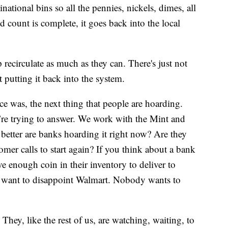
national bins so all the pennies, nickels, dimes, all
d count is complete, it goes back into the local
 recirculate as much as they can. There's just not
 putting it back into the system.
nce was, the next thing that people are hoarding.
e’re trying to answer. We work with the Mint and
better are banks hoarding it right now? Are they
tomer calls to start again? If you think about a bank
ve enough coin in their inventory to deliver to
’t want to disappoint Walmart. Nobody wants to
 They, like the rest of us, are watching, waiting, to