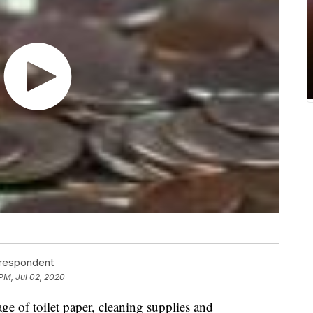
rrespondent
 PM, Jul 02, 2020
e of toilet paper, cleaning supplies and