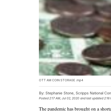
OTT AM COIN STORAGE .mp4
By:
Stephanie Stone, Scripps National Co
Posted
2:17 AM, Jul 02, 2020
and last updated
2:16
The pandemic has brought on a shortag