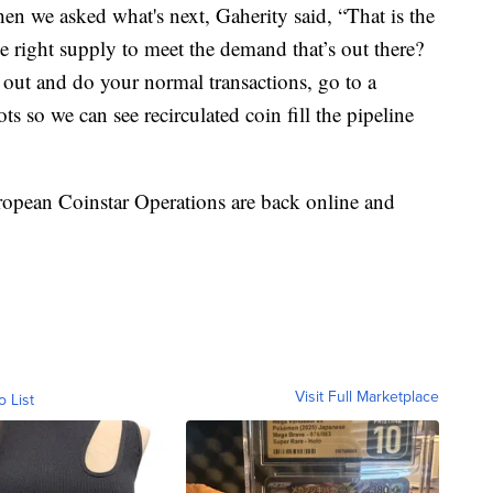
en we asked what's next, Gaherity said, “That is the
e right supply to meet the demand that’s out there?
out and do your normal transactions, go to a
s so we can see recirculated coin fill the pipeline
ropean Coinstar Operations are back online and
Visit Full Marketplace
o List