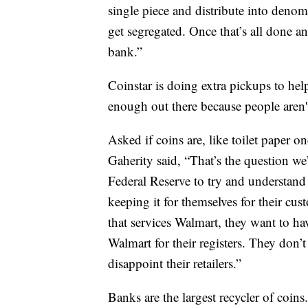
single piece and distribute into denomi
get segregated. Once that’s all done an
bank.”
Coinstar is doing extra pickups to help
enough out there because people aren't
Asked if coins are, like toilet paper o
Gaherity said, “That’s the question w
Federal Reserve to try and understand 
keeping it for themselves for their cus
that services Walmart, they want to ha
Walmart for their registers. They don
disappoint their retailers.”
Banks are the largest recycler of coins.