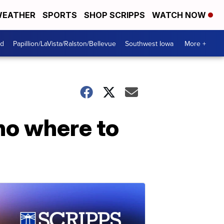
EATHER
SPORTS
SHOP SCRIPPS
WATCH NOW
od
Papillion/LaVista/Ralston/Bellevue
Southwest Iowa
More +
 no where to