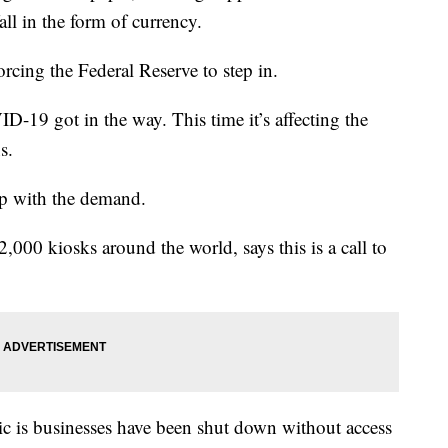
all in the form of currency.
rcing the Federal Reserve to step in.
ID-19 got in the way. This time it’s affecting the
s.
up with the demand.
,000 kiosks around the world, says this is a call to
 is businesses have been shut down without access