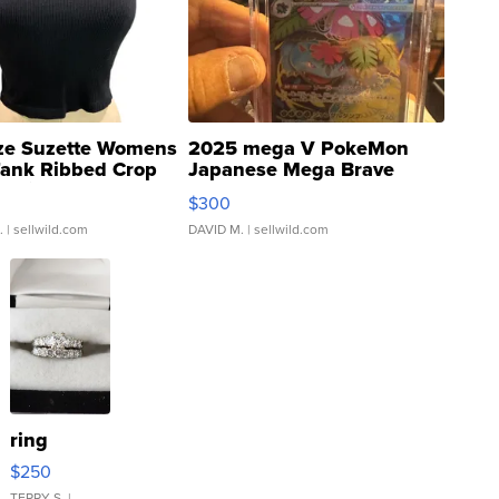
ze Suzette Womens
2025 mega V PokeMon
Tank Ribbed Crop
Japanese Mega Brave
rical ...
076/063 Super Rare H...
$300
.
| sellwild.com
DAVID M.
| sellwild.com
ring
$250
TERRY S.
|