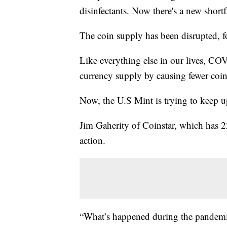
disinfectants. Now there's a new shortf
The coin supply has been disrupted, fo
Like everything else in our lives, COV
currency supply by causing fewer coin
Now, the U.S Mint is trying to keep 
Jim Gaherity of Coinstar, which has 22
action.
“What’s happened during the pandemic