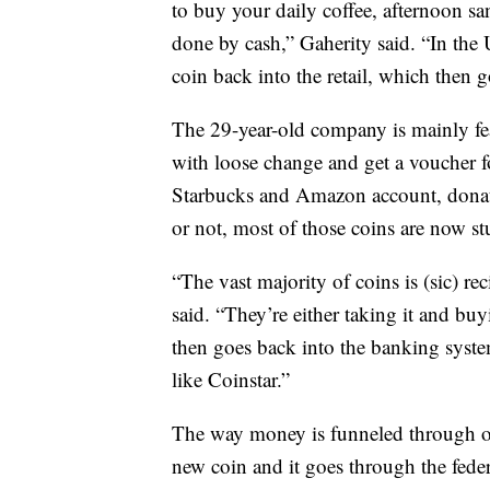
to buy your daily coffee, afternoon s
done by cash,” Gaherity said. “In the U
coin back into the retail, which then 
The 29-year-old company is mainly fe
with loose change and get a voucher f
Starbucks and Amazon account, donate t
or not, most of those coins are now s
“The vast majority of coins is (sic) r
said. “They’re either taking it and bu
then goes back into the banking system
like Coinstar.”
The way money is funneled through our
new coin and it goes through the fede