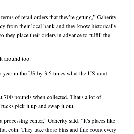
terms of retail orders that they’re getting,” Gaherity
ency from their local bank and they know historically
o they place their orders in advance to fulfill the
t around too.
ry year in the US by 3.5 times what the US mint
 700 pounds when collected. That's a lot of
Trucks pick it up and swap it out.
 processing center,” Gaherity said. “It’s places like
at coin. They take those bins and fine count every