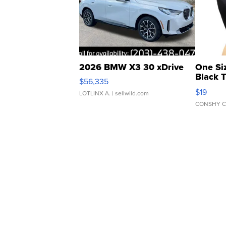
2026 BMW X3 30 xDrive
One Si
Black 
$56,335
Asymmet
$19
LOTLINX A.
| sellwild.com
CONSHY C