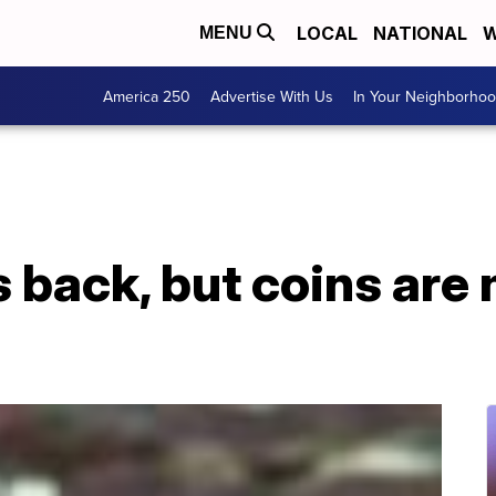
LOCAL
NATIONAL
W
MENU
America 250
Advertise With Us
In Your Neighborho
is back, but coins are