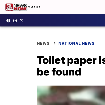
NEWS
NATIONAL NEWS
Toilet paper 
be found