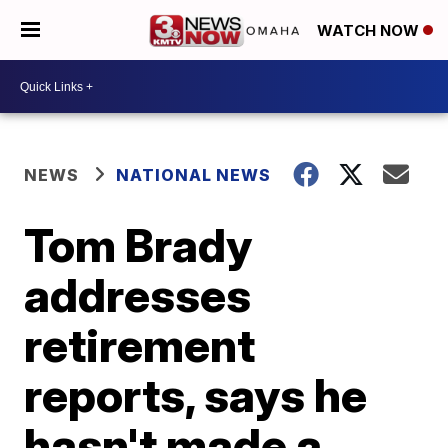
WATCH NOW
NEWS
NATIONAL NEWS
Tom Brady
addresses
retirement
reports, says he
hasn't made a