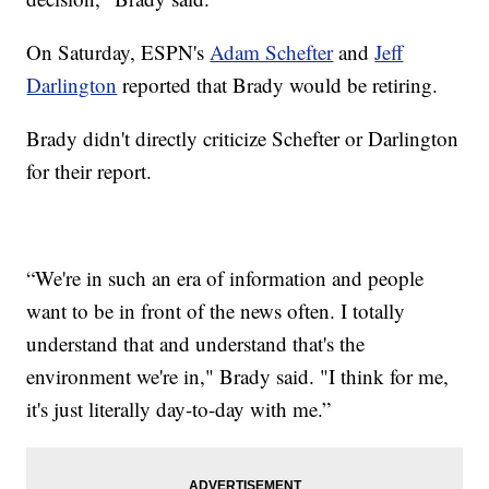
On Saturday, ESPN's
Adam Schefter
and
Jeff
Darlington
reported that Brady would be retiring.
Brady didn't directly criticize Schefter or Darlington
for their report.
“We're in such an era of information and people
want to be in front of the news often. I totally
understand that and understand that's the
environment we're in," Brady said. "I think for me,
it's just literally day-to-day with me.”