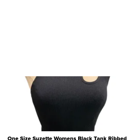
One Size Suzette Womens Black Tank Ribbed