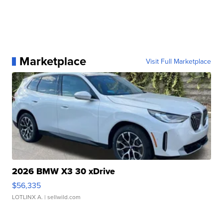
Marketplace
Visit Full Marketplace
2026 BMW X3 30 xDrive
$56,335
LOTLINX A.
| sellwild.com