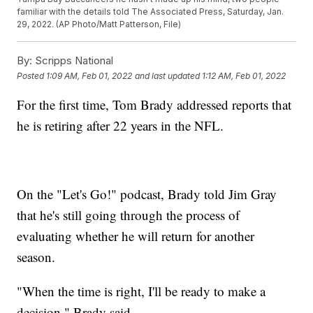
familiar with the details told The Associated Press, Saturday, Jan.
29, 2022. (AP Photo/Matt Patterson, File)
By:
Scripps National
Posted
1:09 AM, Feb 01, 2022
and last updated
1:12 AM, Feb 01, 2022
For the first time, Tom Brady addressed reports that
he is retiring after 22 years in the NFL.
On the "Let's Go!" podcast, Brady told Jim Gray
that he's still going through the process of
evaluating whether he will return for another
season.
"When the time is right, I'll be ready to make a
decision," Brady said.