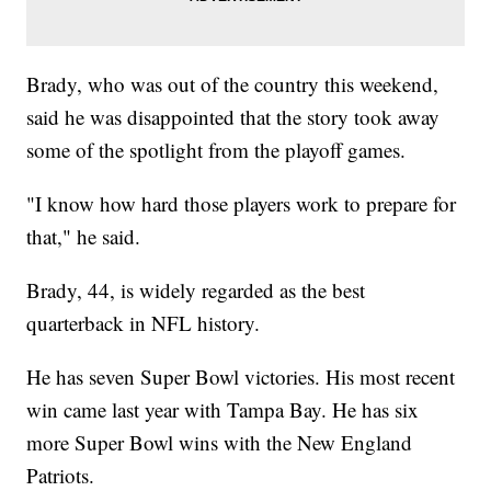
Brady, who was out of the country this weekend,
said he was disappointed that the story took away
some of the spotlight from the playoff games.
"I know how hard those players work to prepare for
that," he said.
Brady, 44, is widely regarded as the best
quarterback in NFL history.
He has seven Super Bowl victories. His most recent
win came last year with Tampa Bay. He has six
more Super Bowl wins with the New England
Patriots.