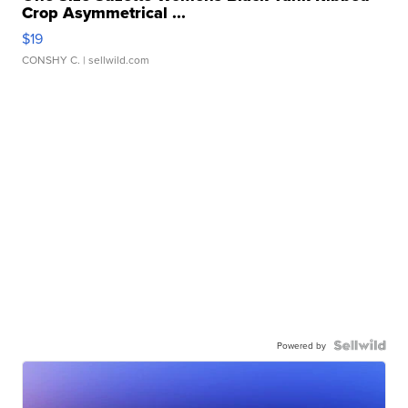
Crop Asymmetrical ...
$19
CONSHY C.
| sellwild.com
Powered by