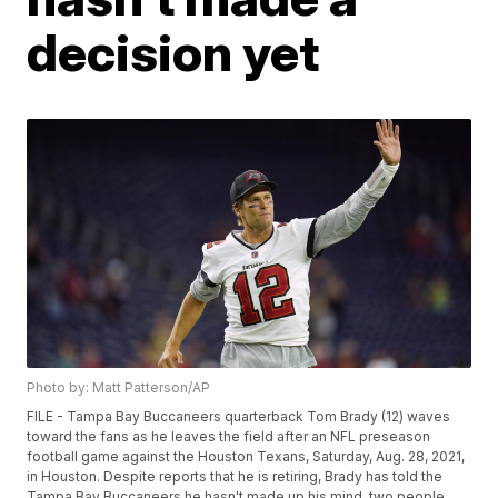
decision yet
Photo by: Matt Patterson/AP
FILE - Tampa Bay Buccaneers quarterback Tom Brady (12) waves
toward the fans as he leaves the field after an NFL preseason
football game against the Houston Texans, Saturday, Aug. 28, 2021,
in Houston. Despite reports that he is retiring, Brady has told the
Tampa Bay Buccaneers he hasn't made up his mind, two people