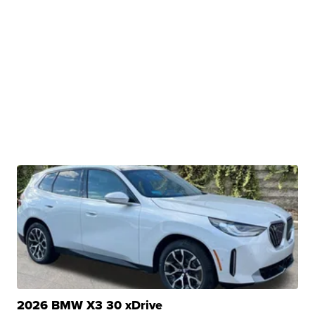
2026 BMW X3 30 xDrive