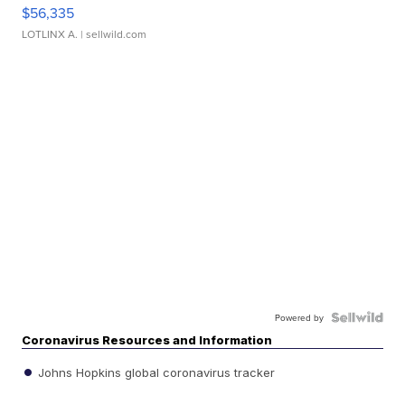
$56,335
LOTLINX A.
| sellwild.com
Powered by
Coronavirus Resources and Information
Johns Hopkins global coronavirus tracker