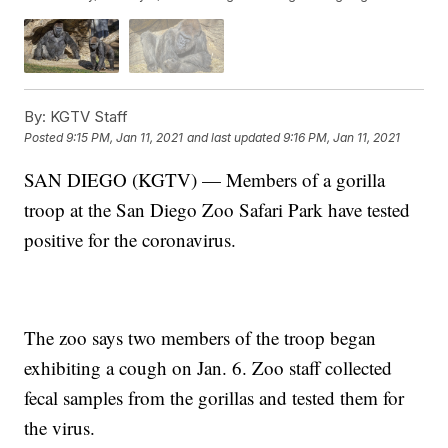
By:
KGTV Staff
Posted
9:15 PM, Jan 11, 2021
and last updated
9:16 PM, Jan 11, 2021
SAN DIEGO (KGTV) — Members of a gorilla
troop at the San Diego Zoo Safari Park have tested
positive for the coronavirus.
The zoo says two members of the troop began
exhibiting a cough on Jan. 6. Zoo staff collected
fecal samples from the gorillas and tested them for
the virus.