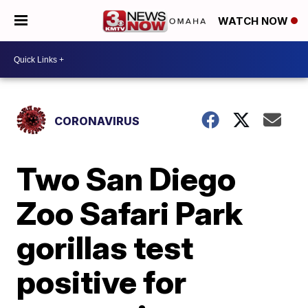
WATCH NOW
CORONAVIRUS
Two San Diego
Zoo Safari Park
gorillas test
positive for