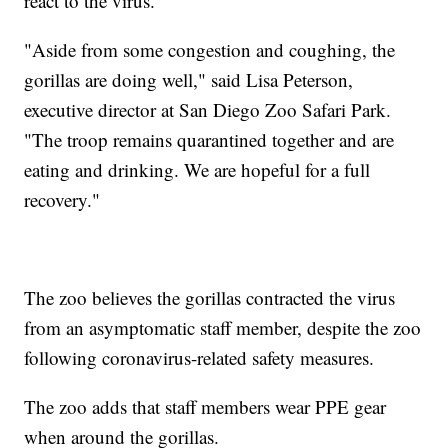
react to the virus.
"Aside from some congestion and coughing, the
gorillas are doing well," said Lisa Peterson,
executive director at San Diego Zoo Safari Park.
"The troop remains quarantined together and are
eating and drinking. We are hopeful for a full
recovery."
The zoo believes the gorillas contracted the virus
from an asymptomatic staff member, despite the zoo
following coronavirus-related safety measures.
The zoo adds that staff members wear PPE gear
when around the gorillas.