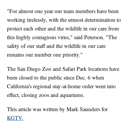
"For almost one year our team members have been
working tirelessly, with the utmost determination to
protect each other and the wildlife in our care from
this highly contagious virus," said Peterson. "The
safety of our staff and the wildlife in our care
remains our number one priority."
The San Diego Zoo and Safari Park locations have
been closed to the public since Dec. 6 when
California's regional stay-at-home order went into
effect, closing zoos and aquariums.
This article was written by Mark Saunders for
KGTV.