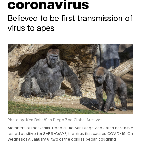
coronavirus
Believed to be first transmission of
virus to apes
Photo by: Ken Bohn/San Diego Zoo Global Archives
Members of the Gorilla Troop at the San Diego Zoo Safari Park have
tested positive for SARS-CoV-2, the virus that causes COVID-19. On
Wednesday, January 6, two of the gorillas began coughing.