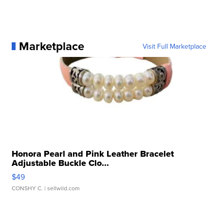
Marketplace
Visit Full Marketplace
Honora Pearl and Pink Leather Bracelet
Adjustable Buckle Clo...
$49
CONSHY C.
| sellwild.com