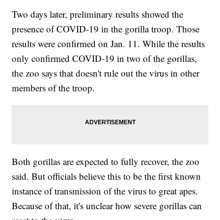
Two days later, preliminary results showed the
presence of COVID-19 in the gorilla troop. Those
results were confirmed on Jan. 11. While the results
only confirmed COVID-19 in two of the gorillas,
the zoo says that doesn't rule out the virus in other
members of the troop.
Both gorillas are expected to fully recover, the zoo
said. But officials believe this to be the first known
instance of transmission of the virus to great apes.
Because of that, it's unclear how severe gorillas can