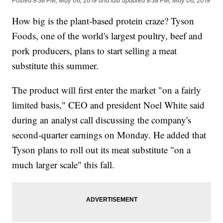
Posted
9:38 PM, May 06, 2019
and last updated
9:38 PM, May 06, 2019
How big is the plant-based protein craze? Tyson
Foods, one of the world's largest poultry, beef and
pork producers, plans to start selling a meat
substitute this summer.
The product will first enter the market "on a fairly
limited basis," CEO and president Noel White said
during an analyst call discussing the company's
second-quarter earnings on Monday. He added that
Tyson plans to roll out its meat substitute "on a
much larger scale" this fall.