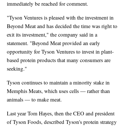
immediately be reached for comment.
"Tyson Ventures is pleased with the investment in
Beyond Meat and has decided the time was right to
exit its investment," the company said in a
statement. "Beyond Meat provided an early
opportunity for Tyson Ventures to invest in plant-
based protein products that many consumers are
seeking."
Tyson continues to maintain a minority stake in
Memphis Meats, which uses cells — rather than
animals — to make meat.
Last year Tom Hayes, then the CEO and president
of Tyson Foods, described Tyson's protein strategy