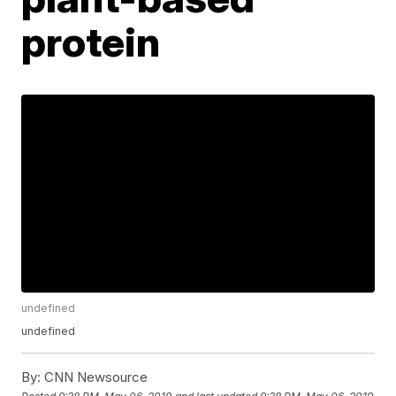
protein
undefined
undefined
By:
CNN Newsource