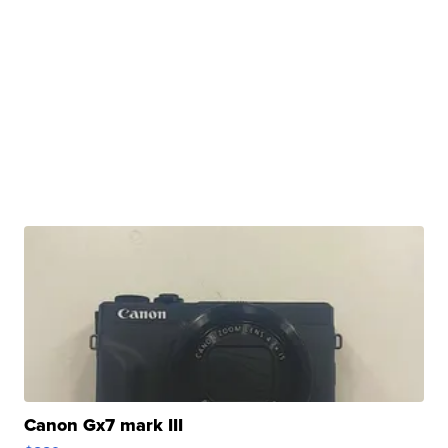
Canon Gx7 mark III