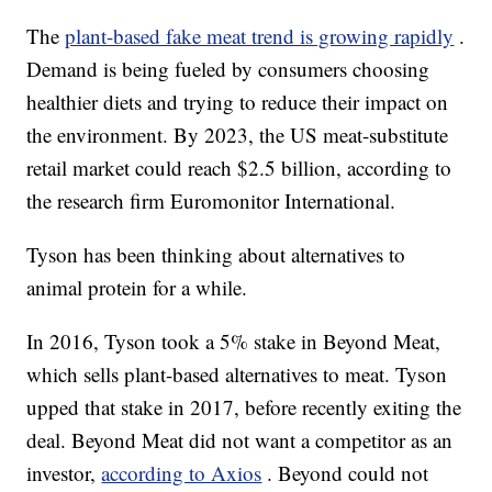
The
plant-based fake meat trend is growing rapidly
.
Demand is being fueled by consumers choosing
healthier diets and trying to reduce their impact on
the environment. By 2023, the US meat-substitute
retail market could reach $2.5 billion, according to
the research firm Euromonitor International.
Tyson has been thinking about alternatives to
animal protein for a while.
In 2016, Tyson took a 5% stake in Beyond Meat,
which sells plant-based alternatives to meat. Tyson
upped that stake in 2017, before recently exiting the
deal. Beyond Meat did not want a competitor as an
investor,
according to Axios
. Beyond could not