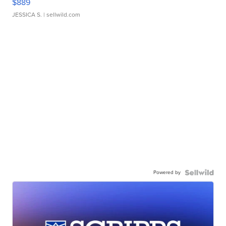
$889
JESSICA S.
| sellwild.com
Powered by