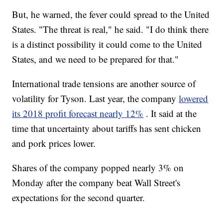
But, he warned, the fever could spread to the United
States. "The threat is real," he said. "I do think there
is a distinct possibility it could come to the United
States, and we need to be prepared for that."
International trade tensions are another source of
volatility for Tyson. Last year, the company
lowered
its 2018 profit forecast nearly 12%
. It said at the
time that uncertainty about tariffs has sent chicken
and pork prices lower.
Shares of the company popped nearly 3% on
Monday after the company beat Wall Street's
expectations for the second quarter.