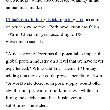
animal meat market.
China's pork industry is taking a huge hit
because
of African swine fever. Pork production has fallen
10% in China this year, according to US
government statistics.
"African Swine Fever has the potential to impact the
global protein industry on a level that we have never
experienced," White said in a statement Monday,
adding that the fever could prove a benefit to Tyson.
"A worldwide decrease in pork supply would offer
significant upside to our pork business, while also
lifting the chicken and beef businesses as
substitutes," he added.