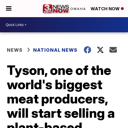
WATCH NOW
NEWS
NATIONAL NEWS
Tyson, one of the
world's biggest
meat producers,
will start selling a
plant-based