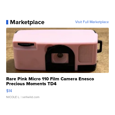
Marketplace
Visit Full Marketplace
Rare Pink Micro 110 Film Camera Enesco
Precious Moments TD4
$14
NICOLE L.
| sellwild.com