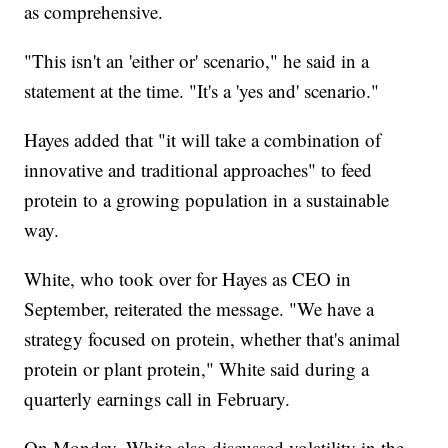
as comprehensive.
"This isn't an 'either or' scenario," he said in a
statement at the time. "It's a 'yes and' scenario."
Hayes added that "it will take a combination of
innovative and traditional approaches" to feed
protein to a growing population in a sustainable
way.
White, who took over for Hayes as CEO in
September, reiterated the message. "We have a
strategy focused on protein, whether that's animal
protein or plant protein," White said during a
quarterly earnings call in February.
On Monday, White also discussed volatility in the