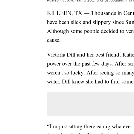
Posted
4:15 AM, Feb 18, 2021
and last updated
4:19 
KILLEEN, TX — Thousands in Central 
have been slick and slippery since Sun
Although some people decided to ventur
cause.
Victoria Dill and her best friend, Kati
power over the past few days. After sc
weren't so lucky. After seeing so many
water, Dill knew she had to find some
“I’m just sitting there eating whatever