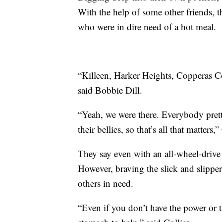
With the help of some other friends, t
who were in dire need of a hot meal.
“Killeen, Harker Heights, Copperas C
said Bobbie Dill.
“Yeah, we were there. Everybody pret
their bellies, so that’s all that matters,”
They say even with an all-wheel-drive
However, braving the slick and slipper
others in need.
“Even if you don’t have the power or t