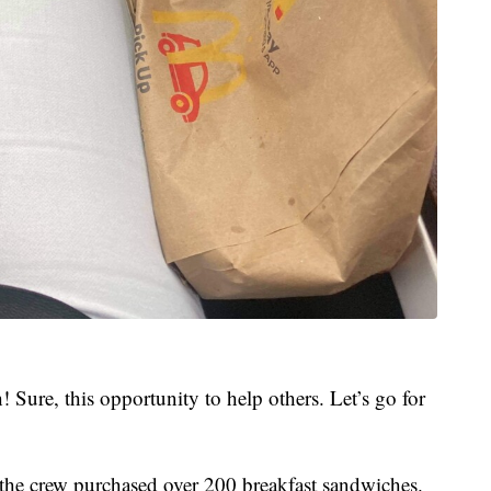
! Sure, this opportunity to help others. Let’s go for
 the crew purchased over 200 breakfast sandwiches.