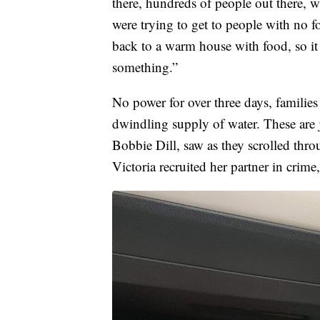
there, hundreds of people out there, w
were trying to get to people with no 
back to a warm house with food, so i
something.”
No power for over three days, families
dwindling supply of water. These are j
Bobbie Dill, saw as they scrolled thro
Victoria recruited her partner in crime,