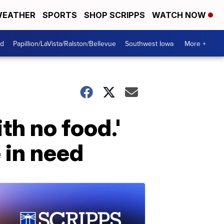
EATHER
SPORTS
SHOP SCRIPPS
WATCH NOW
od
Papillion/LaVista/Ralston/Bellevue
Southwest Iowa
More +
th no food.'
 in need