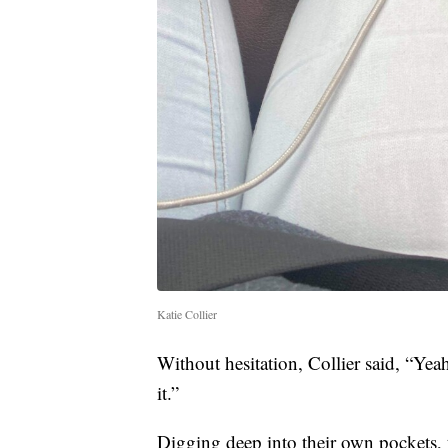
Katie Collier
Without hesitation, Collier said, “Yeah
it.”
Digging deep into their own pockets,