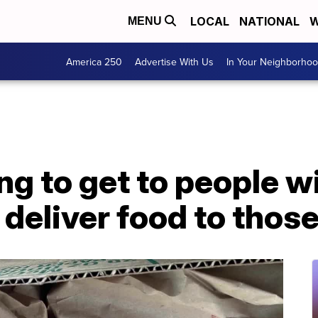
LOCAL
NATIONAL
W
MENU
America 250
Advertise With Us
In Your Neighborho
ng to get to people wi
 deliver food to those