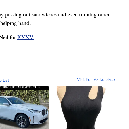
day passing out sandwiches and even running other
 helping hand.
Neil for
KXXV.
Visit Full Marketplace
o List