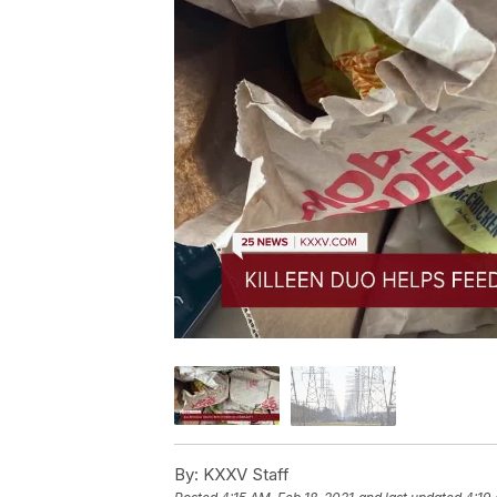
By:
KXXV Staff