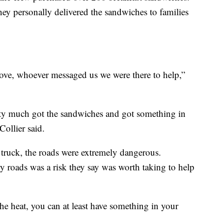
hey personally delivered the sandwiches to families
ove, whoever messaged us we were there to help,”
ty much got the sandwiches and got something in
 Collier said.
 truck, the roads were extremely dangerous.
y roads was a risk they say was worth taking to help
he heat, you can at least have something in your