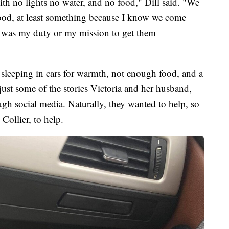
ith no lights no water, and no food," Dill said. "We
food, at least something because I know we come
t was my duty or my mission to get them
 sleeping in cars for warmth, not enough food, and a
ust some of the stories Victoria and her husband,
ugh social media. Naturally, they wanted to help, so
 Collier, to help.