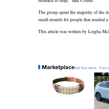
stomach to help,” said Collier.
The group spent the majority of the 
small errands for people that needed a
This article was written by Leigha Mc
Marketplace
Sell Your Items - Free t