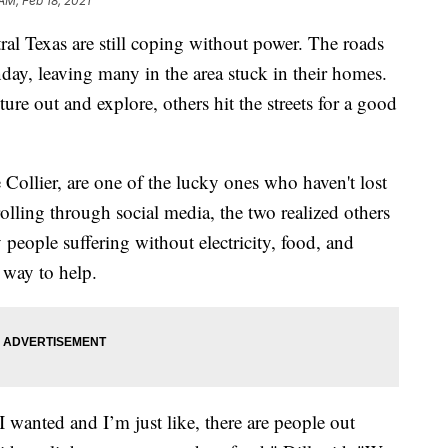
AM, Feb 18, 2021
Texas are still coping without power. The roads
day, leaving many in the area stuck in their homes.
e out and explore, others hit the streets for a good
e Collier, are one of the lucky ones who haven't lost
rolling through social media, the two realized others
 people suffering without electricity, food, and
 way to help.
 I wanted and I’m just like, there are people out