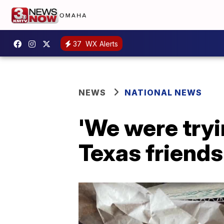
37
WX Alerts
NEWS
NATIONAL NEWS
'We were tryi
Texas friends