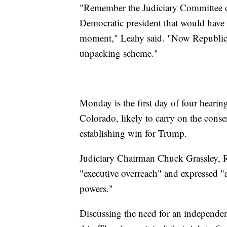
"Remember the Judiciary Committee o
Democratic president that would have 
moment," Leahy said. "Now Republican
unpacking scheme."
Monday is the first day of four heari
Colorado, likely to carry on the conse
establishing win for Trump.
Judiciary Chairman Chuck Grassley, R
"executive overreach" and expressed "al
powers."
Discussing the need for an independen