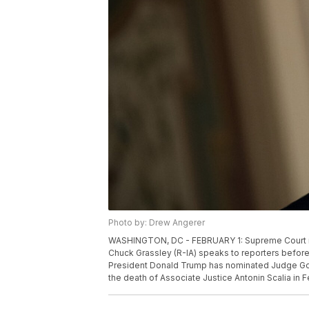
Photo by: Drew Angerer
WASHINGTON, DC - FEBRUARY 1: Supreme Court no
Chuck Grassley (R-IA) speaks to reporters before t
President Donald Trump has nominated Judge Gorsu
the death of Associate Justice Antonin Scalia in