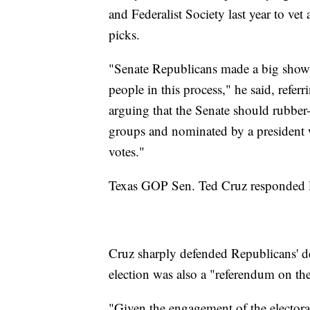
and Federalist Society last year to ve
picks.
"Senate Republicans made a big show l
people in this process," he said, refer
arguing that the Senate should rubber-
groups and nominated by a president w
votes."
Texas GOP Sen. Ted Cruz responded l
Cruz sharply defended Republicans' dec
election was also a "referendum on the 
"Given the engagement of the electorat