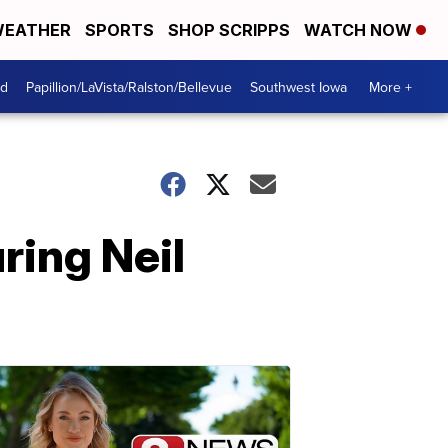
EATHER
SPORTS
SHOP SCRIPPS
WATCH NOW
od
Papillion/LaVista/Ralston/Bellevue
Southwest Iowa
More +
ring Neil