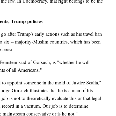
x the law. In a democracy, that right belongs to be the
ents, Trump policies
go after Trump's early actions such as his travel ban
to six -- majority-Muslim countries, which has been
o coast.
Feinstein said of Gorsuch, is "whether he will
ghts of all Americans."
to appoint someone in the mold of Justice Scalia,"
udge Gorsuch illustrates that he is a man of his
job is not to theoretically evaluate this or that legal
s record in a vacuum. Our job is to determine
 mainstream conservative or is he not."