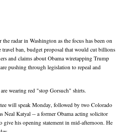
 the radar in Washington as the focus has been on
e travel ban, budget proposal that would cut billions
orders and claims about Obama wiretapping Trump
are pushing through legislation to repeal and
are wearing red "stop Gorsuch" shirts.
ttee will speak Monday, followed by two Colorado
s Neal Katyal -- a former Obama acting solicitor
to give his opening statement in mid-afternoon. He
day.