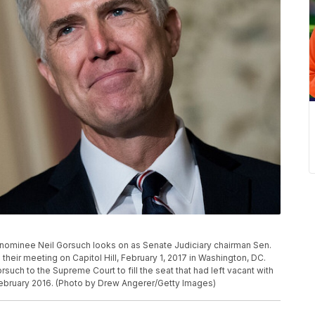
minee Neil Gorsuch looks on as Senate Judiciary chairman Sen.
heir meeting on Capitol Hill, February 1, 2017 in Washington, DC.
ch to the Supreme Court to fill the seat that had left vacant with
 February 2016. (Photo by Drew Angerer/Getty Images)