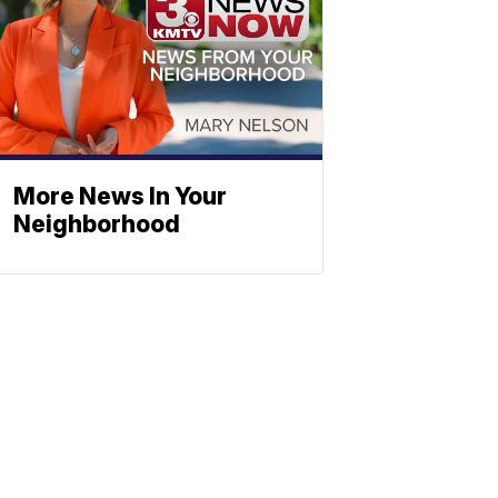
More News In Your
Neighborhood