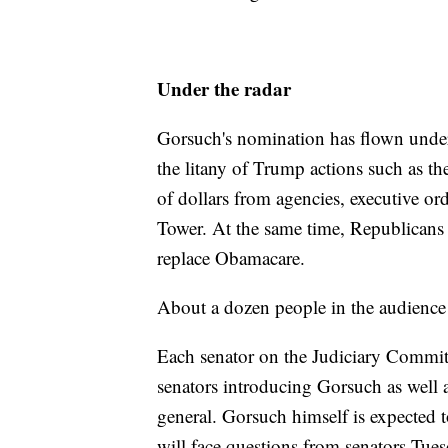
Under the radar
Gorsuch's nomination has flown under
the litany of Trump actions such as th
of dollars from agencies, executive 
Tower. At the same time, Republicans 
replace Obamacare.
About a dozen people in the audience 
Each senator on the Judiciary Commi
senators introducing Gorsuch as well a
general. Gorsuch himself is expected 
will face questions from senators Tues