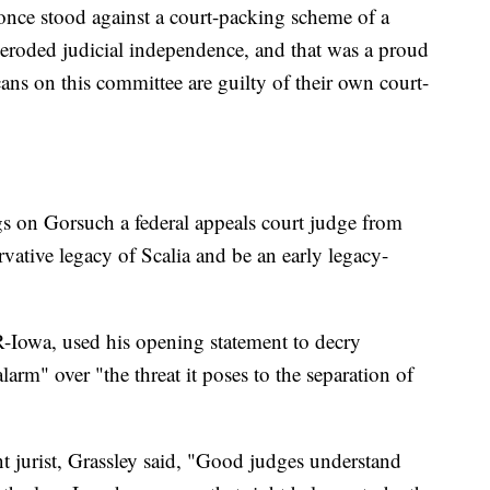
nce stood against a court-packing scheme of a
eroded judicial independence, and that was a proud
s on this committee are guilty of their own court-
ngs on Gorsuch a federal appeals court judge from
rvative legacy of Scalia and be an early legacy-
-Iowa, used his opening statement to decry
arm" over "the threat it poses to the separation of
t jurist, Grassley said, "Good judges understand