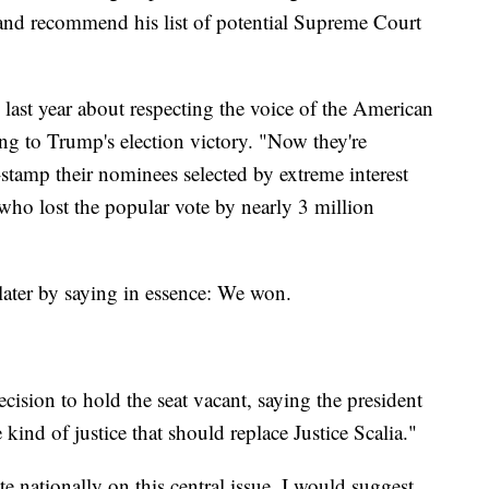
t and recommend his list of potential Supreme Court
ast year about respecting the voice of the American
ring to Trump's election victory. "Now they're
stamp their nominees selected by extreme interest
ho lost the popular vote by nearly 3 million
ater by saying in essence: We won.
ision to hold the seat vacant, saying the president
kind of justice that should replace Justice Scalia."
e nationally on this central issue, I would suggest