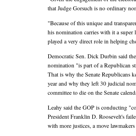
that Judge Gorsuch is no ordinary no
"Because of this unique and transparen
his nomination carries with it a supe
played a very direct role in helping c
Democratic Sen. Dick Durbin said th
nomination "is part of a Republican st
That is why the Senate Republicans ke
year and why they left 30 judicial no
committee to die on the Senate calenda
Leahy said the GOP is conducting "c
President Franklin D. Roosevelt's fail
with more justices, a move lawmakers 