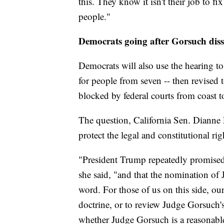
this. They know it isn't their job to fi
people."
Democrats going after Gorsuch diss
Democrats will also use the hearing to 
for people from seven -- then revised 
blocked by federal courts from coast t
The question, California Sen. Dianne 
protect the legal and constitutional ri
"President Trump repeatedly promised 
she said, "and that the nomination of J
word. For those of us on this side, our 
doctrine, or to review Judge Gorsuch'
whether Judge Gorsuch is a reasonable