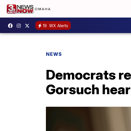
19
WX Alerts
NEWS
Democrats rev
Gorsuch hear