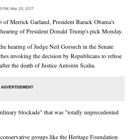
3 PM, Mar 20, 2017
ub of Merrick Garland, President Barack Obama's
 hearing of President Donald Trump's pick Monday.
 the hearing of Judge Neil Gorsuch in the Senate
hes invoking the decision by Republicans to refuse
after the death of Justice Antonin Scalia.
ordinary blockade" that was "totally unprecedented
 conservative groups like the Heritage Foundation