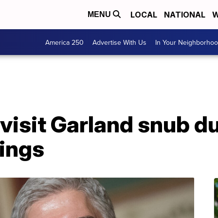
LOCAL
NATIONAL
W
MENU
America 250
Advertise With Us
In Your Neighborho
isit Garland snub du
ings