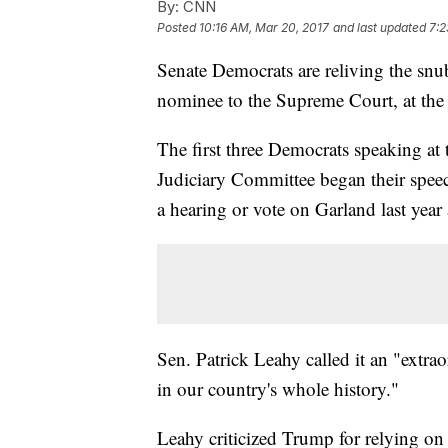
By:
CNN
Posted
10:16 AM, Mar 20, 2017
and last updated
7:2
Senate Democrats are reliving the sn
nominee to the Supreme Court, at the
The first three Democrats speaking at
Judiciary Committee began their speec
a hearing or vote on Garland last year 
Sen. Patrick Leahy called it an "extra
in our country's whole history."
Leahy criticized Trump for relying on