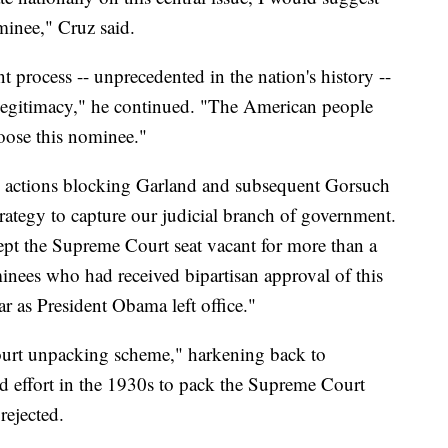
minee," Cruz said.
t process -- unprecedented in the nation's history --
r legitimacy," he continued. "The American people
hoose this nominee."
e actions blocking Garland and subsequent Gorsuch
rategy to capture our judicial branch of government.
pt the Supreme Court seat vacant for more than a
minees who had received bipartisan approval of this
r as President Obama left office."
ourt unpacking scheme," harkening back to
ed effort in the 1930s to pack the Supreme Court
rejected.