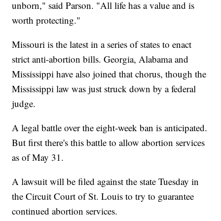
unborn," said Parson. "All life has a value and is
worth protecting."
Missouri is the latest in a series of states to enact
strict anti-abortion bills. Georgia, Alabama and
Mississippi have also joined that chorus, though the
Mississippi law was just struck down by a federal
judge.
A legal battle over the eight-week ban is anticipated.
But first there's this battle to allow abortion services
as of May 31.
A lawsuit will be filed against the state Tuesday in
the Circuit Court of St. Louis to try to guarantee
continued abortion services.