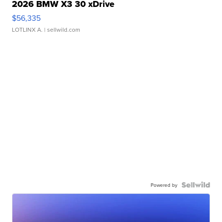
2026 BMW X3 30 xDrive
$56,335
LOTLINX A.
| sellwild.com
Powered by