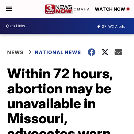
WATCH NOW
37
WX Alerts
NEWS
NATIONAL NEWS
Within 72 hours,
abortion may be
unavailable in
Missouri,
advocates warn