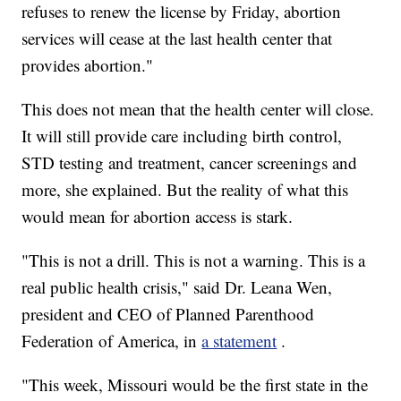
refuses to renew the license by Friday, abortion
services will cease at the last health center that
provides abortion."
This does not mean that the health center will close.
It will still provide care including birth control,
STD testing and treatment, cancer screenings and
more, she explained. But the reality of what this
would mean for abortion access is stark.
"This is not a drill. This is not a warning. This is a
real public health crisis," said Dr. Leana Wen,
president and CEO of Planned Parenthood
Federation of America, in
a statement
.
"This week, Missouri would be the first state in the