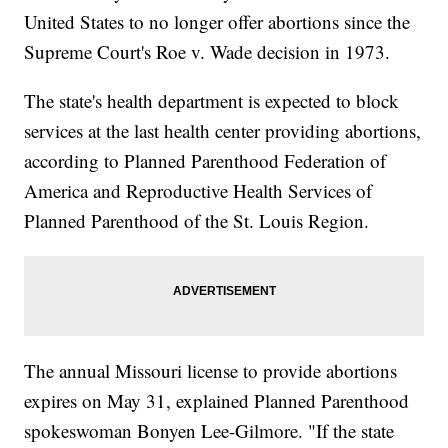
United States to no longer offer abortions since the
Supreme Court's Roe v. Wade decision in 1973.
The state's health department is expected to block
services at the last health center providing abortions,
according to Planned Parenthood Federation of
America and Reproductive Health Services of
Planned Parenthood of the St. Louis Region.
The annual Missouri license to provide abortions
expires on May 31, explained Planned Parenthood
spokeswoman Bonyen Lee-Gilmore. "If the state