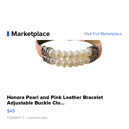
Marketplace
Visit Full Marketplace
Honora Pearl and Pink Leather Bracelet
Adjustable Buckle Clo...
$49
CONSHY C.
| sellwild.com