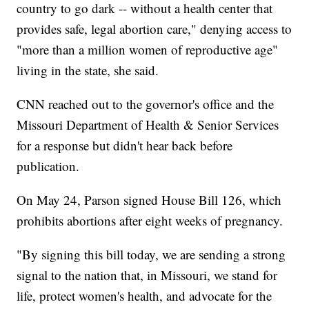
country to go dark -- without a health center that
provides safe, legal abortion care," denying access to
"more than a million women of reproductive age"
living in the state, she said.
CNN reached out to the governor's office and the
Missouri Department of Health & Senior Services
for a response but didn't hear back before
publication.
On May 24, Parson signed House Bill 126, which
prohibits abortions after eight weeks of pregnancy.
"By signing this bill today, we are sending a strong
signal to the nation that, in Missouri, we stand for
life, protect women's health, and advocate for the