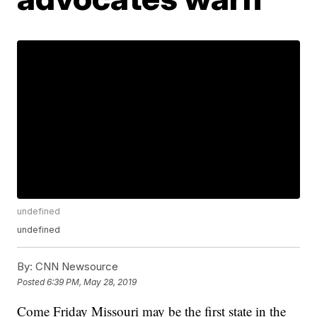
undefined
undefined
By:
CNN Newsource
Posted
6:39 PM, May 28, 2019
Come Friday Missouri may be the first state in the