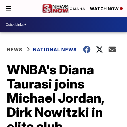
WATCH NOW
NEWS
NATIONAL NEWS
WNBA's Diana
Taurasi joins
Michael Jordan,
Dirk Nowitzki in
elite club