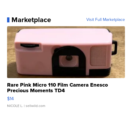
Marketplace
Visit Full Marketplace
Rare Pink Micro 110 Film Camera Enesco
Precious Moments TD4
$14
NICOLE L.
| sellwild.com