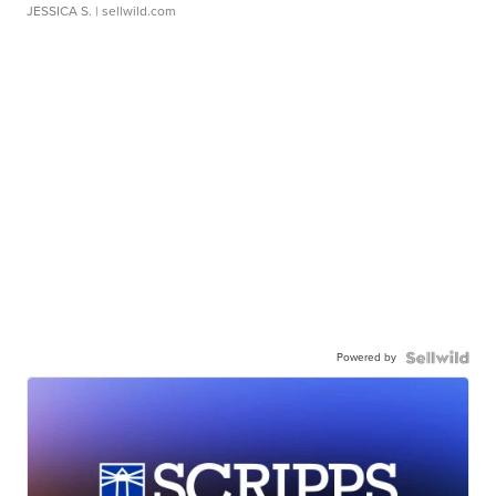
JESSICA S.
| sellwild.com
Powered by