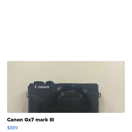
Canon Gx7 mark III
$889