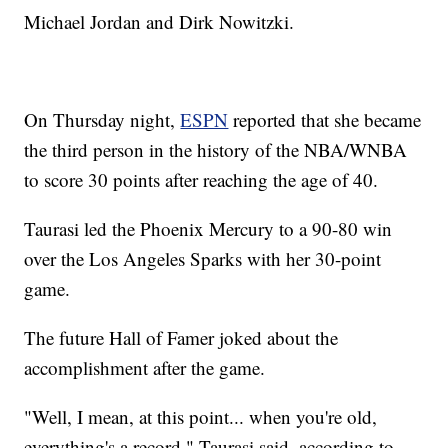
Michael Jordan and Dirk Nowitzki.
On Thursday night,
ESPN
reported that she became
the third person in the history of the NBA/WNBA
to score 30 points after reaching the age of 40.
Taurasi led the Phoenix Mercury to a 90-80 win
over the Los Angeles Sparks with her 30-point
game.
The future Hall of Famer joked about the
accomplishment after the game.
"Well, I mean, at this point... when you're old,
everything's a record," Taurasi said, according to