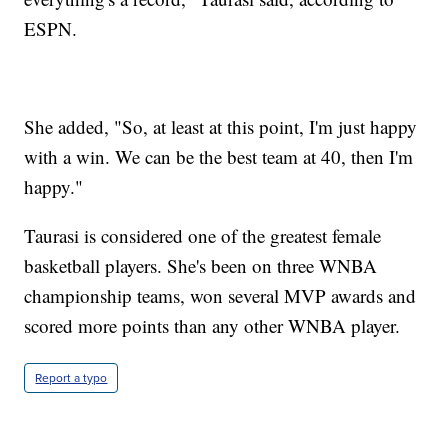
ESPN.
She added, "So, at least at this point, I'm just happy
with a win. We can be the best team at 40, then I'm
happy."
Taurasi is considered one of the greatest female
basketball players. She's been on three WNBA
championship teams, won several MVP awards and
scored more points than any other WNBA player.
Report a typo