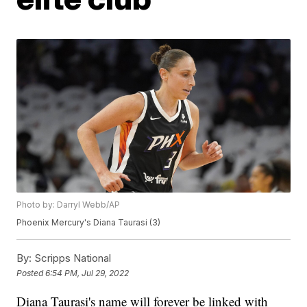
Photo by: Darryl Webb/AP
Phoenix Mercury's Diana Taurasi (3)
By:
Scripps National
Posted
6:54 PM, Jul 29, 2022
Diana Taurasi's name will forever be linked with