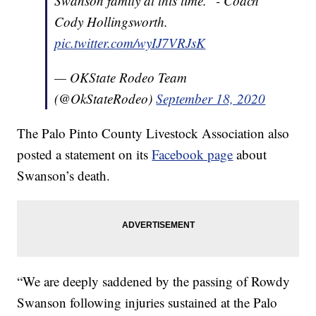
Swanson family at this time." - Coach
Cody Hollingsworth.
pic.twitter.com/wyIJ7VRJsK
— OKState Rodeo Team
(@OkStateRodeo)
September 18, 2020
The Palo Pinto County Livestock Association also
posted a statement on its
Facebook page
about
Swanson’s death.
“We are deeply saddened by the passing of Rowdy
Swanson following injuries sustained at the Palo