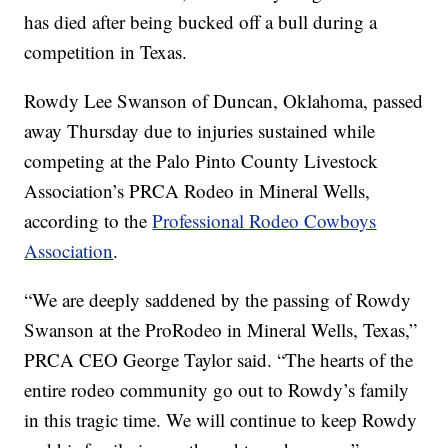
has died after being bucked off a bull during a
competition in Texas.
Rowdy Lee Swanson of Duncan, Oklahoma, passed
away Thursday due to injuries sustained while
competing at the Palo Pinto County Livestock
Association’s PRCA Rodeo in Mineral Wells,
according to the
Professional Rodeo Cowboys
Association
.
“We are deeply saddened by the passing of Rowdy
Swanson at the ProRodeo in Mineral Wells, Texas,”
PRCA CEO George Taylor said. “The hearts of the
entire rodeo community go out to Rowdy’s family
in this tragic time. We will continue to keep Rowdy