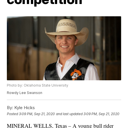
Photo by: Oklahoma State University
Rowdy Lee Swanson
By:
Kyle Hicks
Posted
3:09 PM, Sep 21, 2020
and last updated
3:09 PM, Sep 21, 2020
MINERAL WELLS, Texas – A young bull rider