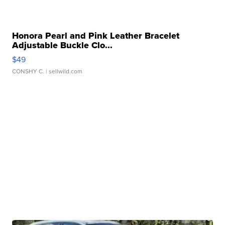
Honora Pearl and Pink Leather Bracelet
Adjustable Buckle Clo...
$49
CONSHY C.
| sellwild.com