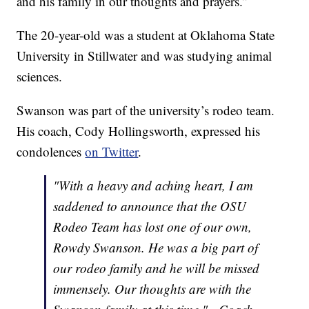
and his family in our thoughts and prayers.”
The 20-year-old was a student at Oklahoma State
University in Stillwater and was studying animal
sciences.
Swanson was part of the university’s rodeo team.
His coach, Cody Hollingsworth, expressed his
condolences
on Twitter
.
"With a heavy and aching heart, I am
saddened to announce that the OSU
Rodeo Team has lost one of our own,
Rowdy Swanson. He was a big part of
our rodeo family and he will be missed
immensely. Our thoughts are with the