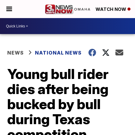
WATCH NOW
NEWS
NATIONAL NEWS
Young bull rider
dies after being
bucked by bull
during Texas
competition