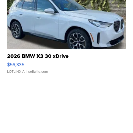
2026 BMW X3 30 xDrive
$56,335
LOTLINX A.
| sellwild.com