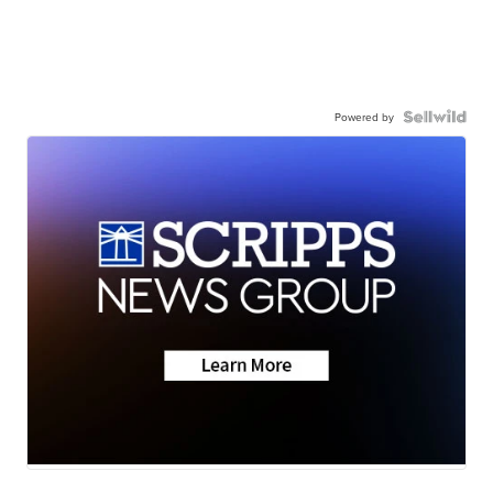
Powered by