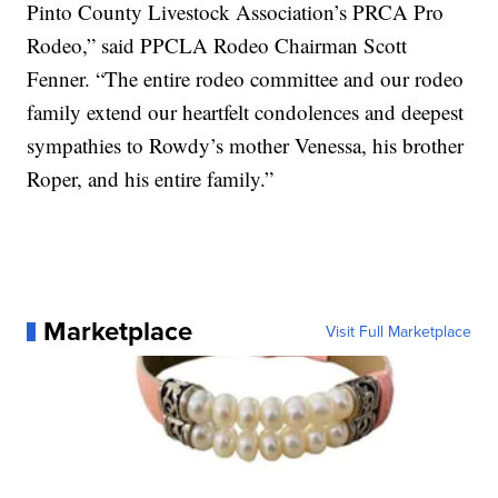
Pinto County Livestock Association’s PRCA Pro
Rodeo,” said PPCLA Rodeo Chairman Scott
Fenner. “The entire rodeo committee and our rodeo
family extend our heartfelt condolences and deepest
sympathies to Rowdy’s mother Venessa, his brother
Roper, and his entire family.”
Marketplace
Visit Full Marketplace