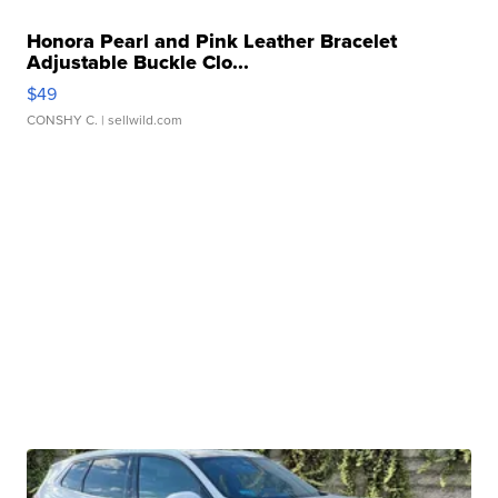
Honora Pearl and Pink Leather Bracelet
Adjustable Buckle Clo...
$49
CONSHY C.
| sellwild.com