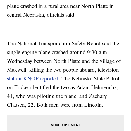
plane crashed in a rural area near North Platte in
central Nebraska, officials said.
The National Transportation Safety Board said the
single-engine plane crashed around 9:30 a.m.
Wednesday between North Platte and the village of
Maxwell, killing the two people aboard, television
station KNOP reported
. The Nebraska State Patrol
on Friday identified the two as Adam Helmerichs,
41, who was piloting the plane, and Zachary
Clausen, 22. Both men were from Lincoln.