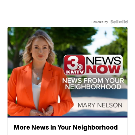
Powered by
More News In Your Neighborhood