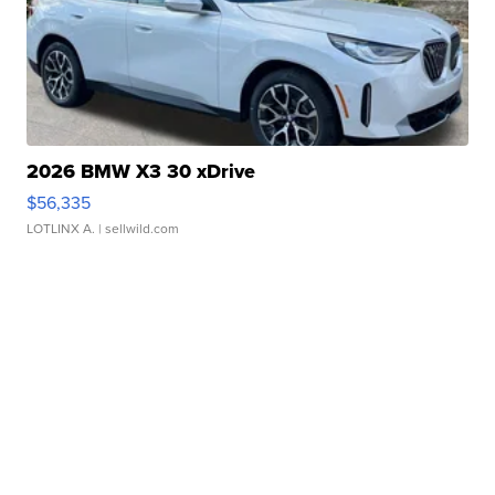
2026 BMW X3 30 xDrive
$56,335
LOTLINX A.
| sellwild.com