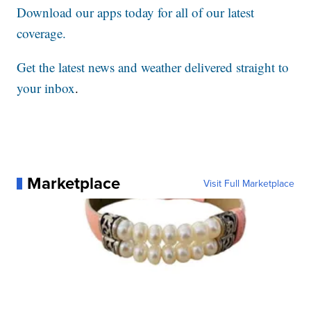
Download our apps today for all of our latest
coverage.
Get the latest news and weather delivered straight to
your inbox
.
Marketplace
Visit Full Marketplace