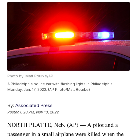
Photo by: Matt Rourke/AP
A Philadelphia police car with flashing lights in Philadelphia,
Monday, Jan. 17, 2022. (AP Photo/Matt Rourke)
By:
Associated Press
Posted
8:28 PM, Nov 10, 2022
NORTH PLATTE, Neb. (AP) — A pilot and a
passenger in a small airplane were killed when the