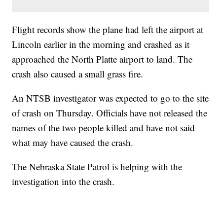
Flight records show the plane had left the airport at
Lincoln earlier in the morning and crashed as it
approached the North Platte airport to land. The
crash also caused a small grass fire.
An NTSB investigator was expected to go to the site
of crash on Thursday. Officials have not released the
names of the two people killed and have not said
what may have caused the crash.
The Nebraska State Patrol is helping with the
investigation into the crash.