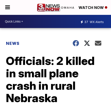
WATCH NOW
37
WX Alerts
NEWS
Officials: 2 killed
in small plane
crash in rural
Nebraska