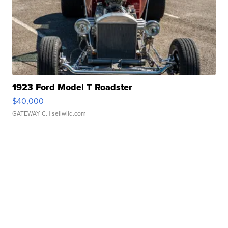
1923 Ford Model T Roadster
$40,000
GATEWAY C.
| sellwild.com