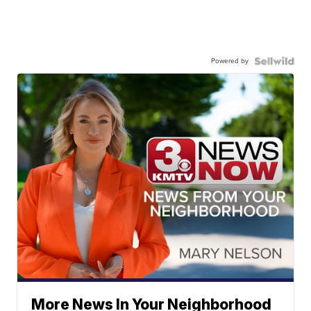
Powered by
More News In Your Neighborhood