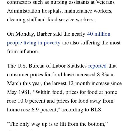
contractors such as nursing assistants at Veterans
Administration hospitals, maintenance workers,
cleaning staff and food service workers.
On Monday, Barber said the nearly
40 million
people living in poverty
are also suffering the most
from inflation.
The U.S. Bureau of Labor Statistics
reported
that
consumer prices for food have increased 8.8% in
March this year, the largest 12-month increase since
May 1981. “Within food, prices for food at home
rose 10.0 percent and prices for food away from
home rose 6.9 percent,” according to BLS.
“The only way up is to lift from the bottom,”