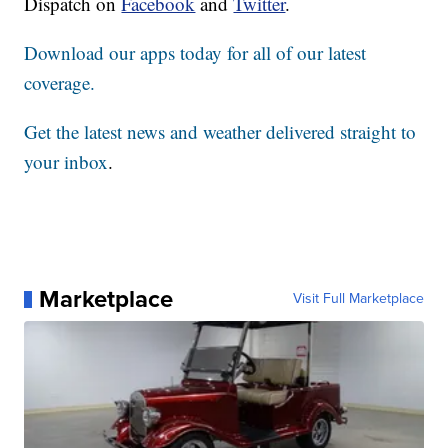
Dispatch on
Facebook
and
Twitter
.
Download our apps today for all of our latest
coverage.
Get the latest news and weather delivered straight to
your inbox
.
Marketplace
Visit Full Marketplace