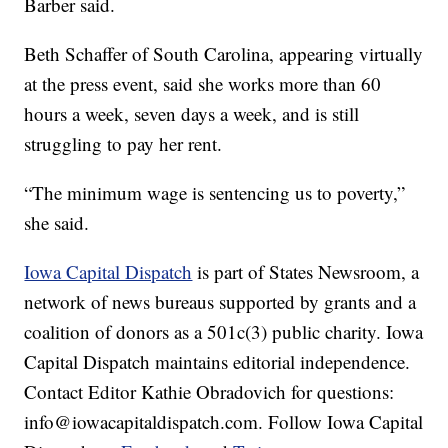
Barber said.
Beth Schaffer of South Carolina, appearing virtually
at the press event, said she works more than 60
hours a week, seven days a week, and is still
struggling to pay her rent.
“The minimum wage is sentencing us to poverty,”
she said.
Iowa Capital Dispatch
is part of States Newsroom, a
network of news bureaus supported by grants and a
coalition of donors as a 501c(3) public charity. Iowa
Capital Dispatch maintains editorial independence.
Contact Editor Kathie Obradovich for questions:
info@iowacapitaldispatch.com. Follow Iowa Capital