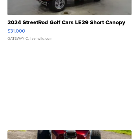
2024 StreetRod Golf Cars LE29 Short Canopy
$31,000
GATEWAY C.
| sellwild.com