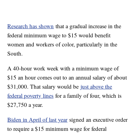
Research has shown
that a gradual increase in the
federal minimum wage to $15 would benefit
women and workers of color, particularly in the
South.
A 40-hour work week with a minimum wage of
$15 an hour comes out to an annual salary of about
$31,000. That salary would be
just above the
federal poverty lines
for a family of four, which is
$27,750 a year.
Biden in April of last year
signed an executive order
to require a $15 minimum wage for federal