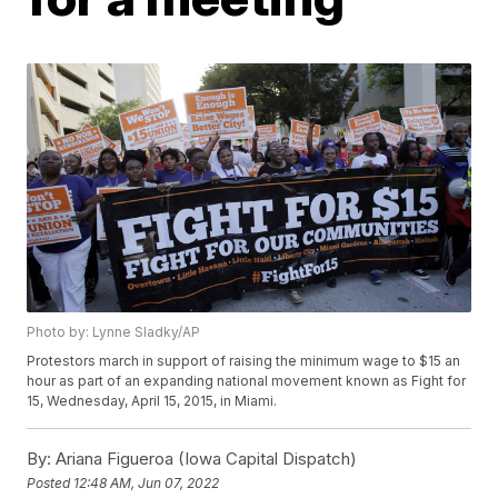
Photo by: Lynne Sladky/AP
Protestors march in support of raising the minimum wage to $15 an
hour as part of an expanding national movement known as Fight for
15, Wednesday, April 15, 2015, in Miami.
By:
Ariana Figueroa (Iowa Capital Dispatch)
Posted
12:48 AM, Jun 07, 2022