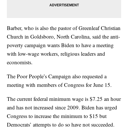
Barber, who is also the pastor of Greenleaf Christian
Church in Goldsboro, North Carolina, said the anti-
poverty campaign wants Biden to have a meeting
with low-wage workers, religious leaders and
economists.
The Poor People’s Campaign also requested a
meeting with members of Congress for June 15.
The current federal minimum wage is $7.25 an hour
and has not increased since 2009. Biden has urged
Congress to increase the minimum to $15 but
Democrats’ attempts to do so have not succeeded.