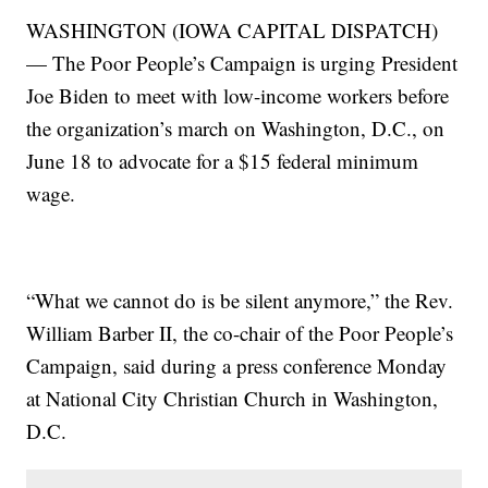
WASHINGTON (IOWA CAPITAL DISPATCH)
— The Poor People’s Campaign is urging President
Joe Biden to meet with low-income workers before
the organization’s march on Washington, D.C., on
June 18 to advocate for a $15 federal minimum
wage.
“What we cannot do is be silent anymore,” the Rev.
William Barber II, the co-chair of the Poor People’s
Campaign, said during a press conference Monday
at National City Christian Church in Washington,
D.C.