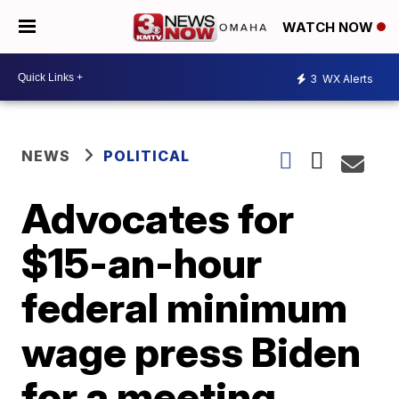
WATCH NOW
3
WX Alerts
NEWS
POLITICAL
Advocates for
$15-an-hour
federal minimum
wage press Biden
for a meeting