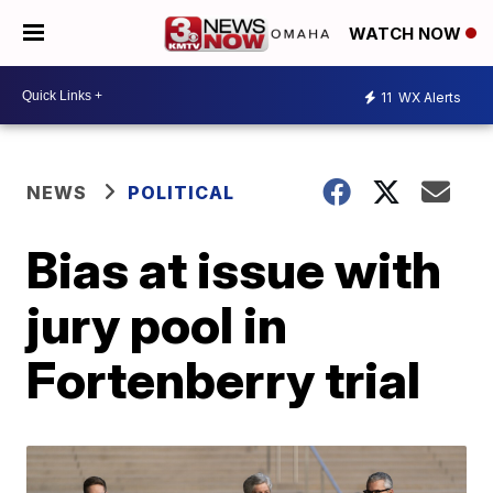
WATCH NOW
11
WX Alerts
NEWS
POLITICAL
Bias at issue with
jury pool in
Fortenberry trial