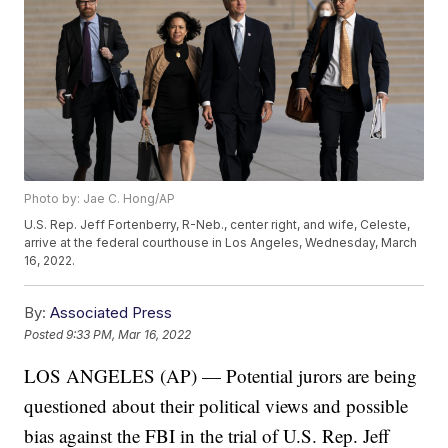
Photo by: Jae C. Hong/AP
U.S. Rep. Jeff Fortenberry, R-Neb., center right, and wife, Celeste,
arrive at the federal courthouse in Los Angeles, Wednesday, March
16, 2022.
By:
Associated Press
Posted
9:33 PM, Mar 16, 2022
LOS ANGELES (AP) — Potential jurors are being
questioned about their political views and possible
bias against the FBI in the trial of U.S. Rep. Jeff