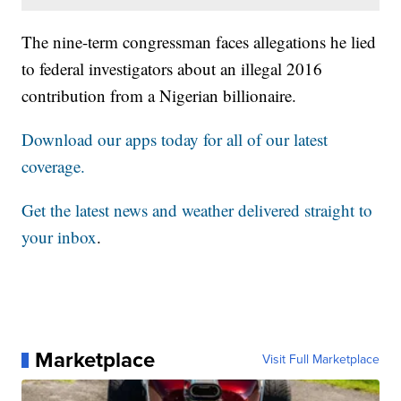
The nine-term congressman faces allegations he lied
to federal investigators about an illegal 2016
contribution from a Nigerian billionaire.
Download our apps today for all of our latest
coverage.
Get the latest news and weather delivered straight to
your inbox
.
Marketplace
Visit Full Marketplace