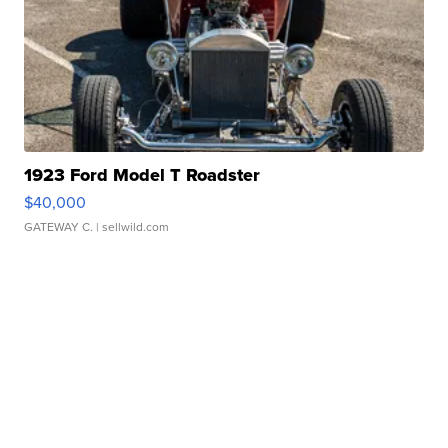
1923 Ford Model T Roadster
$40,000
GATEWAY C.
| sellwild.com