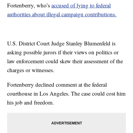
Fortenberry, who’s
accused of lying to federal
authorities about illegal campaign contributions.
U.S. District Court Judge Stanley Blumenfeld is
asking possible jurors if their views on politics or
law enforcement could skew their assessment of the
charges or witnesses.
Fortenberry declined comment at the federal
courthouse in Los Angeles. The case could cost him
his job and freedom.