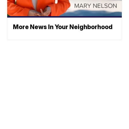
More News In Your Neighborhood