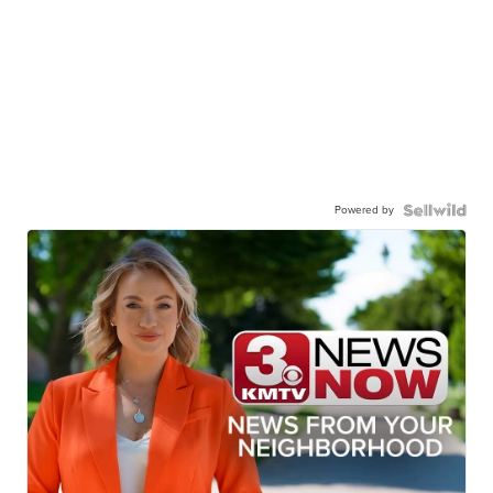
Powered by