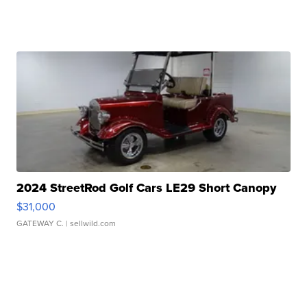
2024 StreetRod Golf Cars LE29 Short Canopy
$31,000
GATEWAY C.
| sellwild.com