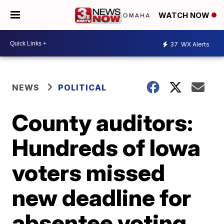
WATCH NOW
37
WX Alerts
NEWS
POLITICAL
County auditors:
Hundreds of Iowa
voters missed
new deadline for
absentee voting