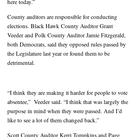
here today.”
County auditors are responsible for conducting
elections. Black Hawk County Auditor Grant
Veeder and Polk County Auditor Jamie Fitzgerald,
both Democrats, said they opposed rules passed by
the Legislature last year or found them to be
detrimental.
“I think they are making it harder for people to vote
absentee,” Veeder said. “I think that was largely the
purpose in mind when they were passed. And I’d
like to see a lot of them changed back.”
Scott County Auditor Kerri Tompkins and Page