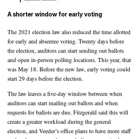
A shorter window for early voting
The 2021 election law also reduced the time allotted
for early and absentee voting. Twenty days before
the election, auditors can start sending out ballots
and open in-person polling locations. This year, that
was May 18. Before the new law, early voting could
start 29 days before the election.
The law leaves a five-day window between when
auditors can start mailing out ballots and when
requests for ballots are due. Fitzgerald said this will
create a greater workload during the general
election, and Veeder’s office plans to have more staff