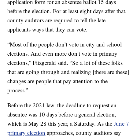
application form for an absentee ballot 15 days
before the election. For at least eight days after that,
county auditors are required to tell the late
applicants ways that they can vote.
“Most of the people don’t vote in city and school
elections. And even more don’t vote in primary
elections,” Fitzgerald said. “So a lot of these folks
that are going through and realizing [there are these]
changes are people that pay attention to the
process.”
Before the 2021 law, the deadline to request an
absentee was 10 days before a general election,
which is May 28 this year, a Saturday. As the
June 7
primary election
approaches, county auditors say