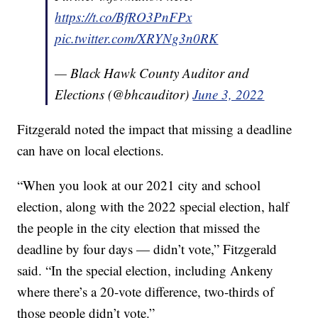
https://t.co/BfRO3PnFPx
pic.twitter.com/XRYNg3n0RK
— Black Hawk County Auditor and
Elections (@bhcauditor)
June 3, 2022
Fitzgerald noted the impact that missing a deadline
can have on local elections.
“When you look at our 2021 city and school
election, along with the 2022 special election, half
the people in the city election that missed the
deadline by four days — didn’t vote,” Fitzgerald
said. “In the special election, including Ankeny
where there’s a 20-vote difference, two-thirds of
those people didn’t vote.”