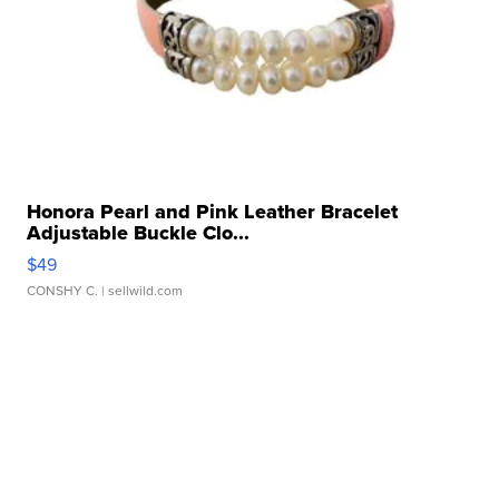
Honora Pearl and Pink Leather Bracelet
Adjustable Buckle Clo...
$49
CONSHY C.
| sellwild.com