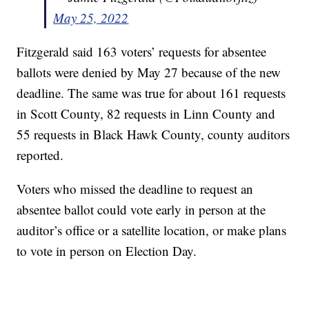
May 25, 2022
Fitzgerald said 163 voters’ requests for absentee
ballots were denied by May 27 because of the new
deadline. The same was true for about 161 requests
in Scott County, 82 requests in Linn County and
55 requests in Black Hawk County, county auditors
reported.
Voters who missed the deadline to request an
absentee ballot could vote early in person at the
auditor’s office or a satellite location, or make plans
to vote in person on Election Day.