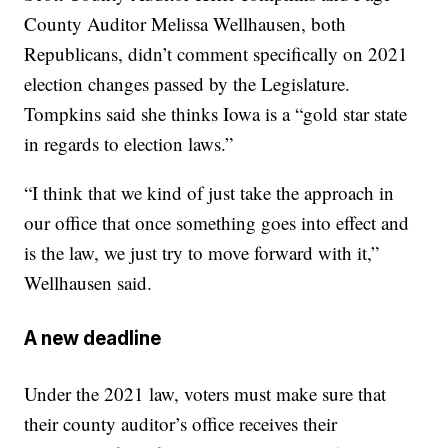
County Auditor Melissa Wellhausen, both
Republicans, didn’t comment specifically on 2021
election changes passed by the Legislature.
Tompkins said she thinks Iowa is a “gold star state
in regards to election laws.”
“I think that we kind of just take the approach in
our office that once something goes into effect and
is the law, we just try to move forward with it,”
Wellhausen said.
A new deadline
Under the 2021 law, voters must make sure that
their county auditor’s office receives their