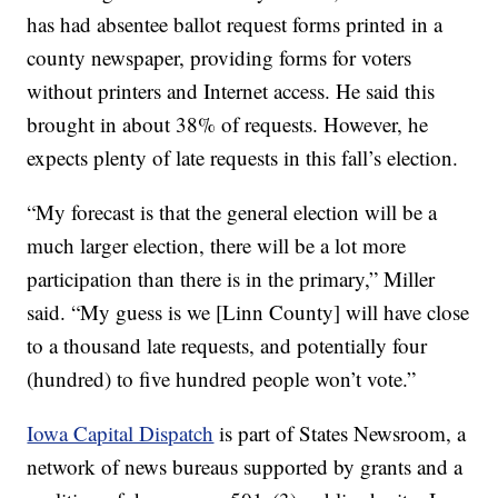
has had absentee ballot request forms printed in a
county newspaper, providing forms for voters
without printers and Internet access. He said this
brought in about 38% of requests. However, he
expects plenty of late requests in this fall’s election.
“My forecast is that the general election will be a
much larger election, there will be a lot more
participation than there is in the primary,” Miller
said. “My guess is we [Linn County] will have close
to a thousand late requests, and potentially four
(hundred) to five hundred people won’t vote.”
Iowa Capital Dispatch
is part of States Newsroom, a
network of news bureaus supported by grants and a