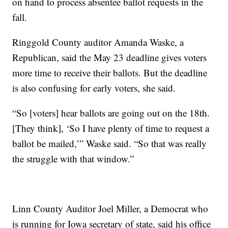
on hand to process absentee ballot requests in the
fall.
Ringgold County auditor Amanda Waske, a
Republican, said the May 23 deadline gives voters
more time to receive their ballots. But the deadline
is also confusing for early voters, she said.
“So [voters] hear ballots are going out on the 18th.
[They think], ‘So I have plenty of time to request a
ballot be mailed,’” Waske said. “So that was really
the struggle with that window.”
Linn County Auditor Joel Miller, a Democrat who
is running for Iowa secretary of state, said his office