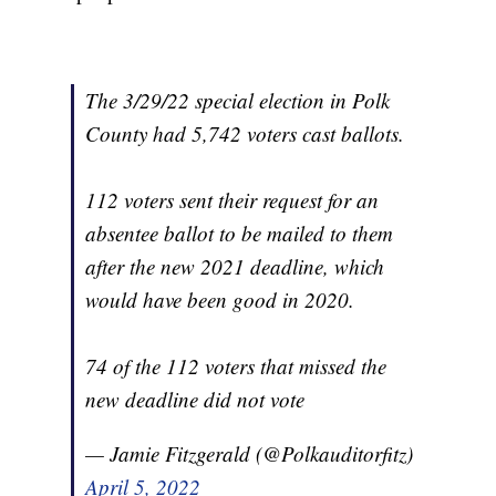
The 3/29/22 special election in Polk
County had 5,742 voters cast ballots.
112 voters sent their request for an
absentee ballot to be mailed to them
after the new 2021 deadline, which
would have been good in 2020.
74 of the 112 voters that missed the
new deadline did not vote
— Jamie Fitzgerald (@Polkauditorfitz)
April 5, 2022