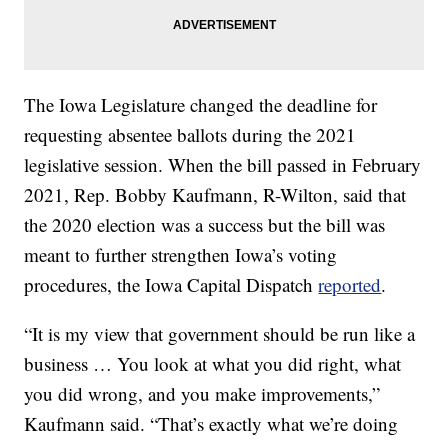
The Iowa Legislature changed the deadline for
requesting absentee ballots during the 2021
legislative session. When the bill passed in February
2021, Rep. Bobby Kaufmann, R-Wilton, said that
the 2020 election was a success but the bill was
meant to further strengthen Iowa’s voting
procedures, the Iowa Capital Dispatch
reported
.
“It is my view that government should be run like a
business … You look at what you did right, what
you did wrong, and you make improvements,”
Kaufmann said. “That’s exactly what we’re doing