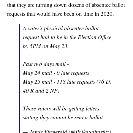
that they are turning down dozens of absentee ballot
requests that would have been on time in 2020.
A voter's physical absentee ballot
request had to be in the Election Office
by 5PM on May 23.
Past two days mail -
May 24 mail - 0 late requests
May 25 mail - 118 late requests (76 D,
40 R and 2 NP)
These voters will be getting letters
stating they cannot be sent a ballot
— Jamie Fitzgerald (@Polkauditorfitz)