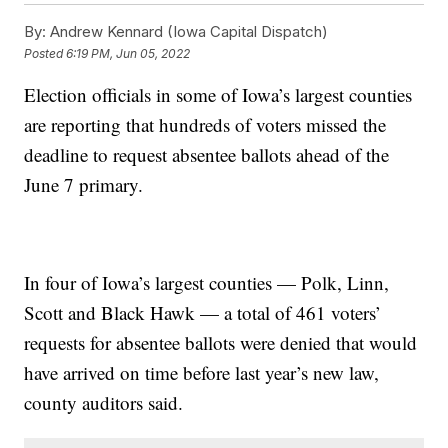
By:
Andrew Kennard (Iowa Capital Dispatch)
Posted
6:19 PM, Jun 05, 2022
Election officials in some of Iowa’s largest counties
are reporting that hundreds of voters missed the
deadline to request absentee ballots ahead of the
June 7 primary.
In four of Iowa’s largest counties — Polk, Linn,
Scott and Black Hawk — a total of 461 voters’
requests for absentee ballots were denied that would
have arrived on time before last year’s new law,
county auditors said.