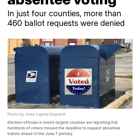
In just four counties, more than
460 ballot requests were denied
Photo by: Iowa Capital Dispatch
Election officials in Iowa’s largest counties are reporting that
hundreds of voters missed the deadline to request absentee
ballots ahead of the June 7 primary.