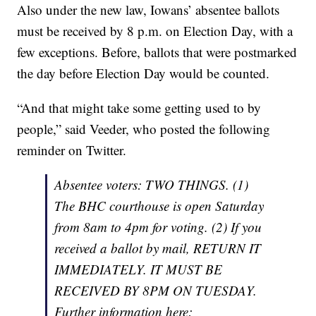
Also under the new law, Iowans’ absentee ballots
must be received by 8 p.m. on Election Day, with a
few exceptions. Before, ballots that were postmarked
the day before Election Day would be counted.
“And that might take some getting used to by
people,” said Veeder, who posted the following
reminder on Twitter.
Absentee voters: TWO THINGS. (1)
The BHC courthouse is open Saturday
from 8am to 4pm for voting. (2) If you
received a ballot by mail, RETURN IT
IMMEDIATELY. IT MUST BE
RECEIVED BY 8PM ON TUESDAY.
Further information here: