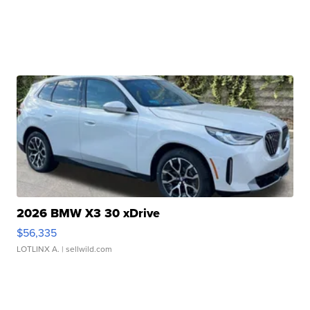
2026 BMW X3 30 xDrive
$56,335
LOTLINX A.
| sellwild.com