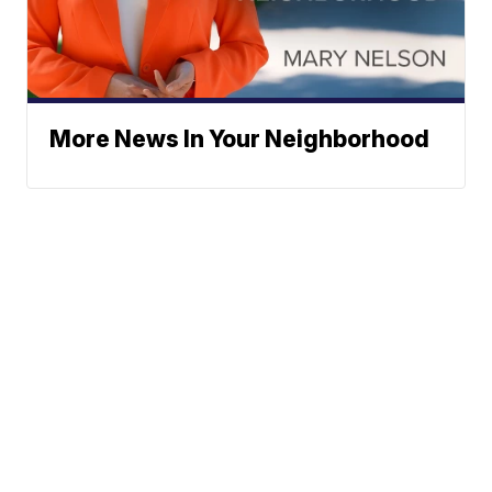
More News In Your Neighborhood