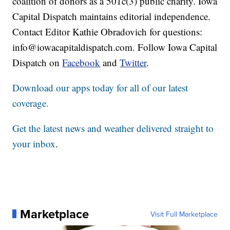
coalition of donors as a 501c(3) public charity. Iowa
Capital Dispatch maintains editorial independence.
Contact Editor Kathie Obradovich for questions:
info@iowacapitaldispatch.com. Follow Iowa Capital
Dispatch on
Facebook
and
Twitter
.
Download our apps today for all of our latest
coverage.
Get the latest news and weather delivered straight to
your inbox
.
Marketplace
Visit Full Marketplace