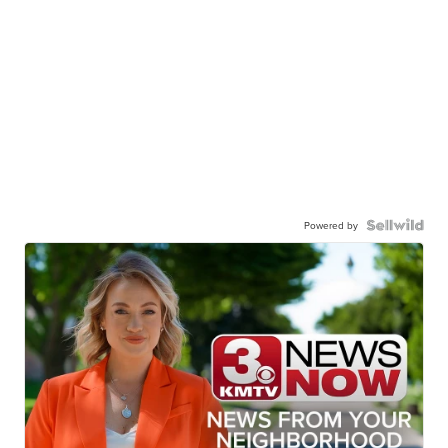
Powered by