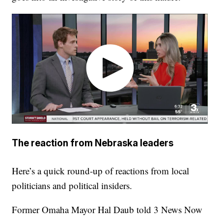
The reaction from Nebraska leaders
Here’s a quick round-up of reactions from local
politicians and political insiders.
Former Omaha Mayor Hal Daub told 3 News Now