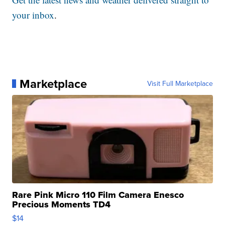
your inbox
.
Marketplace
Visit Full Marketplace
Rare Pink Micro 110 Film Camera Enesco
Precious Moments TD4
$14