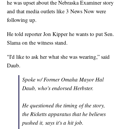
he was upset about the Nebraska Examiner story
and that media outlets like 3 News Now were
following up.
He told reporter Jon Kipper he wants to put Sen.
Slama on the witness stand.
"I'd like to ask her what she was wearing,” said
Daub.
Spoke w/ Former Omaha Mayor Hal
Daub, who's endorsed Herbster.
He questioned the timing of the story,
the Ricketts apparatus that he believes
pushed it, says it's a hit job.