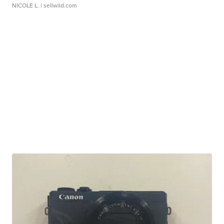
NICOLE L.
| sellwild.com