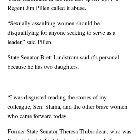
Regent Jim Pillen called it abuse.
“Sexually assaulting women should be
disqualifying for anyone seeking to serve as a
leader,” said Pillen.
State Senator Brett Lindstrom said it’s personal
because he has two daughters.
“I was disgusted reading the stories of my
colleague, Sen. Slama, and the other brave women
who came forward today.
Former State Senator Theresa Thibiodeau, who was