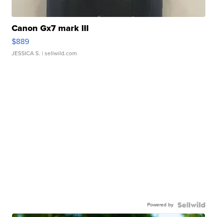
Canon Gx7 mark III
$889
JESSICA S.
| sellwild.com
Powered by