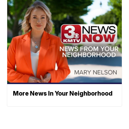
More News In Your Neighborhood