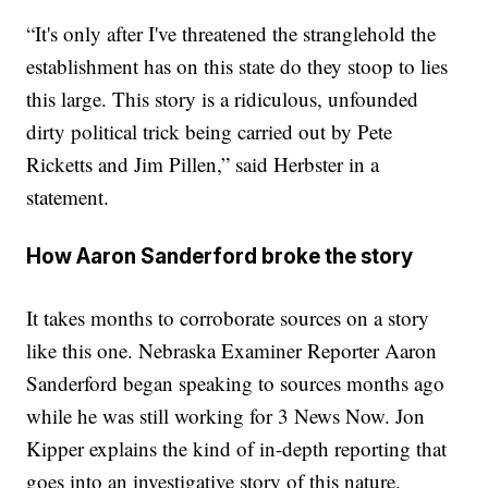
“It's only after I've threatened the stranglehold the
establishment has on this state do they stoop to lies
this large. This story is a ridiculous, unfounded
dirty political trick being carried out by Pete
Ricketts and Jim Pillen,” said Herbster in a
statement.
How Aaron Sanderford broke the story
It takes months to corroborate sources on a story
like this one. Nebraska Examiner Reporter Aaron
Sanderford began speaking to sources months ago
while he was still working for 3 News Now. Jon
Kipper explains the kind of in-depth reporting that
goes into an investigative story of this nature.