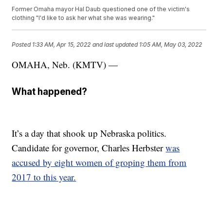
Former Omaha mayor Hal Daub questioned one of the victim's
clothing "I'd like to ask her what she was wearing."
Posted
1:33 AM, Apr 15, 2022
and last updated
1:05 AM, May 03, 2022
OMAHA, Neb. (KMTV) —
What happened?
It’s a day that shook up Nebraska politics.
Candidate for governor, Charles Herbster
was
accused by eight women of groping them from
2017 to this year.