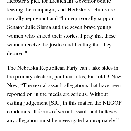
Herbster’s pick for Lieutenant Governor before
leaving the campaign, said Herbster’s actions are
morally repugnant and “I unequivocally support
Senator Julie Slama and the seven brave young
women who shared their stories. I pray that these
women receive the justice and healing that they
deserve."
The Nebraska Republican Party can’t take sides in
the primary election, per their rules, but told 3 News
Now, “The sexual assault allegations that have been
reported on in the media are serious. Without
casting judgement [SIC] in this matter, the NEGOP
condemns all forms of sexual assault and believes
any allegation must be investigated appropriately.”