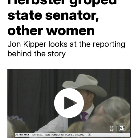
state senator,
other women
Jon Kipper looks at the reporting
behind the story