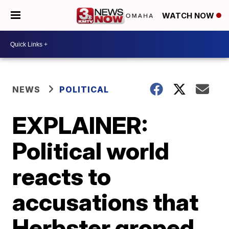
WATCH NOW
NEWS
POLITICAL
EXPLAINER:
Political world
reacts to
accusations that
Herbster groped