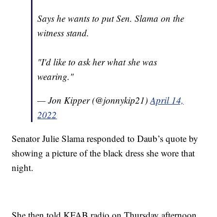
Says he wants to put Sen. Slama on the
witness stand.
"I'd like to ask her what she was
wearing."
— Jon Kipper (@jonnykip21)
April 14,
2022
Senator Julie Slama responded to Daub’s quote by
showing a picture of the black dress she wore that
night.
She then told KFAB radio on Thursday afternoon