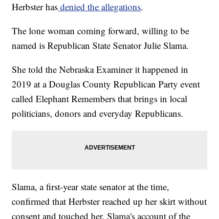
Herbster has
denied the allegations
.
The lone woman coming forward, willing to be
named is Republican State Senator Julie Slama.
She told the Nebraska Examiner it happened in
2019 at a Douglas County Republican Party event
called Elephant Remembers that brings in local
politicians, donors and everyday Republicans.
Slama, a first-year state senator at the time,
confirmed that Herbster reached up her skirt without
consent and touched her. Slama's account of the