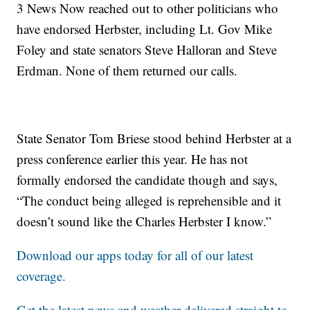
3 News Now reached out to other politicians who
have endorsed Herbster, including Lt. Gov Mike
Foley and state senators Steve Halloran and Steve
Erdman. None of them returned our calls.
State Senator Tom Briese stood behind Herbster at a
press conference earlier this year. He has not
formally endorsed the candidate though and says,
“The conduct being alleged is reprehensible and it
doesn’t sound like the Charles Herbster I know.”
Download our apps today for all of our latest
coverage.
Get the latest news and weather delivered straight to