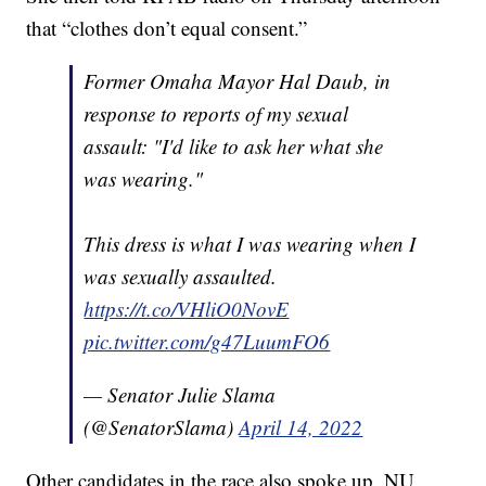
that “clothes don’t equal consent.”
Former Omaha Mayor Hal Daub, in
response to reports of my sexual
assault: "I'd like to ask her what she
was wearing."
This dress is what I was wearing when I
was sexually assaulted.
https://t.co/VHliO0NovE
pic.twitter.com/g47LuumFO6
— Senator Julie Slama
(@SenatorSlama)
April 14, 2022
Other candidates in the race also spoke up. NU