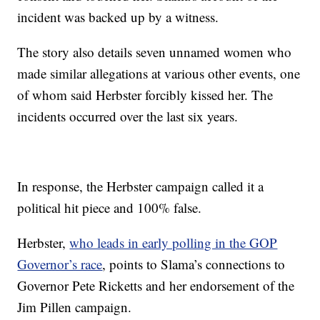
incident was backed up by a witness.
The story also details seven unnamed women who
made similar allegations at various other events, one
of whom said Herbster forcibly kissed her. The
incidents occurred over the last six years.
In response, the Herbster campaign called it a
political hit piece and 100% false.
Herbster,
who leads in early polling in the GOP
Governor’s race
, points to Slama’s connections to
Governor Pete Ricketts and her endorsement of the
Jim Pillen campaign.