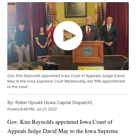
Gov. Kim Reynolds appointed Iowa Court of Appeals Judge David
May to the Iowa Supreme Court Wednesday, her fifth appointment
to the court.
By:
Robin Opsahl (Iowa Capital Dispatch)
Posted
8:49 PM, Jul 27, 2022
Gov. Kim Reynolds appointed Iowa Court of
Appeals Judge David May to the Iowa Supreme