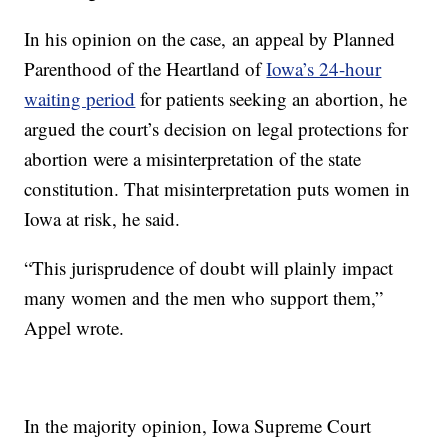
In his opinion on the case, an appeal by Planned
Parenthood of the Heartland of
Iowa’s 24-hour
waiting period
for patients seeking an abortion, he
argued the court’s decision on legal protections for
abortion were a misinterpretation of the state
constitution. That misinterpretation puts women in
Iowa at risk, he said.
“This jurisprudence of doubt will plainly impact
many women and the men who support them,”
Appel wrote.
In the majority opinion, Iowa Supreme Court