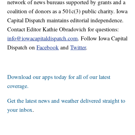
network of news bureaus supported by grants and a
coalition of donors as a 501c(3) public charity. Iowa
Capital Dispatch maintains editorial independence.
Contact Editor Kathie Obradovich for questions:
info@iowacapitaldispatch.com
. Follow Iowa Capital
Dispatch on
Facebook
and
Twitter
.
Download our apps today for all of our latest
coverage.
Get the latest news and weather delivered straight to
your inbox
.