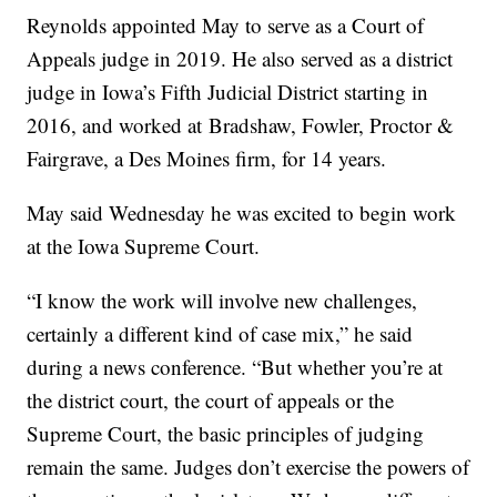
Reynolds appointed May to serve as a Court of
Appeals judge in 2019. He also served as a district
judge in Iowa’s Fifth Judicial District starting in
2016, and worked at Bradshaw, Fowler, Proctor &
Fairgrave, a Des Moines firm, for 14 years.
May said Wednesday he was excited to begin work
at the Iowa Supreme Court.
“I know the work will involve new challenges,
certainly a different kind of case mix,” he said
during a news conference. “But whether you’re at
the district court, the court of appeals or the
Supreme Court, the basic principles of judging
remain the same. Judges don’t exercise the powers of