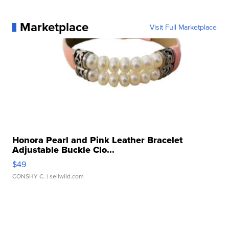
Marketplace
Visit Full Marketplace
Honora Pearl and Pink Leather Bracelet
Adjustable Buckle Clo...
$49
CONSHY C.
| sellwild.com