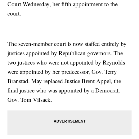
Court Wednesday, her fifth appointment to the
court.
The seven-member court is now staffed entirely by
justices appointed by Republican governors. The
two justices who were not appointed by Reynolds
were appointed by her predecessor, Gov. Terry
Branstad. May replaced Justice Brent Appel, the
final justice who was appointed by a Democrat,
Gov. Tom Vilsack.