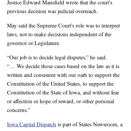
Justice Edward Mansfield wrote that the court’s
previous decision was judicial overreach.
May said the Supreme Court’s role was to interpret
laws, not to make decisions independent of the
governor or Legislature.
“Our job is to decide legal disputes,” he said.
“… We decide those cases based on the law as it is
written and consistent with our oath to support the
Constitution of the United States, to support the
Constitution of the State of Iowa, and without fear
or affection or hope of reward, or other personal
concerns.”
Iowa Capital Dispatch
is part of States Newsroom, a