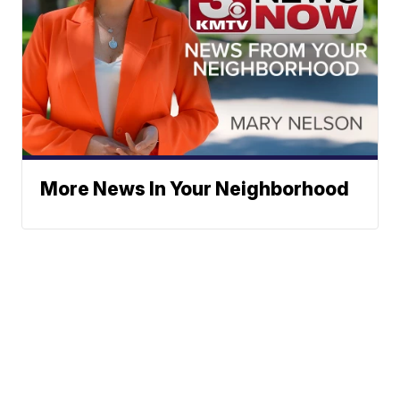
More News In Your Neighborhood