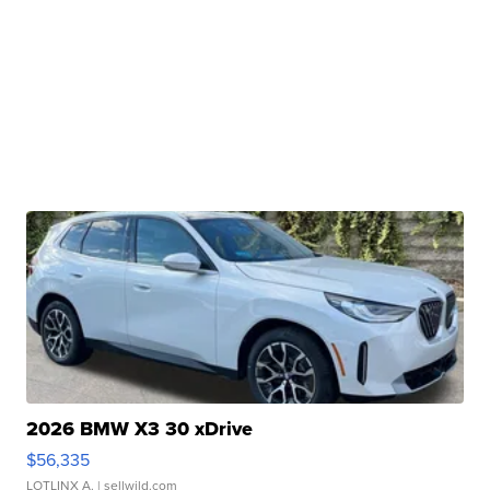
2026 BMW X3 30 xDrive
$56,335
LOTLINX A.
| sellwild.com