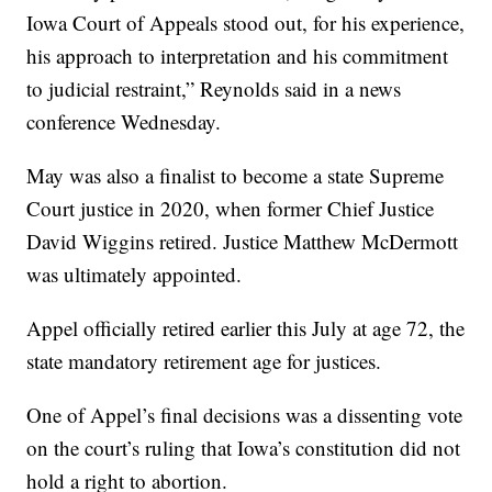
Iowa Court of Appeals stood out, for his experience,
his approach to interpretation and his commitment
to judicial restraint,” Reynolds said in a news
conference Wednesday.
May was also a finalist to become a state Supreme
Court justice in 2020, when former Chief Justice
David Wiggins retired. Justice Matthew McDermott
was ultimately appointed.
Appel officially retired earlier this July at age 72, the
state mandatory retirement age for justices.
One of Appel’s final decisions was a dissenting vote
on the court’s ruling that Iowa’s constitution did not
hold a right to abortion.