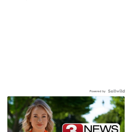
Powered by