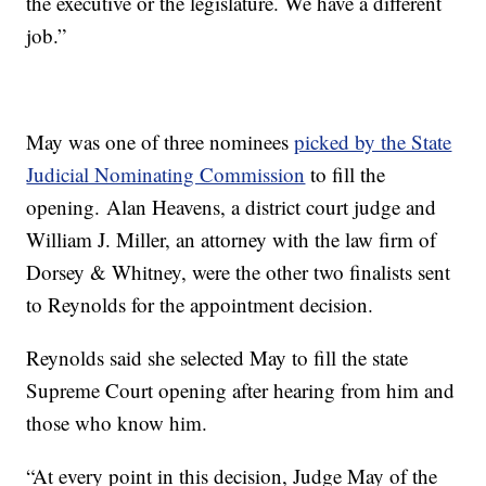
the executive or the legislature. We have a different
job.”
May was one of three nominees
picked by the State
Judicial Nominating Commission
to fill the
opening. Alan Heavens, a district court judge and
William J. Miller, an attorney with the law firm of
Dorsey & Whitney, were the other two finalists sent
to Reynolds for the appointment decision.
Reynolds said she selected May to fill the state
Supreme Court opening after hearing from him and
those who know him.
“At every point in this decision, Judge May of the