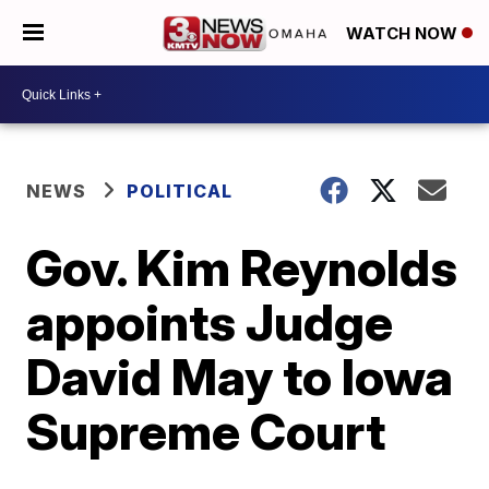
WATCH NOW
NEWS
POLITICAL
Gov. Kim Reynolds
appoints Judge
David May to Iowa
Supreme Court