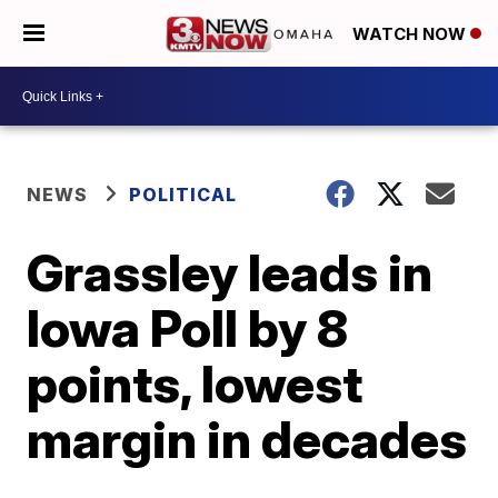
WATCH NOW
NEWS
POLITICAL
Grassley leads in
Iowa Poll by 8
points, lowest
margin in decades