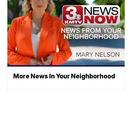
More News In Your Neighborhood