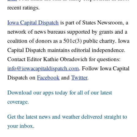
recent ratings.
Iowa Capital Dispatch
is part of States Newsroom, a
network of news bureaus supported by grants and a
coalition of donors as a 501c(3) public charity. Iowa
Capital Dispatch maintains editorial independence.
Contact Editor Kathie Obradovich for questions:
info@iowacapitaldispatch.com
. Follow Iowa Capital
Dispatch on
Facebook
and
Twitter
.
Download our apps today for all of our latest
coverage.
Get the latest news and weather delivered straight to
your inbox
.