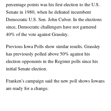
percentage points was his first election to the U.S.
Senate in 1980, when he defeated incumbent
Democratic U.S. Sen. John Culver. In the elections
since, Democratic challengers have not garnered
40% of the vote against Grassley.
Previous Iowa Polls show similar results. Grassley
has previously polled above 50% against his
election opponents in the Register polls since his
initial Senate election.
Franken’s campaign said the new poll shows Iowans
are ready for a change.