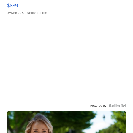
$889
JESSICA S.
| sellwild.com
Powered by