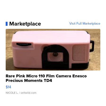
Marketplace
Visit Full Marketplace
Rare Pink Micro 110 Film Camera Enesco
Precious Moments TD4
$14
NICOLE L.
| sellwild.com