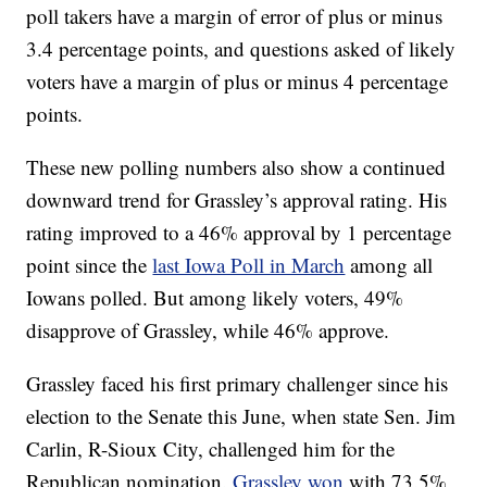
poll takers have a margin of error of plus or minus
3.4 percentage points, and questions asked of likely
voters have a margin of plus or minus 4 percentage
points.
These new polling numbers also show a continued
downward trend for Grassley’s approval rating. His
rating improved to a 46% approval by 1 percentage
point since the
last Iowa Poll in March
among all
Iowans polled. But among likely voters, 49%
disapprove of Grassley, while 46% approve.
Grassley faced his first primary challenger since his
election to the Senate this June, when state Sen. Jim
Carlin, R-Sioux City, challenged him for the
Republican nomination.
Grassley won
with 73.5%