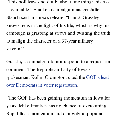
“This poll leaves no doubt about one thing: this race
is winnable,” Franken campaign manager Julie
Stauch said in a news release. “Chuck Grassley
knows he is in the fight of his life, which is why his
campaign is grasping at straws and twisting the truth
to malign the character of a 37-year military
veteran.”
Grassley’s campaign did not respond to a request for
comment. The Republican Party of Iowa’s
spokesman, Kollin Crompton, cited the
GOP’s lead
over Democrats in voter registration
.
“The GOP has been gaining momentum in Iowa for
years. Mike Franken has no chance of overcoming
Republican momentum and a hugely unpopular