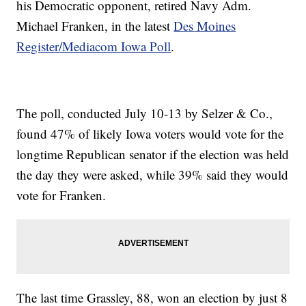
his Democratic opponent, retired Navy Adm.
Michael Franken, in the latest
Des Moines
Register/Mediacom Iowa Poll
.
The poll, conducted July 10-13 by Selzer & Co.,
found 47% of likely Iowa voters would vote for the
longtime Republican senator if the election was held
the day they were asked, while 39% said they would
vote for Franken.
The last time Grassley, 88, won an election by just 8