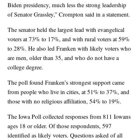
Biden presidency, much less the strong leadership
of Senator Grassley,” Crompton said in a statement.
The senator held the largest lead with evangelical
voters at 73% to 17%, and with rural voters at 59%
to 28%. He also led Franken with likely voters who
are men, older than 35, and who do not have a
college degree.
The poll found Franken’s strongest support came
from people who live in cities, at 51% to 37%, and
those with no religious affiliation, 54% to 19%.
The Iowa Poll collected responses from 811 Iowans
ages 18 or older. Of those respondents, 597
identified as likely voters. Questions asked of all