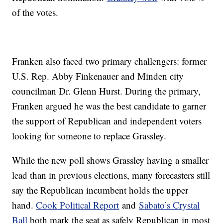
of the votes.
Franken also faced two primary challengers: former
U.S. Rep. Abby Finkenauer and Minden city
councilman Dr. Glenn Hurst. During the primary,
Franken argued he was the best candidate to garner
the support of Republican and independent voters
looking for someone to replace Grassley.
While the new poll shows Grassley having a smaller
lead than in previous elections, many forecasters still
say the Republican incumbent holds the upper
hand.
Cook Political Report
and
Sabato’s Crystal
Ball
both mark the seat as safely Republican in most