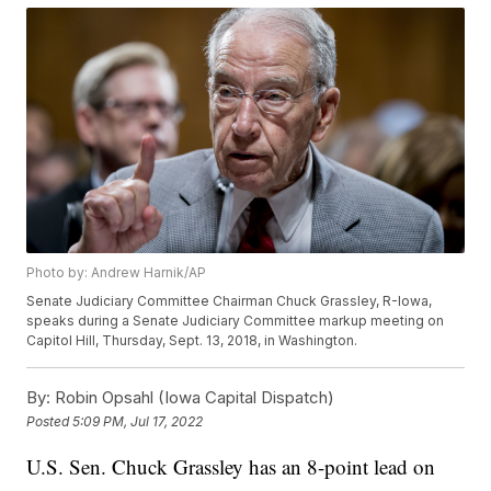
Photo by: Andrew Harnik/AP
Senate Judiciary Committee Chairman Chuck Grassley, R-Iowa,
speaks during a Senate Judiciary Committee markup meeting on
Capitol Hill, Thursday, Sept. 13, 2018, in Washington.
By:
Robin Opsahl (Iowa Capital Dispatch)
Posted
5:09 PM, Jul 17, 2022
U.S. Sen. Chuck Grassley has an 8-point lead on