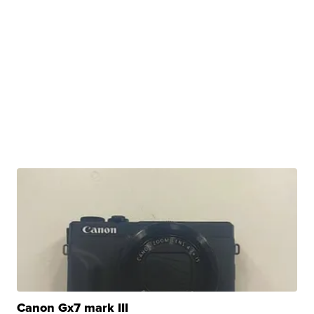
Canon Gx7 mark III