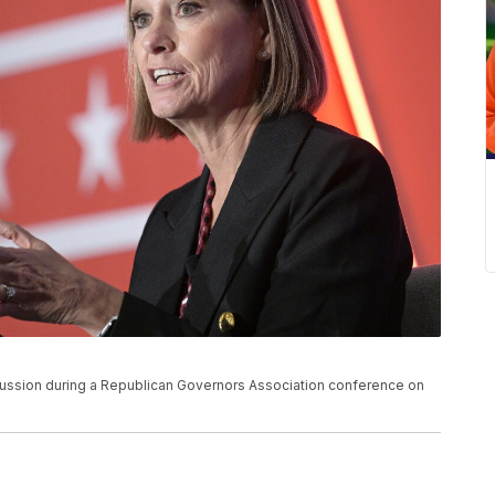
scussion during a Republican Governors Association conference on