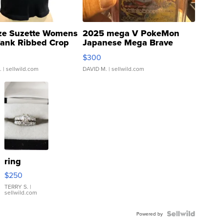
ze Suzette Womens
2025 mega V PokeMon
Tank Ribbed Crop
Japanese Mega Brave
rical ...
076/063 Super Rare H...
$300
.
| sellwild.com
DAVID M.
| sellwild.com
ring
$250
TERRY S.
|
sellwild.com
Powered by