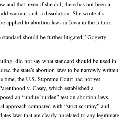
w and that, even if she did, there has not been a
uld warrant such a dissolution. She wrote it’s
be applied to abortion laws in Iowa in the future.
he standard should be further litigated,” Gogerty
uling, did not say what standard should be used in
quired the state’s abortion laws to be narrowly written
he time, the U.S. Supreme Court had not yet
arenthood v. Casey, which established a
imposed an “undue burden” test on abortion laws.
cial approach compared with “strict scrutiny” and
dates laws that are clearly unrelated to any legitimate