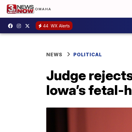
44
WX Alerts
NEWS
POLITICAL
Judge rejects
Iowa’s fetal-