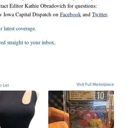
tact Editor Kathie Obradovich for questions:
w Iowa Capital Dispatch on
Facebook
and
Twitter
.
 latest coverage.
red straight to your inbox
.
Visit Full Marketplace
o List