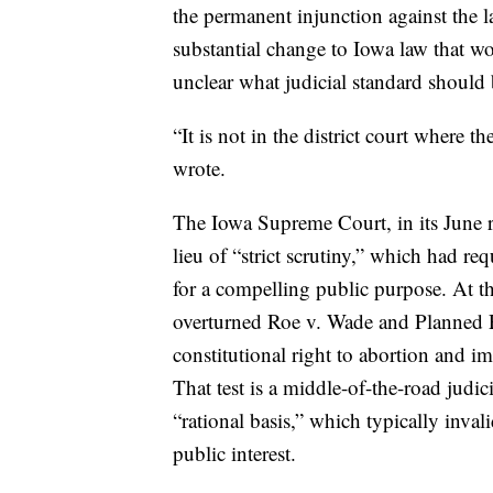
the permanent injunction against the la
substantial change to Iowa law that wo
unclear what judicial standard should 
“It is not in the district court where t
wrote.
The Iowa Supreme Court, in its June r
lieu of “strict scrutiny,” which had re
for a compelling public purpose. At t
overturned Roe v. Wade and Planned P
constitutional right to abortion and 
That test is a middle-of-the-road judi
“rational basis,” which typically invali
public interest.