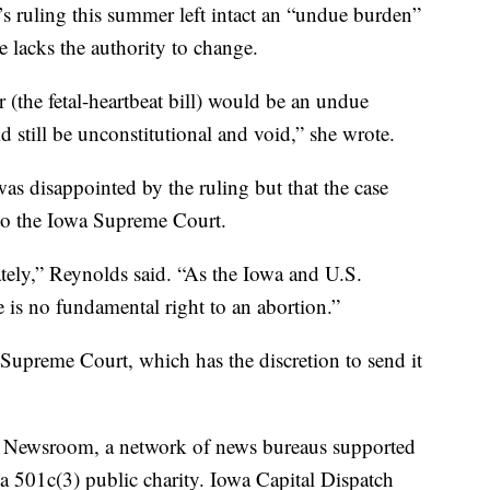
 ruling this summer left intact an “undue burden”
she lacks the authority to change.
 (the fetal-heartbeat bill) would be an undue
d still be unconstitutional and void,” she wrote.
was disappointed by the ruling but that the case
to the Iowa Supreme Court.
tely,” Reynolds said. “As the Iowa and U.S.
 is no fundamental right to an abortion.”
 Supreme Court, which has the discretion to send it
es Newsroom, a network of news bureaus supported
 a 501c(3) public charity. Iowa Capital Dispatch