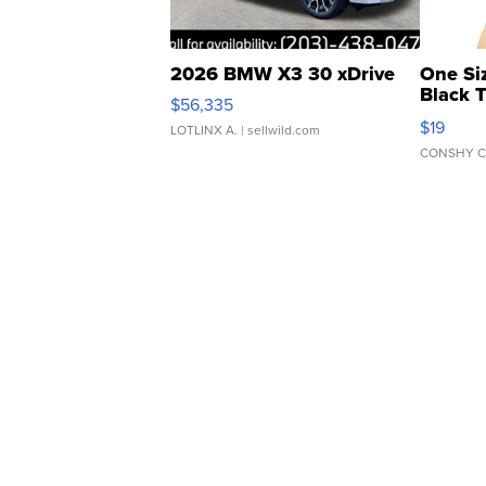
2026 BMW X3 30 xDrive
One Si
Black 
$56,335
Asymmet
$19
LOTLINX A.
| sellwild.com
CONSHY C