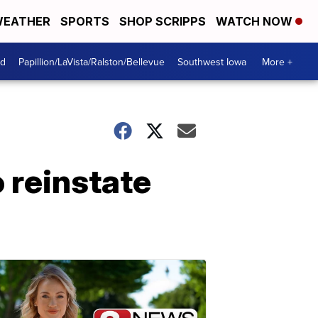
EATHER
SPORTS
SHOP SCRIPPS
WATCH NOW
od
Papillion/LaVista/Ralston/Bellevue
Southwest Iowa
More +
 reinstate