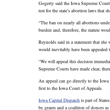
Gogerty said the Iowa Supreme Court’s
test for the state’s abortion laws that 
“The ban on nearly all abortions under
burden and, therefore, the statute woul
Reynolds said in a statement that she 
would inevitably have been appealed 
“We will appeal this decision immedia
Supreme Courts have made clear, there
An appeal can go directly to the Iowa
first to the Iowa Court of Appeals.
Iowa Capital Dispatch
is part of Stat
by grants and a coalition of donors as