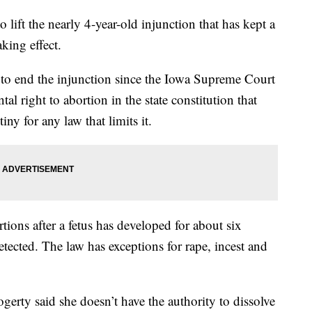
lift the nearly 4-year-old injunction that has kept a
aking effect.
o end the injunction since the Iowa Supreme Court
al right to abortion in the state constitution that
iny for any law that limits it.
ons after a fetus has developed for about six
etected. The law has exceptions for rape, incest and
gerty said she doesn’t have the authority to dissolve