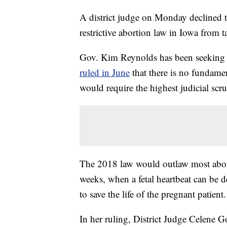
A district judge on Monday declined to 
restrictive abortion law in Iowa from t
Gov. Kim Reynolds has been seeking t
ruled in June
that there is no fundament
would require the highest judicial scrut
The 2018 law would outlaw most aborti
weeks, when a fetal heartbeat can be d
to save the life of the pregnant patient.
In her ruling, District Judge Celene Go