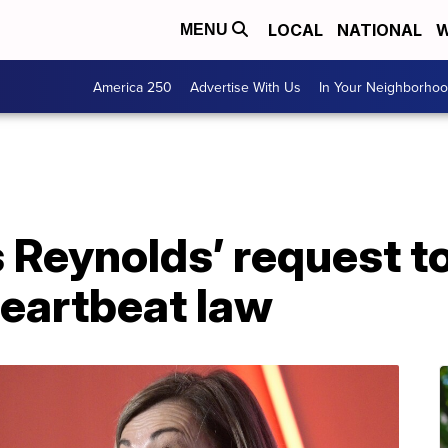
LOCAL
NATIONAL
W
MENU
America 250
Advertise With Us
In Your Neighborho
 Reynolds’ request to
heartbeat law