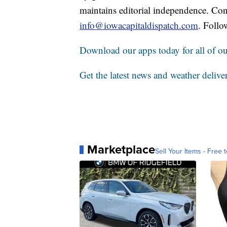
maintains editorial independence. Con
info@iowacapitaldispatch.com
. Follo
Download our apps today for all of our
Get the latest news and weather delive
Marketplace
Sell Your Items - Free t