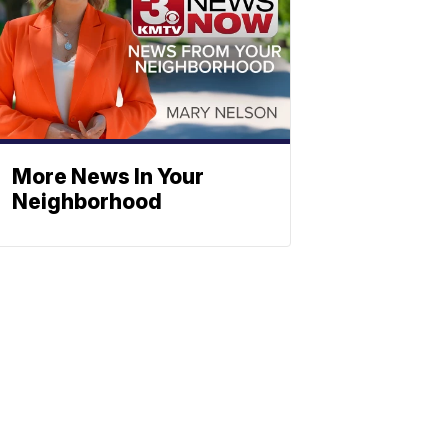
More News In Your
Neighborhood