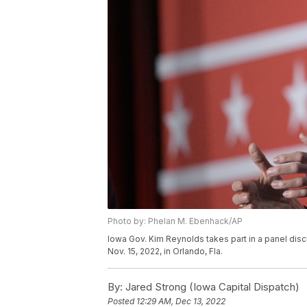
Photo by: Phelan M. Ebenhack/AP
Iowa Gov. Kim Reynolds takes part in a panel di
Nov. 15, 2022, in Orlando, Fla.
By:
Jared Strong (Iowa Capital Dispatch)
Posted
12:29 AM, Dec 13, 2022