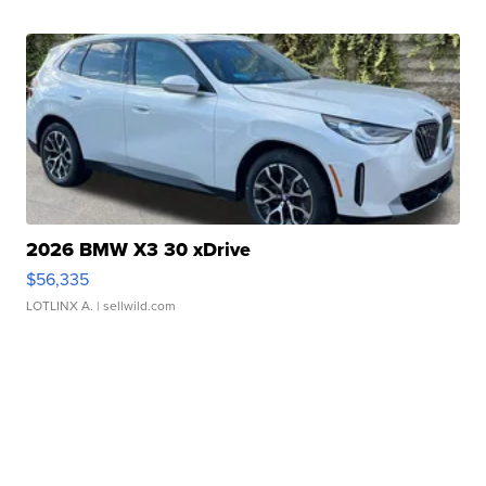
2026 BMW X3 30 xDrive
$56,335
LOTLINX A.
| sellwild.com