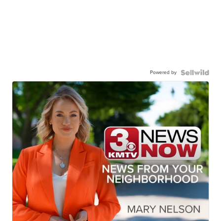
Powered by