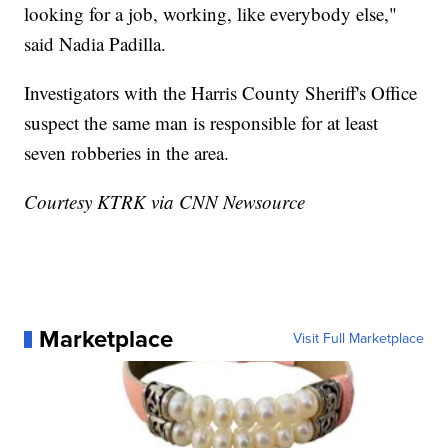
looking for a job, working, like everybody else,"
said Nadia Padilla.
Investigators with the Harris County Sheriff's Office
suspect the same man is responsible for at least
seven robberies in the area.
Courtesy KTRK via CNN Newsource
Marketplace
Visit Full Marketplace