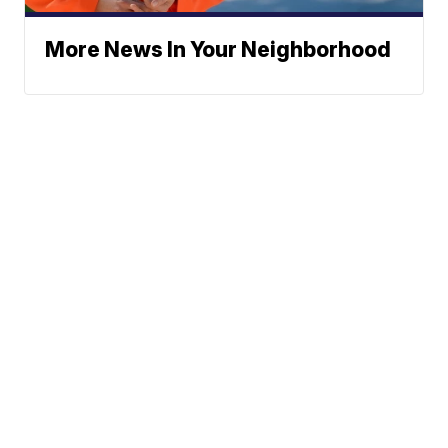
More News In Your Neighborhood