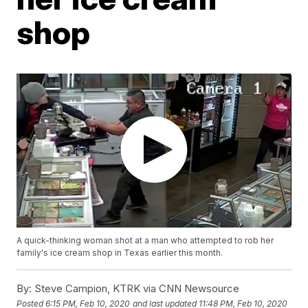
shop
A quick-thinking woman shot at a man who attempted to rob her
family's ice cream shop in Texas earlier this month.
By:
Steve Campion, KTRK via CNN Newsource
Posted
6:15 PM, Feb 10, 2020
and last updated
11:48 PM, Feb 10, 2020