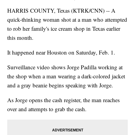
HARRIS COUNTY, Texas (KTRK/CNN) -- A
quick-thinking woman shot at a man who attempted
to rob her family's ice cream shop in Texas earlier
this month.
It happened near Houston on Saturday, Feb. 1.
Surveillance video shows Jorge Padilla working at
the shop when a man wearing a dark-colored jacket
and a gray beanie begins speaking with Jorge.
As Jorge opens the cash register, the man reaches
over and attempts to grab the cash.