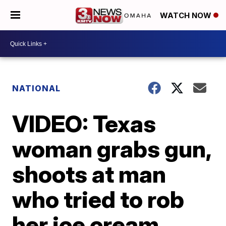
WATCH NOW
NATIONAL
VIDEO: Texas
woman grabs gun,
shoots at man
who tried to rob
her ice cream