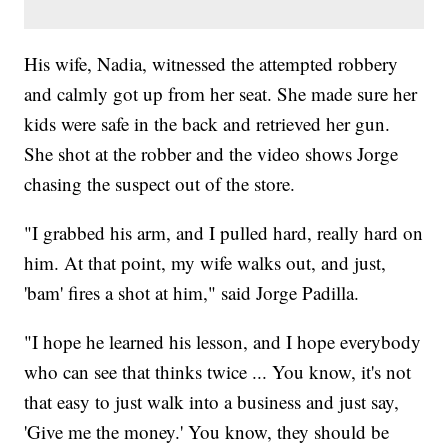
His wife, Nadia, witnessed the attempted robbery
and calmly got up from her seat. She made sure her
kids were safe in the back and retrieved her gun.
She shot at the robber and the video shows Jorge
chasing the suspect out of the store.
"I grabbed his arm, and I pulled hard, really hard on
him. At that point, my wife walks out, and just,
'bam' fires a shot at him," said Jorge Padilla.
"I hope he learned his lesson, and I hope everybody
who can see that thinks twice ... You know, it's not
that easy to just walk into a business and just say,
'Give me the money.' You know, they should be