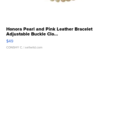
Honora Pearl and Pink Leather Bracelet
Adjustable Buckle Clo...
$49
CONSHY C.
| sellwild.com