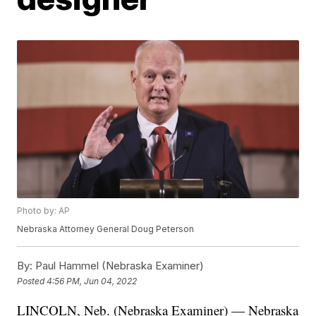
Photo by: AP
Nebraska Attorney General Doug Peterson
By:
Paul Hammel (Nebraska Examiner)
Posted
4:56 PM, Jun 04, 2022
LINCOLN, Neb. (Nebraska Examiner) — Nebraska