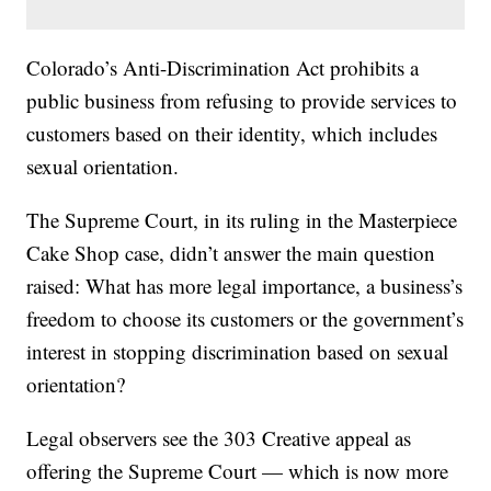
Colorado’s Anti-Discrimination Act prohibits a
public business from refusing to provide services to
customers based on their identity, which includes
sexual orientation.
The Supreme Court, in its ruling in the Masterpiece
Cake Shop case, didn’t answer the main question
raised: What has more legal importance, a business’s
freedom to choose its customers or the government’s
interest in stopping discrimination based on sexual
orientation?
Legal observers see the 303 Creative appeal as
offering the Supreme Court — which is now more