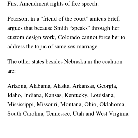
First Amendment rights of free speech.
Peterson, in a “friend of the court” amicus brief,
argues that because Smith “speaks” through her
custom design work, Colorado cannot force her to
address the topic of same-sex marriage.
The other states besides Nebraska in the coalition
are:
Arizona, Alabama, Alaska, Arkansas, Georgia,
Idaho, Indiana, Kansas, Kentucky, Louisiana,
Mississippi, Missouri, Montana, Ohio, Oklahoma,
South Carolina, Tennessee, Utah and West Virginia.