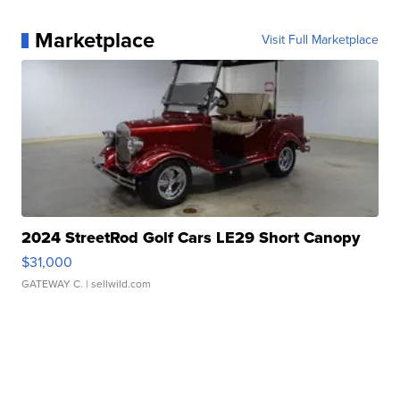
Marketplace
Visit Full Marketplace
2024 StreetRod Golf Cars LE29 Short Canopy
$31,000
GATEWAY C.
| sellwild.com