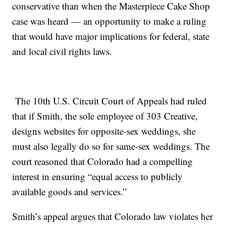
conservative than when the Masterpiece Cake Shop
case was heard — an opportunity to make a ruling
that would have major implications for federal, state
and local civil rights laws.
The 10th U.S. Circuit Court of Appeals had ruled
that if Smith, the sole employee of 303 Creative,
designs websites for opposite-sex weddings, she
must also legally do so for same-sex weddings. The
court reasoned that Colorado had a compelling
interest in ensuring “equal access to publicly
available goods and services.”
Smith’s appeal argues that Colorado law violates her