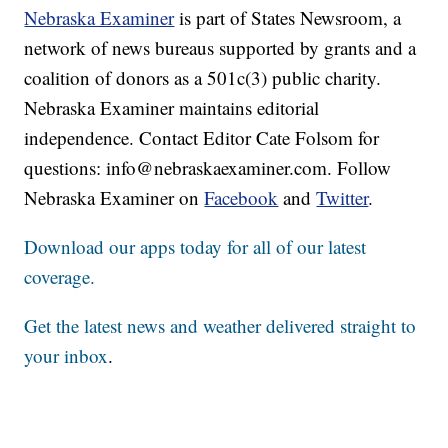
Nebraska Examiner
is part of States Newsroom, a
network of news bureaus supported by grants and a
coalition of donors as a 501c(3) public charity.
Nebraska Examiner maintains editorial
independence. Contact Editor Cate Folsom for
questions: info@nebraskaexaminer.com. Follow
Nebraska Examiner on
Facebook
and
Twitter
.
Download our apps today for all of our latest
coverage.
Get the latest news and weather delivered straight to
your inbox
.