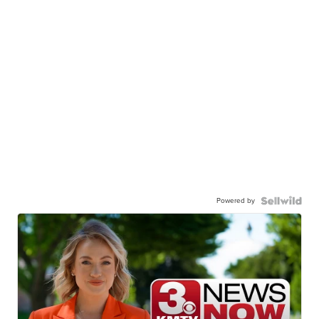
Powered by