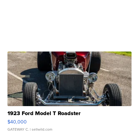
1923 Ford Model T Roadster
$40,000
GATEWAY C.
| sellwild.com