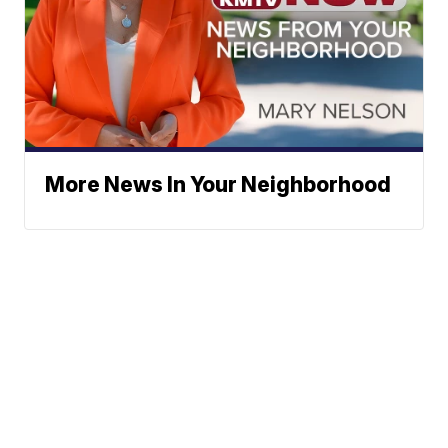
More News In Your Neighborhood