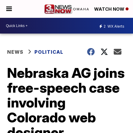
WATCH NOW
2
WX Alerts
NEWS
POLITICAL
Nebraska AG joins
free-speech case
involving
Colorado web
designer