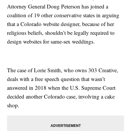
Attorney General Doug Peterson has joined a
coalition of 19 other conservative states in arguing
that a Colorado website designer, because of her
religious beliefs, shouldn’t be legally required to
design websites for same-sex weddings.
The case of Lorie Smith, who owns 303 Creative,
deals with a free speech question that wasn’t
answered in 2018 when the U.S. Supreme Court
decided another Colorado case, involving a cake
shop.