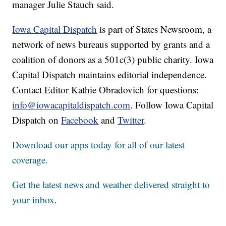
manager Julie Stauch said.
Iowa Capital Dispatch
is part of States Newsroom, a
network of news bureaus supported by grants and a
coalition of donors as a 501c(3) public charity. Iowa
Capital Dispatch maintains editorial independence.
Contact Editor Kathie Obradovich for questions:
info@iowacapitaldispatch.com
. Follow Iowa Capital
Dispatch on
Facebook
and
Twitter
.
Download our apps today for all of our latest
coverage.
Get the latest news and weather delivered straight to
your inbox
.