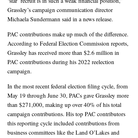
‘star’ recruit is in such a weak financial position,”
Grassley’s campaign communication director
Michaela Sundermann said in a news release.
PAC contributions make up much of the difference.
According to Federal Election Commission reports,
Grassley has received more than $2.6 million in
PAC contributions during his 2022 reelection
campaign.
In the most recent federal election filing cycle, from
May 19 through June 30, PACs gave Grassley more
than $271,000, making up over 40% of his total
campaign contributions. His top PAC contributors
this reporting cycle included contributions from
business committees like the Land O’Lakes and