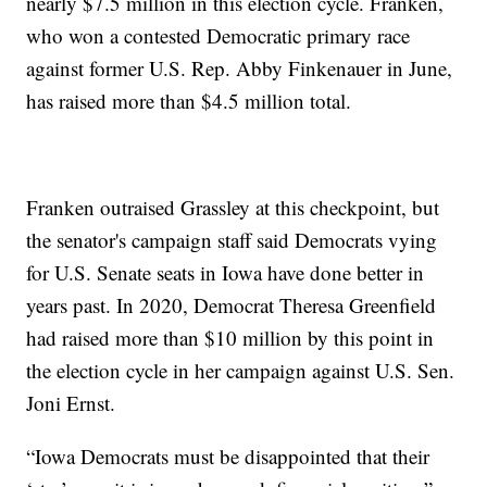
nearly $7.5 million in this election cycle. Franken,
who won a contested Democratic primary race
against former U.S. Rep. Abby Finkenauer in June,
has raised more than $4.5 million total.
Franken outraised Grassley at this checkpoint, but
the senator's campaign staff said Democrats vying
for U.S. Senate seats in Iowa have done better in
years past. In 2020, Democrat Theresa Greenfield
had raised more than $10 million by this point in
the election cycle in her campaign against U.S. Sen.
Joni Ernst.
“Iowa Democrats must be disappointed that their