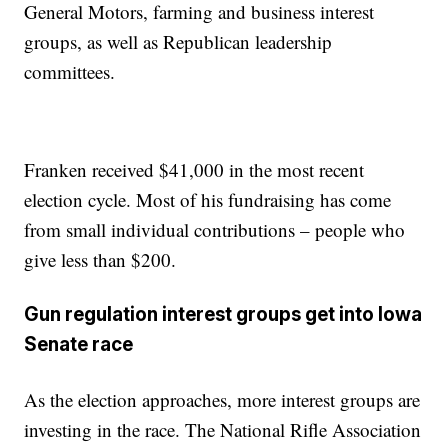
General Motors, farming and business interest
groups, as well as Republican leadership
committees.
Franken received $41,000 in the most recent
election cycle. Most of his fundraising has come
from small individual contributions – people who
give less than $200.
Gun regulation interest groups get into Iowa
Senate race
As the election approaches, more interest groups are
investing in the race. The National Rifle Association