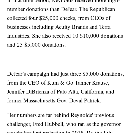
number donations than DeJear. The Republican
collected four $25,000 checks, from CEOs of
businesses including Acuity Brands and Terra
Industries. She also received 10 $10,000 donations
and 23 $5,000 donations.
DeJear’s campaign had just three $5,000 donations,
from the CEO of Kum & Go Tanner Krause,
Jennifer DiBrienza of Palo Alta, California, and
former Massachusetts Gov. Deval Patrick.
Her numbers are far behind Reynolds' previous
challenger, Fred Hubbell, who ran as the governor
sought her first reelection in 2018. By the July