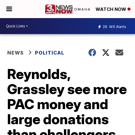
WATCH NOW
39
WX Alerts
NEWS
POLITICAL
Reynolds,
Grassley see more
PAC money and
large donations
than challengers