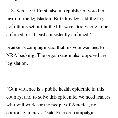
U.S. Sen. Joni Ernst, also a Republican, voted in
favor of the legislation. But Grassley said the legal
definitions set out in the bill were “too vague to be
enforced, or at least consistently enforced."
Franken's campaign said that his vote was tied to
NRA backing. The organization also opposed the
legislation.
"Gun violence is a public health epidemic in this
country, and to solve this epidemic, we need leaders
who will work for the people of America, not
corporate interests,” said Franken campaign