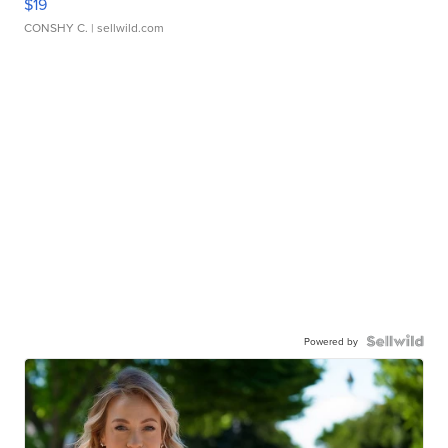
$19
CONSHY C.
| sellwild.com
Powered by