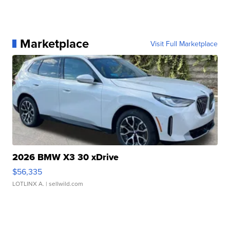
Marketplace
Visit Full Marketplace
2026 BMW X3 30 xDrive
$56,335
LOTLINX A.
| sellwild.com