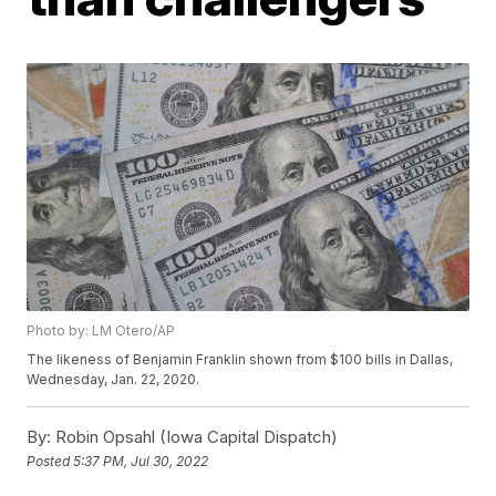
Photo by: LM Otero/AP
The likeness of Benjamin Franklin shown from $100 bills in Dallas,
Wednesday, Jan. 22, 2020.
By:
Robin Opsahl (Iowa Capital Dispatch)
Posted
5:37 PM, Jul 30, 2022