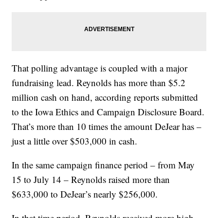
That polling advantage is coupled with a major
fundraising lead. Reynolds has more than $5.2
million cash on hand, according reports submitted
to the Iowa Ethics and Campaign Disclosure Board.
That’s more than 10 times the amount DeJear has –
just a little over $503,000 in cash.
In the same campaign finance period – from May
15 to July 14 – Reynolds raised more than
$633,000 to DeJear’s nearly $256,000.
In that time period, Reynolds received more high-