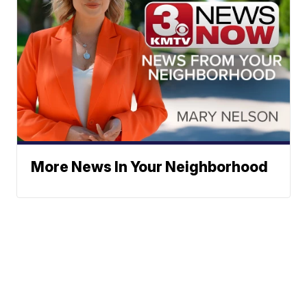
More News In Your Neighborhood