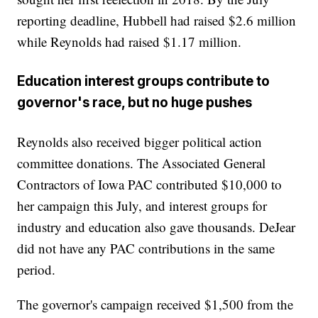
reporting deadline, Hubbell had raised $2.6 million
while Reynolds had raised $1.17 million.
Education interest groups contribute to
governor's race, but no huge pushes
Reynolds also received bigger political action
committee donations. The Associated General
Contractors of Iowa PAC contributed $10,000 to
her campaign this July, and interest groups for
industry and education also gave thousands. DeJear
did not have any PAC contributions in the same
period.
The governor's campaign received $1,500 from the