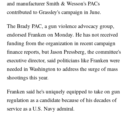
and manufacturer Smith & Wesson's PACs
contributed to Grassley's campaign in June.
The Brady PAC, a gun violence advocacy group,
endorsed Franken on Monday. He has not received
funding from the organization in recent campaign
finance reports, but Jason Pressberg, the committee's
executive director, said politicians like Franken were
needed in Washington to address the surge of mass
shootings this year.
Franken said he's uniquely equipped to take on gun
regulation as a candidate because of his decades of
service as a U.S. Navy admiral.