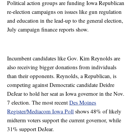
Political action groups are funding Iowa Republican
re-election campaigns on issues like gun regulation
and education in the lead-up to the general election,
July campaign finance reports show.
Incumbent candidates like Gov. Kim Reynolds are
also receiving bigger donations from individuals
than their opponents. Reynolds, a Republican, is
competing against Democratic candidate Deidre
DeJear to hold her seat as Iowa governor in the Nov.
7 election. The most recent
Des Moines
Register/Mediacom Iowa Poll
shows 48% of likely
midterm voters support the current governor, while
31% support DeJear.