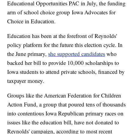
Educational Opportunities PAC in July, the funding
arm of school choice group Iowa Advocates for
Choice in Education.
Education has been at the forefront of Reynolds'
policy platform for the future this election cycle. In
the June primary,
she supported candidates
who
backed her bill to provide 10,000 scholarships to
Iowa students to attend private schools, financed by
taxpayer money.
Groups like the American Federation for Children
Action Fund, a group that poured tens of thousands
into contentious Iowa Republican primary races on
issues like the education bill, have not donated to
Reynolds' campaign, according to most recent