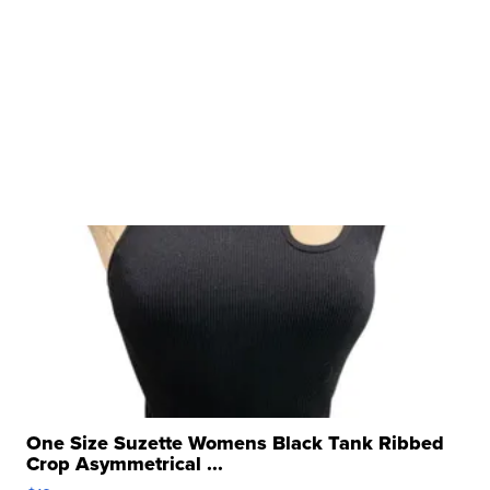
One Size Suzette Womens Black Tank Ribbed
Crop Asymmetrical ...