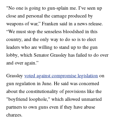
"No one is going to gun-splain me. I’ve seen up
close and personal the carnage produced by
weapons of war,” Franken said in a news release.
“We must stop the senseless bloodshed in this
country, and the only way to do so is to elect
leaders who are willing to stand up to the gun
lobby, which Senator Grassley has failed to do over
and over again.”
Grassley
voted against compromise legislation
on
gun regulation in June. He said was concerned
about the constitutionality of provisions like the
"boyfriend loophole," which allowed unmarried
partners to own guns even if they have abuse
charges.