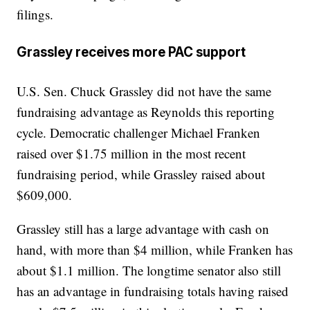
filings.
Grassley receives more PAC support
U.S. Sen. Chuck Grassley did not have the same
fundraising advantage as Reynolds this reporting
cycle. Democratic challenger Michael Franken
raised over $1.75 million in the most recent
fundraising period, while Grassley raised about
$609,000.
Grassley still has a large advantage with cash on
hand, with more than $4 million, while Franken has
about $1.1 million. The longtime senator also still
has an advantage in fundraising totals having raised