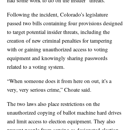
had some work to do on the insider” threats.
Following the incident, Colorado’s legislature
passed two bills containing four provisions designed
to target potential insider threats, including the
creation of new criminal penalties for tampering
with or gaining unauthorized access to voting
equipment and knowingly sharing passwords
related to a voting system.
“When someone does it from here on out, it’s a
very, very serious crime,” Choate said.
The two laws also place restrictions on the
unauthorized copying of ballot machine hard drives
and limit access to election equipment. They also
prevent people from serving as designated election