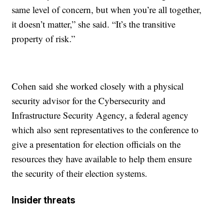
same level of concern, but when you’re all together,
it doesn’t matter,” she said. “It’s the transitive
property of risk.”
Cohen said she worked closely with a physical
security advisor for the Cybersecurity and
Infrastructure Security Agency, a federal agency
which also sent representatives to the conference to
give a presentation for election officials on the
resources they have available to help them ensure
the security of their election systems.
Insider threats