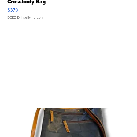
Crossbody Bag
$370
DEEZ D.
| sellwild.com