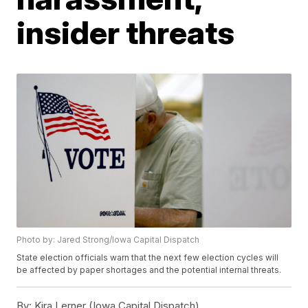
insider threats
Photo by: Jared Strong/Iowa Capital Dispatch
State election officials warn that the next few election cycles will
be affected by paper shortages and the potential internal threats.
By:
Kira Lerner (Iowa Capital Dispatch)