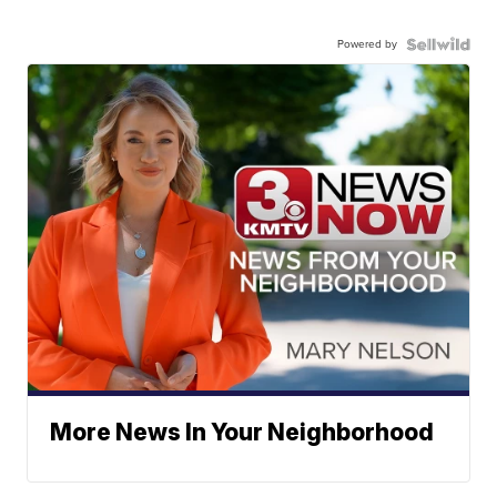
Powered by
More News In Your Neighborhood