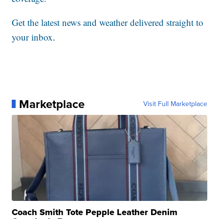
Get the latest news and weather delivered straight to
your inbox
.
Marketplace
Visit Full Marketplace
Coach Smith Tote Pepple Leather Denim