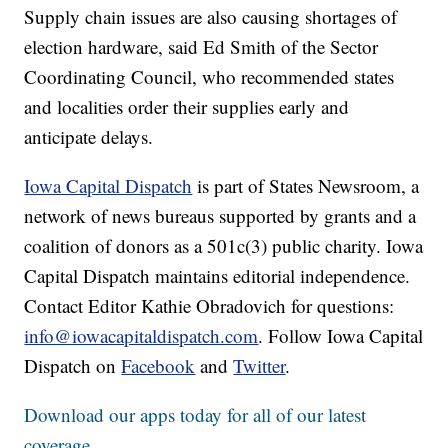
Supply chain issues are also causing shortages of
election hardware, said Ed Smith of the Sector
Coordinating Council, who recommended states
and localities order their supplies early and
anticipate delays.
Iowa Capital Dispatch
is part of States Newsroom, a
network of news bureaus supported by grants and a
coalition of donors as a 501c(3) public charity. Iowa
Capital Dispatch maintains editorial independence.
Contact Editor Kathie Obradovich for questions:
info@iowacapitaldispatch.com
. Follow Iowa Capital
Dispatch on
Facebook
and
Twitter
.
Download our apps today for all of our latest
coverage.