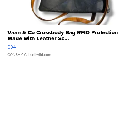
Vaan & Co Crossbody Bag RFID Protection
Made with Leather Sc...
$34
CONSHY C.
| sellwild.com