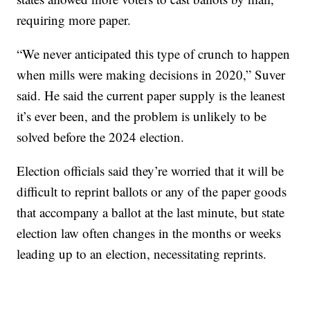
requiring more paper.
“We never anticipated this type of crunch to happen
when mills were making decisions in 2020,” Suver
said. He said the current paper supply is the leanest
it’s ever been, and the problem is unlikely to be
solved before the 2024 election.
Election officials said they’re worried that it will be
difficult to reprint ballots or any of the paper goods
that accompany a ballot at the last minute, but state
election law often changes in the months or weeks
leading up to an election, necessitating reprints.