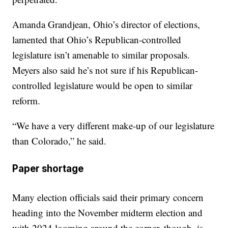
Amanda Grandjean, Ohio’s director of elections,
lamented that Ohio’s Republican-controlled
legislature isn’t amenable to similar proposals.
Meyers also said he’s not sure if his Republican-
controlled legislature would be open to similar
reform.
“We have a very different make-up of our legislature
than Colorado,” he said.
Paper shortage
Many election officials said their primary concern
heading into the November midterm election and
with 2024 looming around the corner, though, is