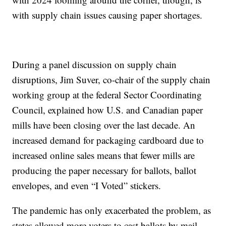
with supply chain issues causing paper shortages.
During a panel discussion on supply chain
disruptions, Jim Suver, co-chair of the supply chain
working group at the federal Sector Coordinating
Council, explained how U.S. and Canadian paper
mills have been closing over the last decade. An
increased demand for packaging cardboard due to
increased online sales means that fewer mills are
producing the paper necessary for ballots, ballot
envelopes, and even “I Voted” stickers.
The pandemic has only exacerbated the problem, as
states allowed more voters to cast ballots by mail,