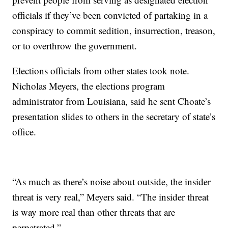
officials if they’ve been convicted of partaking in a
conspiracy to commit sedition, insurrection, treason,
or to overthrow the government.
Elections officials from other states took note.
Nicholas Meyers, the elections program
administrator from Louisiana, said he sent Choate’s
presentation slides to others in the secretary of state’s
office.
“As much as there’s noise about outside, the insider
threat is very real,” Meyers said. “The insider threat
is way more real than other threats that are
perpetrated.”