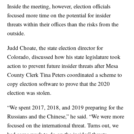
Inside the meeting, however, election officials
focused more time on the potential for insider
threats within their offices than the risks from the
outside.
Judd Choate, the state election director for
Colorado, discussed how his state legislature took
action to prevent future insider threats after Mesa
County Clerk Tina Peters coordinated a scheme to
copy election software to prove that the 2020
election was stolen.
“We spent 2017, 2018, and 2019 preparing for the
Russians and the Chinese,” he said. “We were more
focused on the international threat. Turns out, we