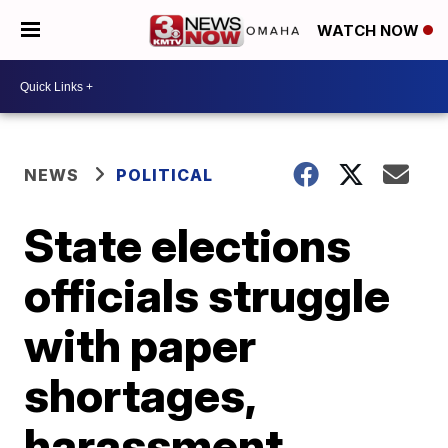
WATCH NOW
NEWS
POLITICAL
State elections
officials struggle
with paper
shortages,
harassment,