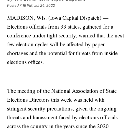
Posted
7:16 PM, Jul 24, 2022
MADISON, Wis. (Iowa Capital Dispatch) —
Elections officials from 33 states, gathered for a
conference under tight security, warned that the next
few election cycles will be affected by paper
shortages and the potential for threats from inside
elections offices.
The meeting of the National Association of State
Elections Directors this week was held with
stringent security precautions, given the ongoing
threats and harassment faced by elections officials
across the country in the years since the 2020