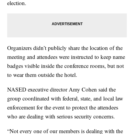
election.
Organizers didn’t publicly share the location of the
meeting and attendees were instructed to keep name
badges visible inside the conference rooms, but not
to wear them outside the hotel.
NASED executive director Amy Cohen said the
group coordinated with federal, state, and local law
enforcement for the event to protect the attendees
who are dealing with serious security concerns.
“Not every one of our members is dealing with the