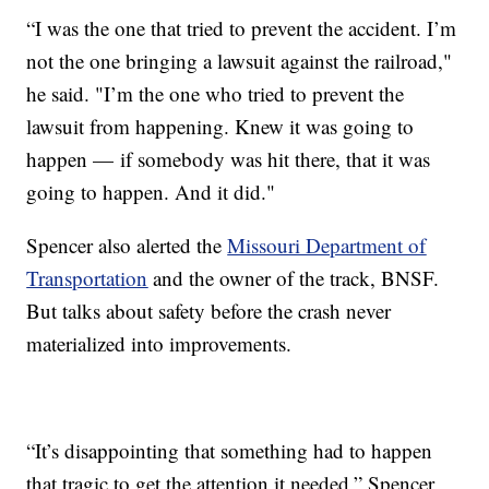
“I was the one that tried to prevent the accident. I’m
not the one bringing a lawsuit against the railroad,"
he said. "I’m the one who tried to prevent the
lawsuit from happening. Knew it was going to
happen — if somebody was hit there, that it was
going to happen. And it did."
Spencer also alerted the
Missouri Department of
Transportation
and the owner of the track, BNSF.
But talks about safety before the crash never
materialized into improvements.
“It’s disappointing that something had to happen
that tragic to get the attention it needed,” Spencer