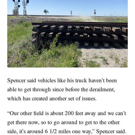
Spencer said vehicles like his truck haven’t been
able to get through since before the derailment,
which has created another set of issues.
“Our other field is about 200 feet away and we can’t
get there now, so to go around to get to the other
side, it’s around 6 1/2 miles one way,” Spencer said.