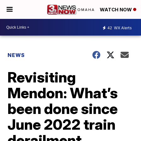
WATCH NOW
42
WX Alerts
NEWS
Revisiting
Mendon: What’s
been done since
June 2022 train
derailment