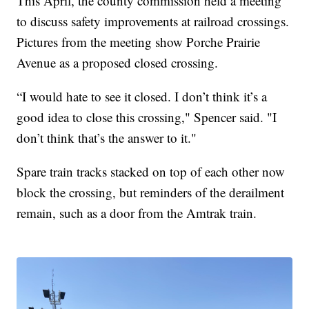
This April, the county commission held a meeting
to discuss safety improvements at railroad crossings.
Pictures from the meeting show Porche Prairie
Avenue as a proposed closed crossing.
“I would hate to see it closed. I don’t think it’s a
good idea to close this crossing," Spencer said. "I
don’t think that’s the answer to it."
Spare train tracks stacked on top of each other now
block the crossing, but reminders of the derailment
remain, such as a door from the Amtrak train.