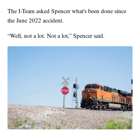
The I-Team asked Spencer what's been done since
the June 2022 accident.
“Well, not a lot. Not a lot,” Spencer said.