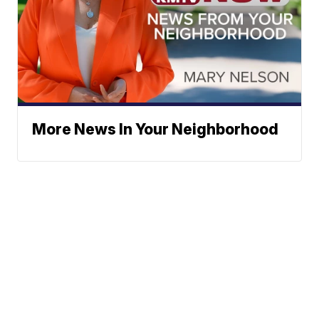
More News In Your Neighborhood