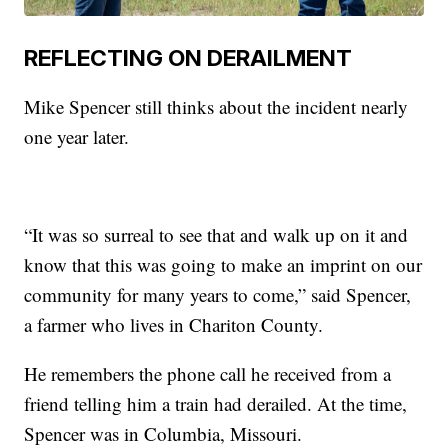
REFLECTING ON DERAILMENT
Mike Spencer still thinks about the incident nearly
one year later.
“It was so surreal to see that and walk up on it and
know that this was going to make an imprint on our
community for many years to come,” said Spencer,
a farmer who lives in Chariton County.
He remembers the phone call he received from a
friend telling him a train had derailed. At the time,
Spencer was in Columbia, Missouri.