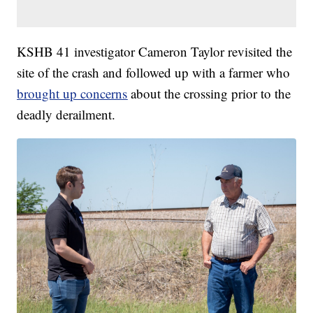
KSHB 41 investigator Cameron Taylor revisited the
site of the crash and followed up with a farmer who
brought up concerns
about the crossing prior to the
deadly derailment.