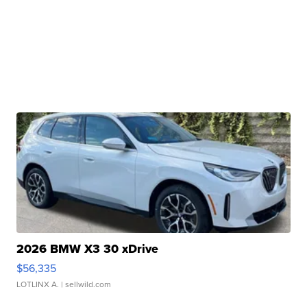
2026 BMW X3 30 xDrive
$56,335
LOTLINX A.
| sellwild.com