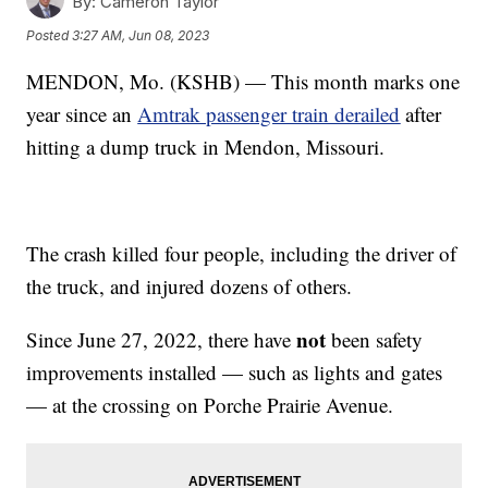
By:
Cameron Taylor
Posted
3:27 AM, Jun 08, 2023
MENDON, Mo. (KSHB) — This month marks one
year since an
Amtrak passenger train derailed
after
hitting a dump truck in Mendon, Missouri.
The crash killed four people, including the driver of
the truck, and injured dozens of others.
not
Since June 27, 2022, there have
been safety
improvements installed — such as lights and gates
— at the crossing on Porche Prairie Avenue.