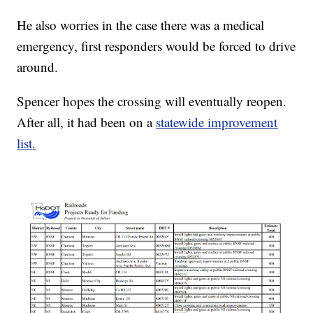
He also worries in the case there was a medical
emergency, first responders would be forced to drive
around.
Spencer hopes the crossing will eventually reopen.
After all, it had been on a
statewide improvement
list
.