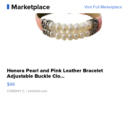
Marketplace
Visit Full Marketplace
Honora Pearl and Pink Leather Bracelet
Adjustable Buckle Clo...
$49
CONSHY C.
| sellwild.com