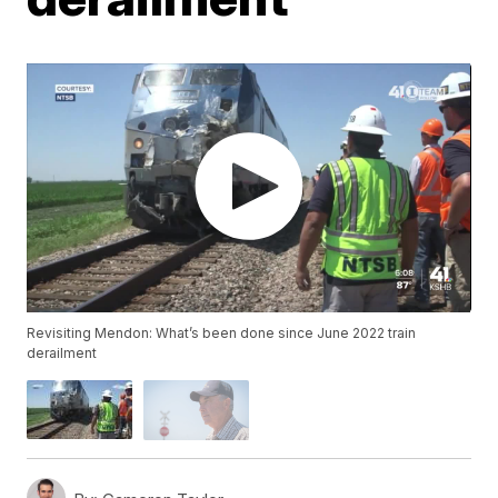
Revisiting Mendon: What’s been done since June 2022 train
derailment