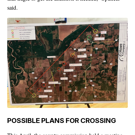
said.
POSSIBLE PLANS FOR CROSSING