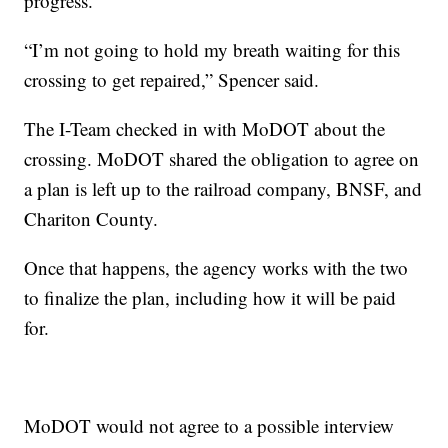
progress.
“I’m not going to hold my breath waiting for this
crossing to get repaired,” Spencer said.
The I-Team checked in with MoDOT about the
crossing. MoDOT shared the obligation to agree on
a plan is left up to the railroad company, BNSF, and
Chariton County.
Once that happens, the agency works with the two
to finalize the plan, including how it will be paid
for.
MoDOT would not agree to a possible interview