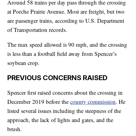
Around 58 trains per day pass through the crossing
at Porche Prairie Avenue. Most are freight, but two
are passenger trains, according to U.S. Department
of Transportation records.
The max speed allowed is 90 mph, and the crossing
is less than a football field away from Spencer’s
soybean crop.
PREVIOUS CONCERNS RAISED
Spencer first raised concerns about the crossing in
December 2019 before the
county commission
. He
listed several issues including the steepness of the
approach, the lack of lights and gates, and the
brush.