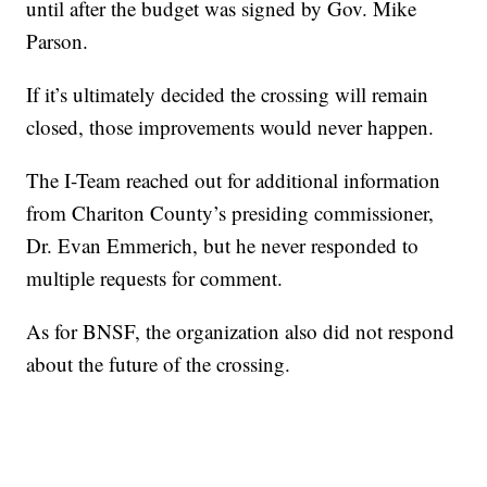
until after the budget was signed by Gov. Mike
Parson.
If it’s ultimately decided the crossing will remain
closed, those improvements would never happen.
The I-Team reached out for additional information
from Chariton County’s presiding commissioner,
Dr. Evan Emmerich, but he never responded to
multiple requests for comment.
As for BNSF, the organization also did not respond
about the future of the crossing.