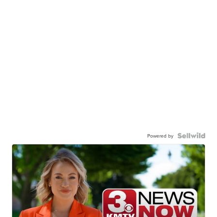
Powered by