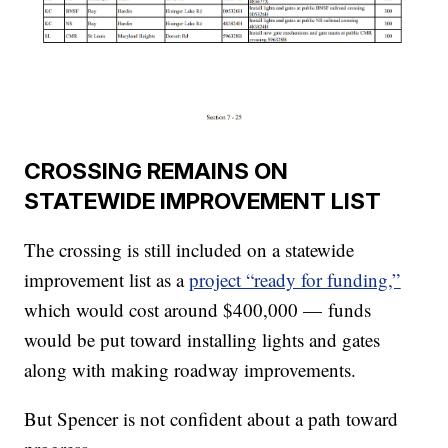
CROSSING REMAINS ON
STATEWIDE IMPROVEMENT LIST
The crossing is still included on a statewide
improvement list as a
project “ready for funding,”
which would cost around $400,000 — funds
would be put toward installing lights and gates
along with making roadway improvements.
But Spencer is not confident about a path toward