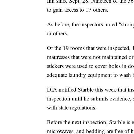
Inn since Sept. 28. Nineteen of the 36
to gain access to 17 others.
As before, the inspectors noted “stro
in others.
Of the 19 rooms that were inspected, 
mattresses that were not maintained or 
stickers were used to cover holes in do
adequate laundry equipment to wash b
DIA notified Starble this week that in
inspection until he submits evidence, 
with state regulations.
Before the next inspection, Starble is 
microwaves, and bedding are free of ho