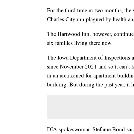
For the third time in two months, the s
Charles City inn plagued by health and
The Hartwood Inn, however, continues 
six families living there now.
The Iowa Department of Inspections an
since November 2021 and so it can’t leg
in an area zoned for apartment building
building. But during the past year, it 
DIA spokeswoman Stefanie Bond said 