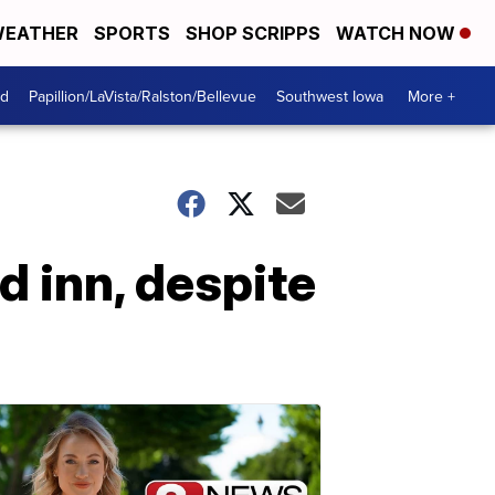
EATHER
SPORTS
SHOP SCRIPPS
WATCH NOW
od
Papillion/LaVista/Ralston/Bellevue
Southwest Iowa
More +
ed inn, despite