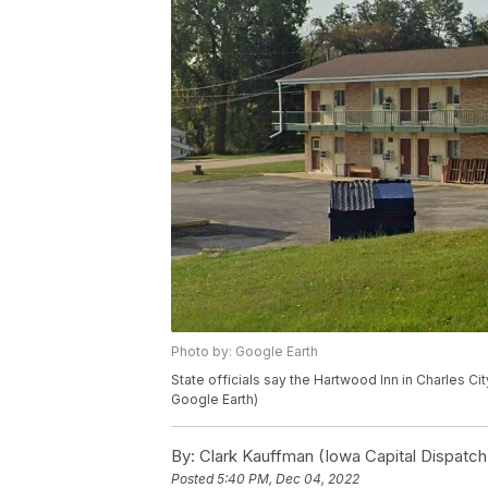
Photo by: Google Earth
State officials say the Hartwood Inn in Charles City
Google Earth)
By:
Clark Kauffman (Iowa Capital Dispatch
Posted
5:40 PM, Dec 04, 2022