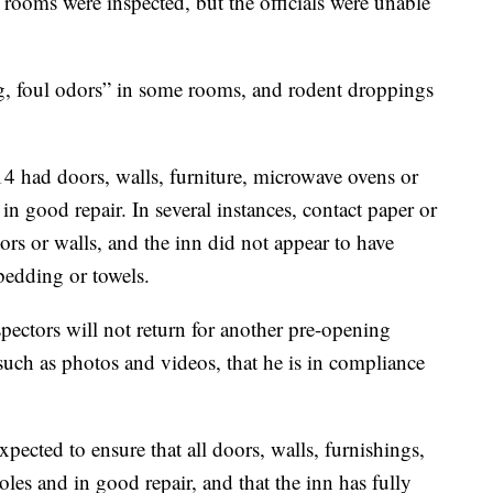
 rooms were inspected, but the officials were unable
ng, foul odors” in some rooms, and rodent droppings
14 had doors, walls, furniture, microwave ovens or
in good repair. In several instances, contact paper or
ors or walls, and the inn did not appear to have
edding or towels.
spectors will not return for another pre-opening
such as photos and videos, that he is in compliance
expected to ensure that all doors, walls, furnishings,
les and in good repair, and that the inn has fully