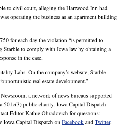
ble to civil court, alleging the Hartwood Inn had
nd was operating the business as an apartment building
$750 for each day the violation “is permitted to
ring Starble to comply with Iowa law by obtaining a
response in the case.
itality Labs. On the company’s website, Starble
“opportunistic real estate development.”
es Newsroom, a network of news bureaus supported
 a 501c(3) public charity. Iowa Capital Dispatch
tact Editor Kathie Obradovich for questions:
w Iowa Capital Dispatch on
Facebook
and
Twitter
.