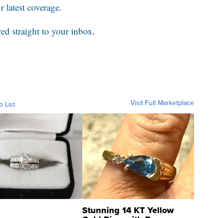
 latest coverage.
red straight to your inbox
.
Visit Full Marketplace
o List
Stunning 14 KT Yellow