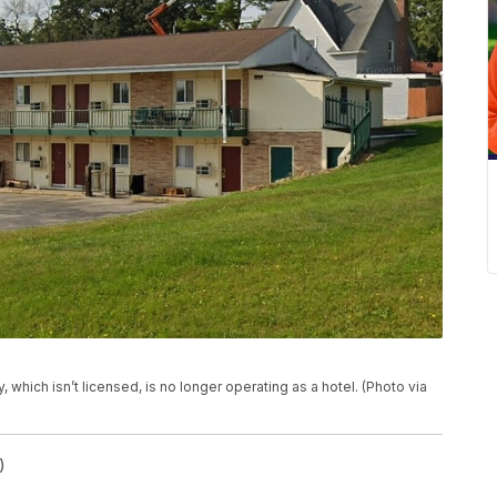
, which isn’t licensed, is no longer operating as a hotel. (Photo via
)