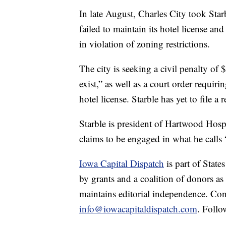
In late August, Charles City took Star
failed to maintain its hotel license a
in violation of zoning restrictions.
The city is seeking a civil penalty of 
exist,” as well as a court order requi
hotel license. Starble has yet to file a 
Starble is president of Hartwood Hosp
claims to be engaged in what he calls 
Iowa Capital Dispatch
is part of Stat
by grants and a coalition of donors as
maintains editorial independence. Con
info@iowacapitaldispatch.com
. Follo