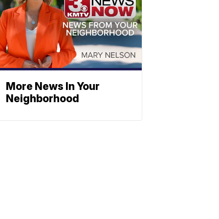
More News In Your
Neighborhood