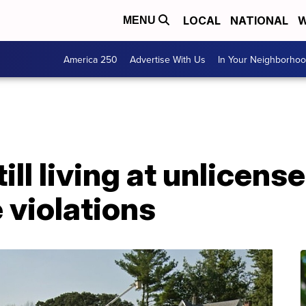
LOCAL
NATIONAL
W
MENU
America 250
Advertise With Us
In Your Neighborho
till living at unlicens
 violations