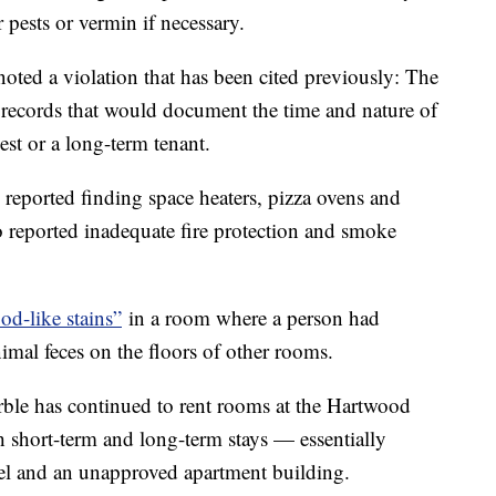
 pests or vermin if necessary.
noted a violation that has been cited previously: The
n records that would document the time and nature of
uest or a long-term tenant.
e reported finding space heaters, pizza ovens and
o reported inadequate fire protection and smoke
od-like stains”
in a room where a person had
imal feces on the floors of other rooms.
arble has continued to rent rooms at the Hartwood
h short-term and long-term stays — essentially
tel and an unapproved apartment building.