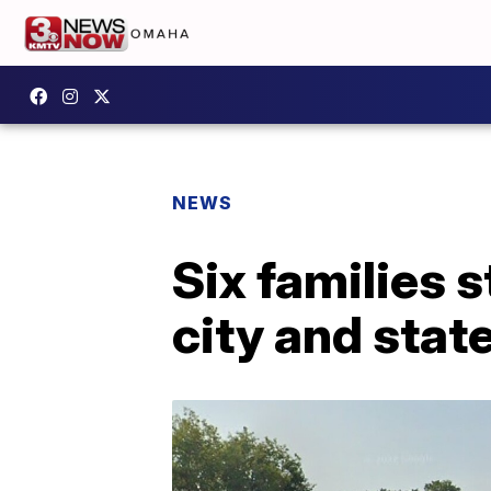
NEWS
Six families s
city and state