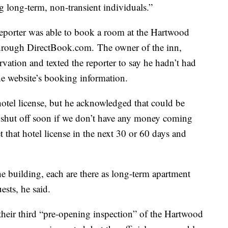
ng long-term, non-transient individuals.”
reporter was able to book a room at the Hartwood
 through DirectBook.com. The owner of the inn,
ervation and texted the reporter to say he hadn’t had
he website’s booking information.
 hotel license, but he acknowledged that could be
 be shut off soon if we don’t have any money coming
et that hotel license in the next 30 or 60 days and
the building, each are there as long-term apartment
ests, he said.
heir third “pre-opening inspection” of the Hartwood