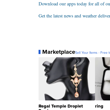
Download our apps today for all of our
Get the latest news and weather delive
Marketplace
Sell Your Items - Free t
Regal Temple Droplet
ring