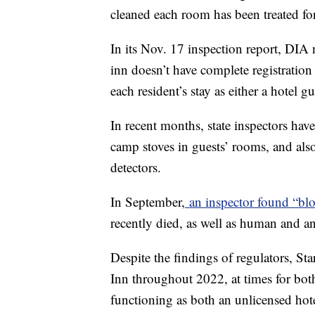
cleaned each room has been treated for
In its Nov. 17 inspection report, DIA 
inn doesn’t have complete registratio
each resident’s stay as either a hotel g
In recent months, state inspectors hav
camp stoves in guests’ rooms, and als
detectors.
In September,
an inspector found “blo
recently died, as well as human and an
Despite the findings of regulators, St
Inn throughout 2022, at times for bot
functioning as both an unlicensed ho