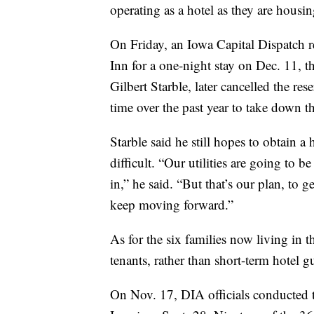
operating as a hotel as they are housi
On Friday, an Iowa Capital Dispatch 
Inn for a one-night stay on Dec. 11,
Gilbert Starble, later cancelled the res
time over the past year to take down t
Starble said he still hopes to obtain a
difficult. “Our utilities are going to
in,” he said. “But that’s our plan, to g
keep moving forward.”
As for the six families now living in 
tenants, rather than short-term hotel gu
On Nov. 17, DIA officials conducted t