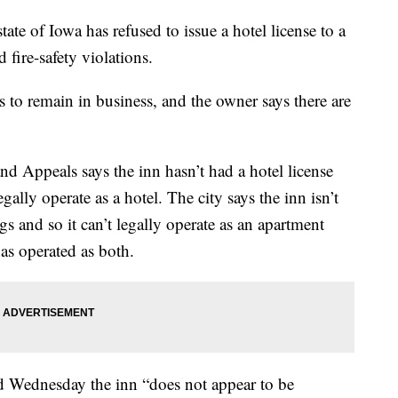
tate of Iowa has refused to issue a hotel license to a
 fire-safety violations.
to remain in business, and the owner says there are
d Appeals says the inn hasn’t had a hotel license
ally operate as a hotel. The city says the inn isn’t
s and so it can’t legally operate as an apartment
has operated as both.
Wednesday the inn “does not appear to be