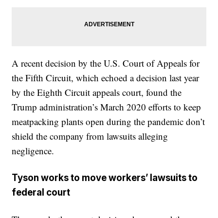
A recent decision by the U.S. Court of Appeals for
the Fifth Circuit, which echoed a decision last year
by the Eighth Circuit appeals court, found the
Trump administration’s March 2020 efforts to keep
meatpacking plants open during the pandemic don’t
shield the company from lawsuits alleging
negligence.
Tyson works to move workers’ lawsuits to
federal court