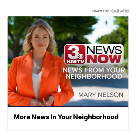
Powered by
More News In Your Neighborhood