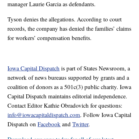
manager Laurie Garcia as defendants.
Tyson denies the allegations. According to court
records, the company has denied the families’ claims
for workers’ compensation benefits.
Iowa Capital Dispatch
is part of States Newsroom, a
network of news bureaus supported by grants and a
coalition of donors as a 501c(3) public charity. Iowa
Capital Dispatch maintains editorial independence.
Contact Editor Kathie Obradovich for questions:
info@iowacapitaldispatch.com
. Follow Iowa Capital
Dispatch on
Facebook
and
Twitter
.