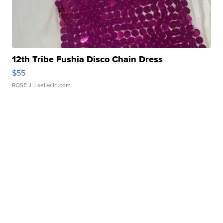
12th Tribe Fushia Disco Chain Dress
$55
ROSE J.
| sellwild.com