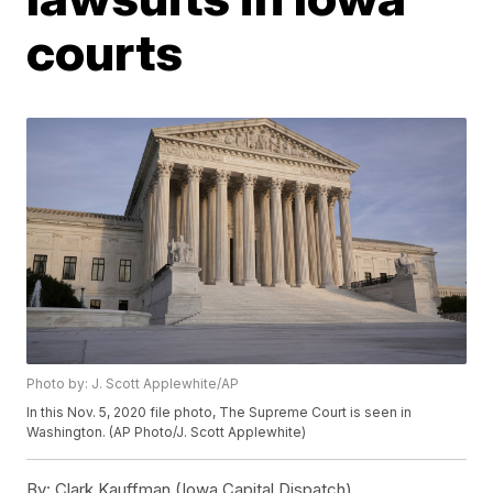
courts
Photo by: J. Scott Applewhite/AP
In this Nov. 5, 2020 file photo, The Supreme Court is seen in
Washington. (AP Photo/J. Scott Applewhite)
By:
Clark Kauffman (Iowa Capital Dispatch)