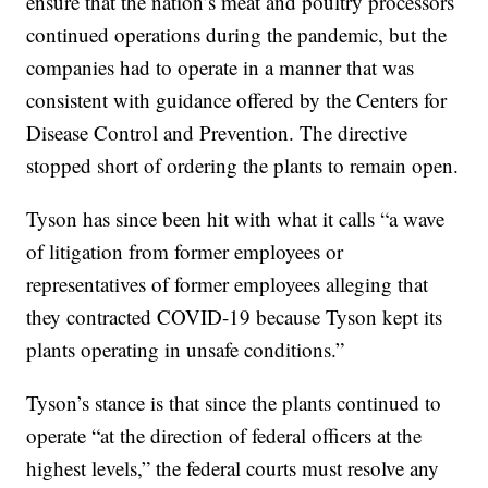
ensure that the nation’s meat and poultry processors
continued operations during the pandemic, but the
companies had to operate in a manner that was
consistent with guidance offered by the Centers for
Disease Control and Prevention. The directive
stopped short of ordering the plants to remain open.
Tyson has since been hit with what it calls “a wave
of litigation from former employees or
representatives of former employees alleging that
they contracted COVID-19 because Tyson kept its
plants operating in unsafe conditions.”
Tyson’s stance is that since the plants continued to
operate “at the direction of federal officers at the
highest levels,” the federal courts must resolve any