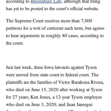
according to
Bloomberg Law
, although that filing
has yet to be posted to the court’s official website.
The Supreme Court receives more than 7,000
petitions for a writ of certiorari each term, but agrees
to hear arguments in roughly 80 cases, according to
the court.
Just last week, three Iowa lawsuits against Tyson
were moved from state court to federal court. The
plaintiffs are the families of Victor Barahona Rivera,
who died on June 15, 2020 after working at Tyson
for 27 years; Ken Jones, a 12-year Tyson employee
who died on June 3, 2020; and Juan Jauregui