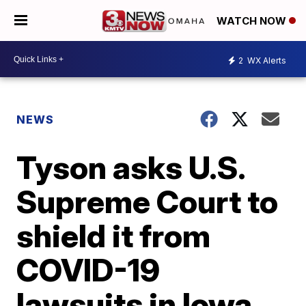
WATCH NOW
2
WX Alerts
NEWS
Tyson asks U.S.
Supreme Court to
shield it from
COVID-19
lawsuits in Iowa