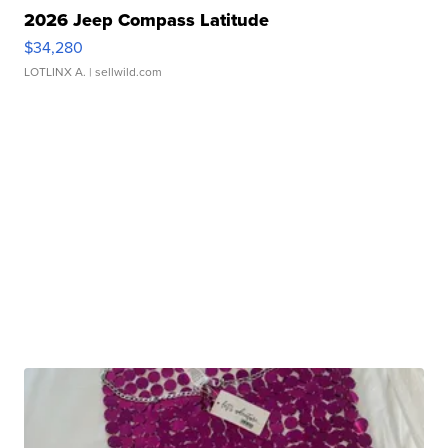
2026 Jeep Compass Latitude
$34,280
LOTLINX A.
| sellwild.com