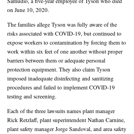
Samudio, a five-year employee of Tyson who died
on June 10, 2020.
The families allege Tyson was fully aware of the
risks associated with COVID-19, but continued to
expose workers to contamination by forcing them to
work within six feet of one another without proper
barriers between them or adequate personal
protection equipment. They also claim Tyson
imposed inadequate disinfecting and sanitizing
procedures and failed to implement COVID-19
testing and screening.
Each of the three lawsuits names plant manager
Rick Retzlaff, plant superintendent Nathan Carnine,
plant safety manager Jorge Sandoval, and area safety