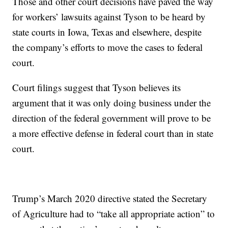
Those and other court decisions have paved the way
for workers’ lawsuits against Tyson to be heard by
state courts in Iowa, Texas and elsewhere, despite
the company’s efforts to move the cases to federal
court.
Court filings suggest that Tyson believes its
argument that it was only doing business under the
direction of the federal government will prove to be
a more effective defense in federal court than in state
court.
Trump’s March 2020 directive stated the Secretary
of Agriculture had to “take all appropriate action” to