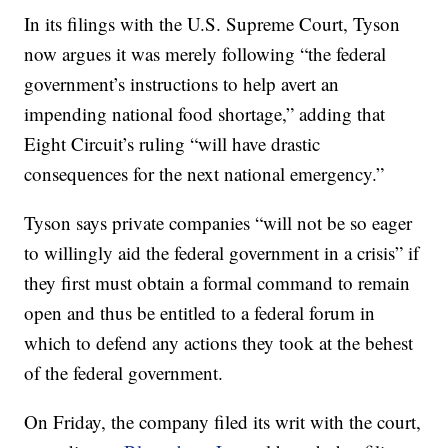
In its filings with the U.S. Supreme Court, Tyson
now argues it was merely following “the federal
government’s instructions to help avert an
impending national food shortage,” adding that
Eight Circuit’s ruling “will have drastic
consequences for the next national emergency.”
Tyson says private companies “will not be so eager
to willingly aid the federal government in a crisis” if
they first must obtain a formal command to remain
open and thus be entitled to a federal forum in
which to defend any actions they took at the behest
of the federal government.
On Friday, the company filed its writ with the court,