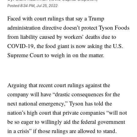
Posted
8:34 PM, Jul 25, 2022
Faced with court rulings that say a Trump
administration directive doesn’t protect Tyson Foods
from liability caused by workers’ deaths due to
COVID-19, the food giant is now asking the U.S.
Supreme Court to weigh in on the matter.
Arguing that recent court rulings against the
company will have “drastic consequences for the
next national emergency,” Tyson has told the
nation’s high court that private companies “will not
be so eager to willingly aid the federal government
in a crisis” if those rulings are allowed to stand.