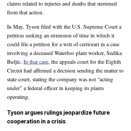
claims related to injuries and deaths that stemmed
from that action.
In May, Tyson filed with the U.S. Supreme Court a
petition seeking an extension of time in which it
could file a petition for a writ of certiorari in a case
involving a deceased Waterloo plant worker, Sedika
Buljic.
In that case
, the appeals court for the Eighth
Circuit had affirmed a decision sending the matter to
state court, stating the company was not “acting
under” a federal officer in keeping its plants
operating.
Tyson argues rulings jeopardize future
cooperation in a crisis