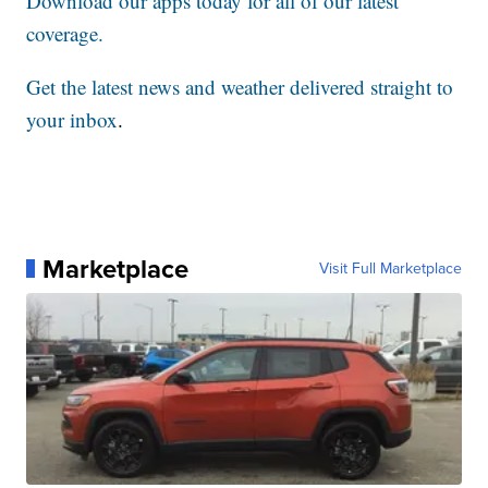
Download our apps today for all of our latest
coverage.
Get the latest news and weather delivered straight to
your inbox
.
Marketplace
Visit Full Marketplace