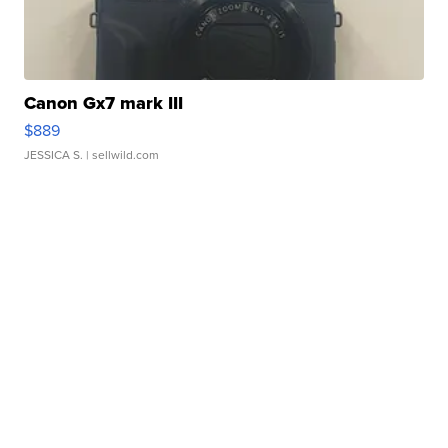
Canon Gx7 mark III
$889
JESSICA S.
| sellwild.com