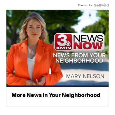
Powered by
More News In Your Neighborhood