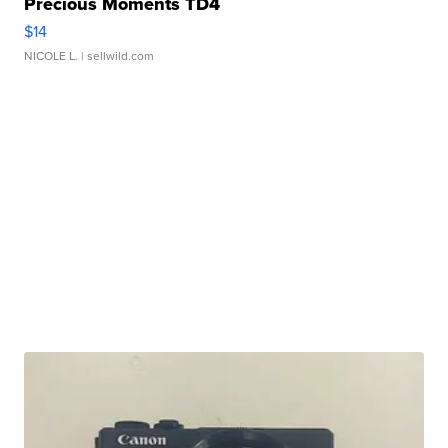
Precious Moments TD4
$14
NICOLE L.
| sellwild.com