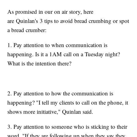
As promised in our on air story, here
are Quinlan's 3 tips to avoid bread crumbing or spot
a bread crumber:
1. Pay attention to when communication is
happening. Is it a 1AM call on a Tuesday night?
What is the intention there?
2. Pay attention to how the communication is
happening? "I tell my clients to call on the phone, it
shows more initiative," Quinlan said.
3. Pay attention to someone who is sticking to their
word. "If they are following up when they say they