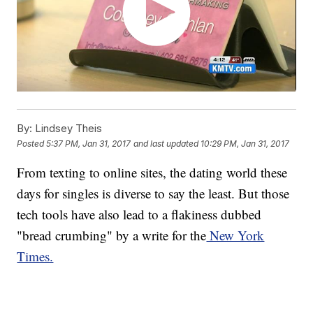
By:
Lindsey Theis
Posted
5:37 PM, Jan 31, 2017
and last updated
10:29 PM, Jan 31, 2017
From texting to online sites, the dating world these
days for singles is diverse to say the least. But those
tech tools have also lead to a flakiness dubbed
"bread crumbing" by a write for the
New York
Times.