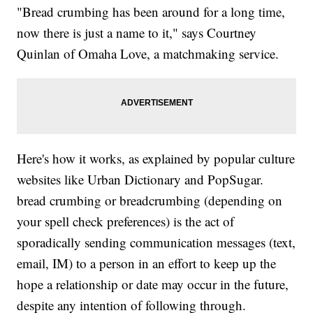
"Bread crumbing has been around for a long time,
now there is just a name to it," says Courtney
Quinlan of Omaha Love, a matchmaking service.
Here's how it works, as explained by popular culture
websites like Urban Dictionary and PopSugar.
bread crumbing or breadcrumbing (depending on
your spell check preferences) is the act of
sporadically sending communication messages (text,
email, IM) to a person in an effort to keep up the
hope a relationship or date may occur in the future,
despite any intention of following through.