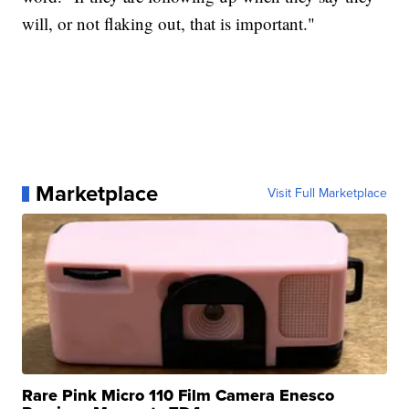
will, or not flaking out, that is important."
Marketplace
Visit Full Marketplace
Rare Pink Micro 110 Film Camera Enesco