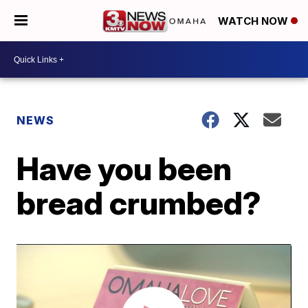
WATCH NOW
NEWS
Have you been
bread crumbed?