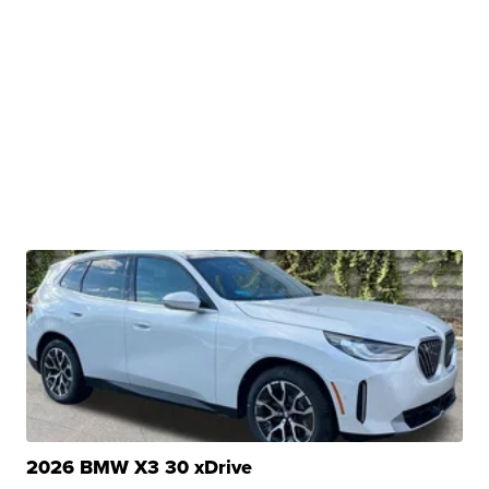
2026 BMW X3 30 xDrive