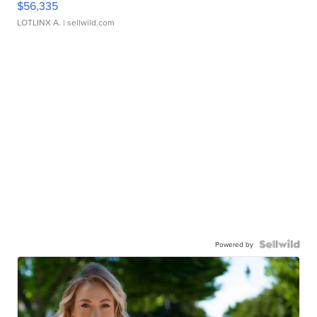
$56,335
LOTLINX A.
| sellwild.com
Powered by