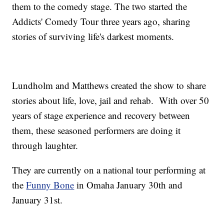
them to the comedy stage. The two started the
Addicts' Comedy Tour three years ago, sharing
stories of surviving life's darkest moments.
Lundholm and Matthews created the show to share
stories about life, love, jail and rehab. With over 50
years of stage experience and recovery between
them, these seasoned performers are doing it
through laughter.
They are currently on a national tour performing at
the
Funny Bone
in Omaha January 30th and
January 31st.