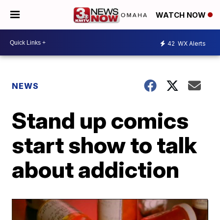
WATCH NOW
42
WX Alerts
NEWS
Stand up comics
start show to talk
about addiction