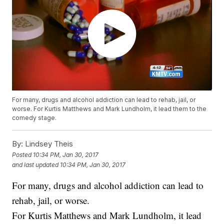
For many, drugs and alcohol addiction can lead to rehab, jail, or
worse. For Kurtis Matthews and Mark Lundholm, it lead them to the
comedy stage.
By:
Lindsey Theis
Posted
10:34 PM, Jan 30, 2017
and last updated
10:34 PM, Jan 30, 2017
For many, drugs and alcohol addiction can lead to
rehab, jail, or worse.
For Kurtis Matthews and Mark Lundholm, it lead