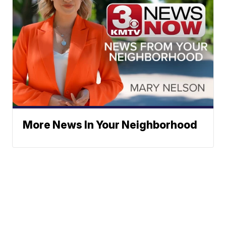
More News In Your Neighborhood