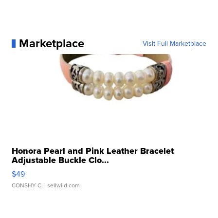
Marketplace
Visit Full Marketplace
Honora Pearl and Pink Leather Bracelet
Adjustable Buckle Clo...
$49
CONSHY C.
| sellwild.com