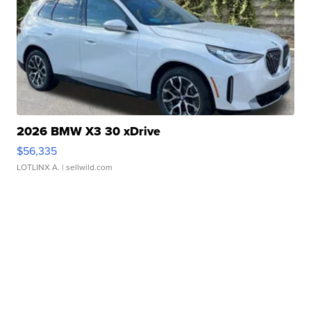
2026 BMW X3 30 xDrive
$56,335
LOTLINX A.
| sellwild.com