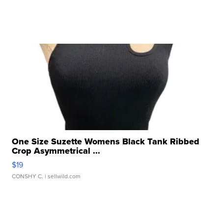
One Size Suzette Womens Black Tank Ribbed
Crop Asymmetrical ...
$19
CONSHY C.
| sellwild.com