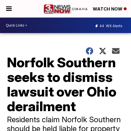
WATCH NOW
44
WX Alerts
Norfolk Southern
seeks to dismiss
lawsuit over Ohio
derailment
Residents claim Norfolk Southern
should be held liable for property