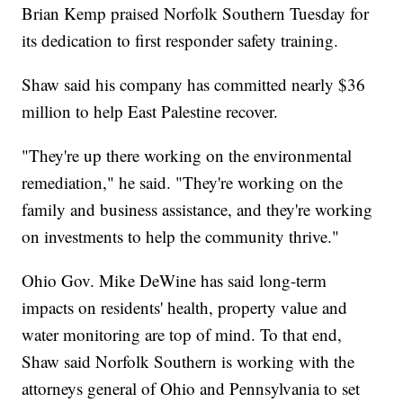
Brian Kemp praised Norfolk Southern Tuesday for
its dedication to first responder safety training.
Shaw said his company has committed nearly $36
million to help East Palestine recover.
"They're up there working on the environmental
remediation," he said. "They're working on the
family and business assistance, and they're working
on investments to help the community thrive."
Ohio Gov. Mike DeWine has said long-term
impacts on residents' health, property value and
water monitoring are top of mind. To that end,
Shaw said Norfolk Southern is working with the
attorneys general of Ohio and Pennsylvania to set