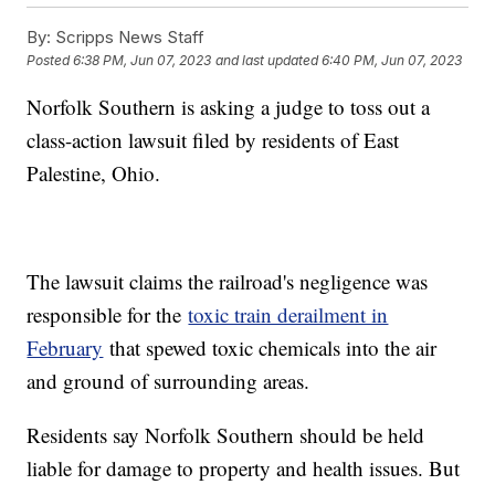
By:
Scripps News Staff
Posted
6:38 PM, Jun 07, 2023
and last updated
6:40 PM, Jun 07, 2023
Norfolk Southern is asking a judge to toss out a
class-action lawsuit filed by residents of East
Palestine, Ohio.
The lawsuit claims the railroad's negligence was
responsible for the
toxic train derailment in
February
that spewed toxic chemicals into the air
and ground of surrounding areas.
Residents say Norfolk Southern should be held
liable for damage to property and health issues. But