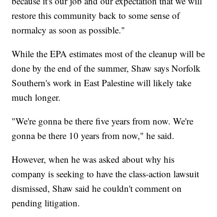
because it's our job and our expectation that we will
restore this community back to some sense of
normalcy as soon as possible."
While the EPA estimates most of the cleanup will be
done by the end of the summer, Shaw says Norfolk
Southern's work in East Palestine will likely take
much longer.
"We're gonna be there five years from now. We're
gonna be there 10 years from now," he said.
However, when he was asked about why his
company is seeking to have the class-action lawsuit
dismissed, Shaw said he couldn't comment on
pending litigation.