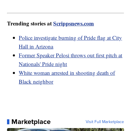
Trending stories at
Scrippsnews.com
Police investigate burning of Pride flag at City
Hall in Arizona
Former Speaker Pelosi throws out first pitch at
Nationals' Pride night
White woman arrested in shooting death of
Black neighbor
Marketplace
Visit Full Marketplace