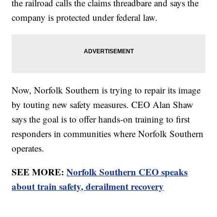
the railroad calls the claims threadbare and says the
company is protected under federal law.
Now, Norfolk Southern is trying to repair its image
by touting new safety measures. CEO Alan Shaw
says the goal is to offer hands-on training to first
responders in communities where Norfolk Southern
operates.
SEE MORE:
Norfolk Southern CEO speaks
about train safety, derailment recovery