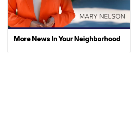
More News In Your Neighborhood