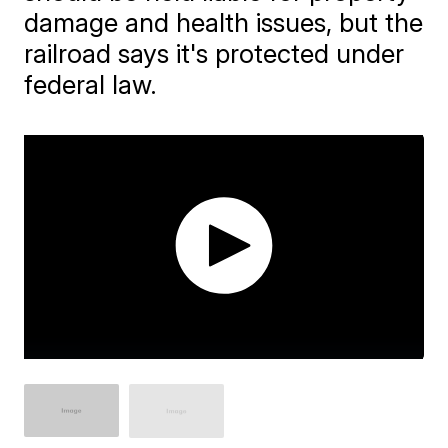
damage and health issues, but the
railroad says it's protected under
federal law.