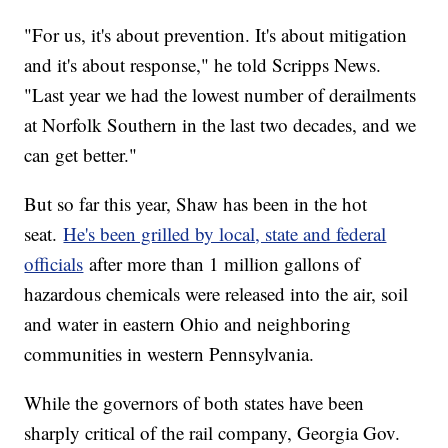
"For us, it's about prevention. It's about mitigation
and it's about response," he told Scripps News.
"Last year we had the lowest number of derailments
at Norfolk Southern in the last two decades, and we
can get better."
But so far this year, Shaw has been in the hot
seat.
He's been grilled by local, state and federal
officials
after more than 1 million gallons of
hazardous chemicals were released into the air, soil
and water in eastern Ohio and neighboring
communities in western Pennsylvania.
While the governors of both states have been
sharply critical of the rail company, Georgia Gov.