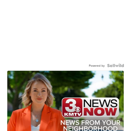
Powered by