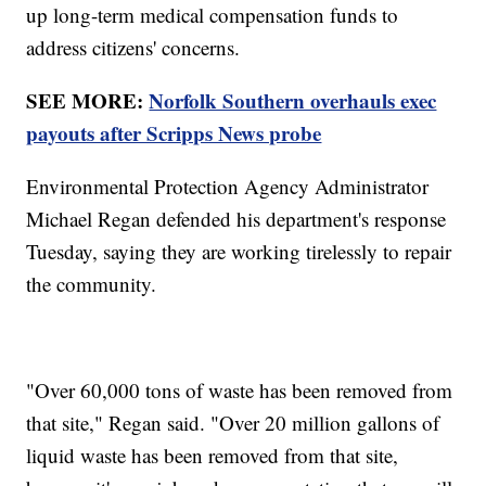
up long-term medical compensation funds to
address citizens' concerns.
SEE MORE:
Norfolk Southern overhauls exec
payouts after Scripps News probe
Environmental Protection Agency Administrator
Michael Regan defended his department's response
Tuesday, saying they are working tirelessly to repair
the community.
"Over 60,000 tons of waste has been removed from
that site," Regan said. "Over 20 million gallons of
liquid waste has been removed from that site,