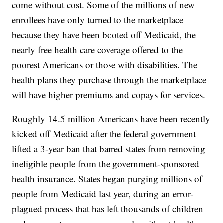
come without cost. Some of the millions of new
enrollees have only turned to the marketplace
because they have been booted off Medicaid, the
nearly free health care coverage offered to the
poorest Americans or those with disabilities. The
health plans they purchase through the marketplace
will have higher premiums and copays for services.
Roughly 14.5 million Americans have been recently
kicked off Medicaid after the federal government
lifted a 3-year ban that barred states from removing
ineligible people from the government-sponsored
health insurance. States began purging millions of
people from Medicaid last year, during an error-
plagued process that has left thousands of children