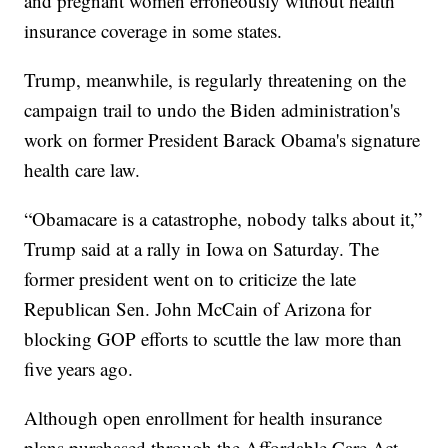
and pregnant women erroneously without health
insurance coverage in some states.
Trump, meanwhile, is regularly threatening on the
campaign trail to undo the Biden administration's
work on former President Barack Obama's signature
health care law.
“Obamacare is a catastrophe, nobody talks about it,”
Trump said at a rally in Iowa on Saturday. The
former president went on to criticize the late
Republican Sen. John McCain of Arizona for
blocking GOP efforts to scuttle the law more than
five years ago.
Although open enrollment for health insurance
plans purchased through the Affordable Care Act