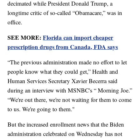
decimated while President Donald Trump, a
longtime critic of so-called “Obamacare,” was in
office.
SEE MORE:
Florida can import cheaper
prescription drugs from Canada, FDA says
“The previous administration made no effort to let
people know what they could get,” Health and
Human Services Secretary Xavier Becerra said
during an interview with MSNBC's “ Morning Joe.”
“We're out there, we're not waiting for them to come
to us. We're going to them."
But the increased enrollment news that the Biden
administration celebrated on Wednesday has not