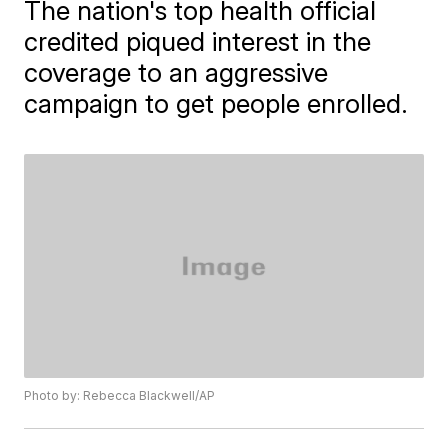
The nation's top health official
credited piqued interest in the
coverage to an aggressive
campaign to get people enrolled.
Photo by: Rebecca Blackwell/AP