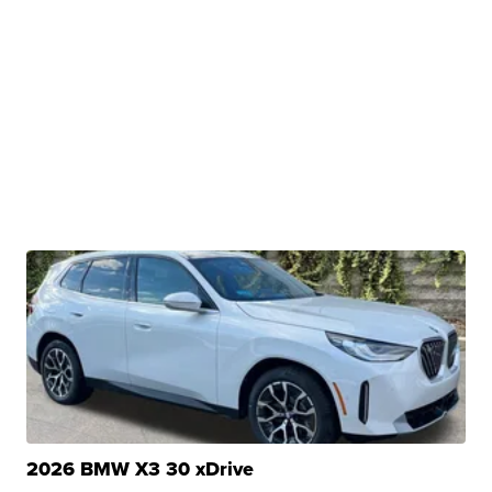
2026 BMW X3 30 xDrive