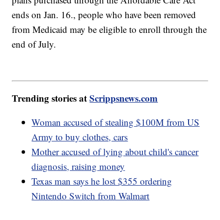
ends on Jan. 16., people who have been removed
from Medicaid may be eligible to enroll through the
end of July.
Trending stories at
Scrippsnews.com
Woman accused of stealing $100M from US
Army to buy clothes, cars
Mother accused of lying about child's cancer
diagnosis, raising money
Texas man says he lost $355 ordering
Nintendo Switch from Walmart