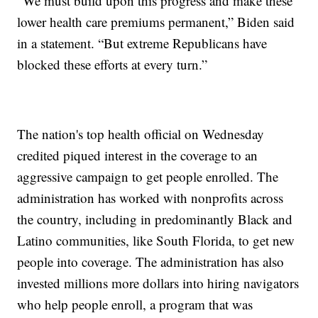
“We must build upon this progress and make these
lower health care premiums permanent,” Biden said
in a statement. “But extreme Republicans have
blocked these efforts at every turn.”
The nation's top health official on Wednesday
credited piqued interest in the coverage to an
aggressive campaign to get people enrolled. The
administration has worked with nonprofits across
the country, including in predominantly Black and
Latino communities, like South Florida, to get new
people into coverage. The administration has also
invested millions more dollars into hiring navigators
who help people enroll, a program that was