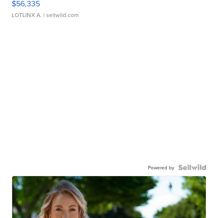
$56,335
LOTLINX A.
| sellwild.com
Powered by