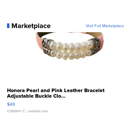
Marketplace
Visit Full Marketplace
Honora Pearl and Pink Leather Bracelet
Adjustable Buckle Clo...
$49
CONSHY C.
| sellwild.com