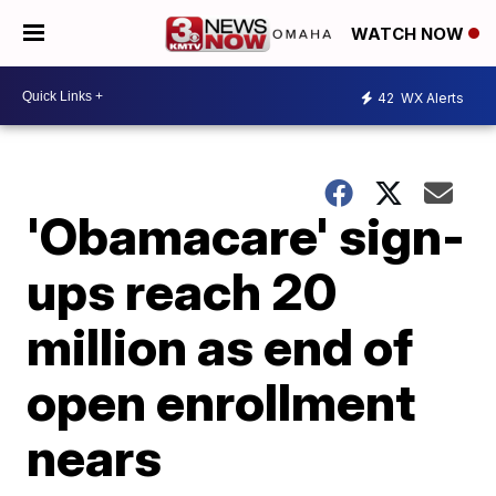
WATCH NOW
42
WX Alerts
'Obamacare' sign-
ups reach 20
million as end of
open enrollment
nears