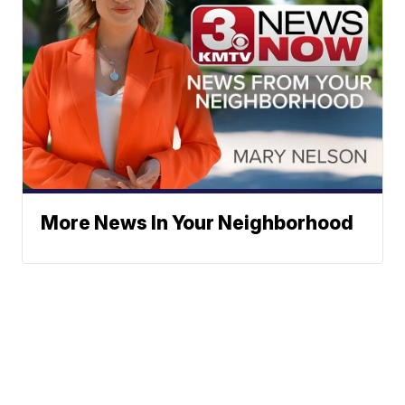
More News In Your Neighborhood