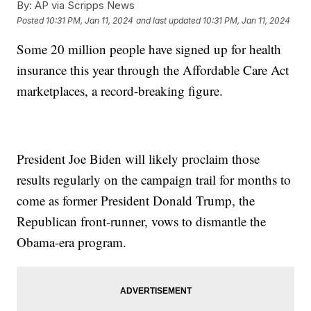
By:
AP via Scripps News
Posted
10:31 PM, Jan 11, 2024
and last updated
10:31 PM, Jan 11, 2024
Some 20 million people have signed up for health
insurance this year through the Affordable Care Act
marketplaces, a record-breaking figure.
President Joe Biden will likely proclaim those
results regularly on the campaign trail for months to
come as former President Donald Trump, the
Republican front-runner, vows to dismantle the
Obama-era program.