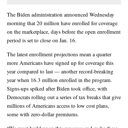
The Biden administration announced Wednesday
morning that 20 million have enrolled for coverage
on the marketplace, days before the open enrollment
period is set to close on Jan. 16.
The latest enrollment projections mean a quarter
more Americans have signed up for coverage this
year compared to last — another record-breaking
year when 16.3 million enrolled in the program.
Signs-ups spiked after Biden took office, with
Democrats rolling out a series of tax breaks that give
millions of Americans access to low cost plans,
some with zero-dollar premiums.