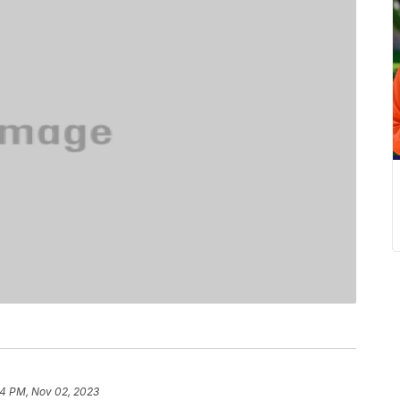
4 PM, Nov 02, 2023