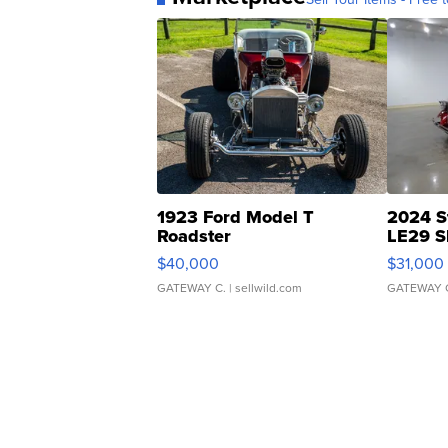
1923 Ford Model T
2024 S
Roadster
LE29 S
$40,000
$31,000
GATEWAY C.
| sellwild.com
GATEWAY 