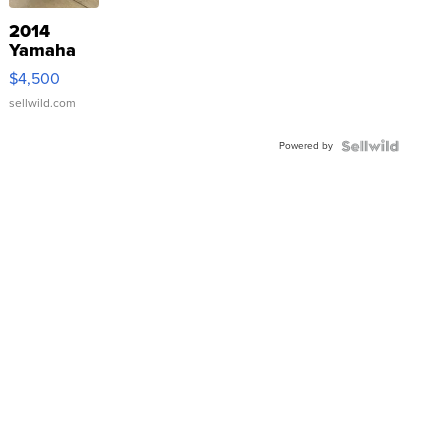
2014
Yamaha
VX Deluxe
$4,500
sellwild.com
Powered by