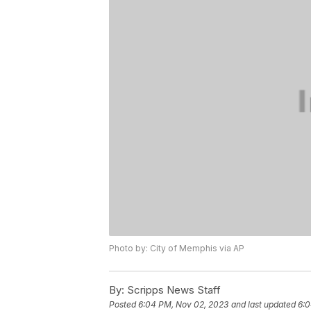
Photo by: City of Memphis via AP
By:
Scripps News Staff
Posted
6:04 PM, Nov 02, 2023
and last updated
6:0