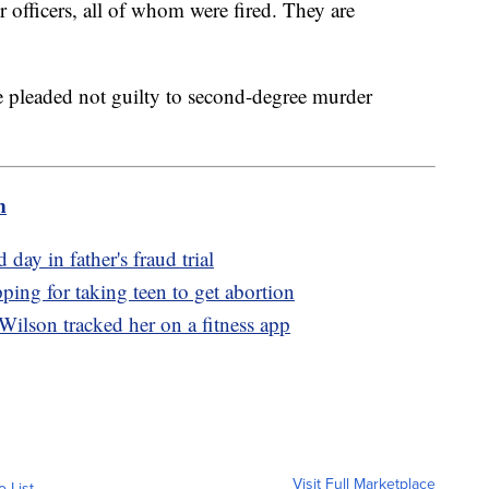
r officers, all of whom were fired. They are
.
ve pleaded not guilty to second-degree murder
m
 day in father's fraud trial
ing for taking teen to get abortion
Wilson tracked her on a fitness app
Visit Full Marketplace
o List