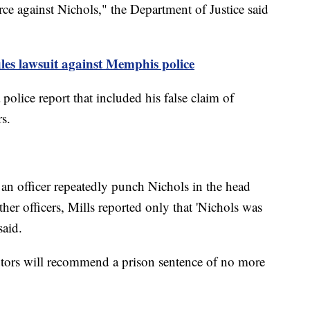
force against Nichols," the Department of Justice said
iles lawsuit against Memphis police
olice report that included his false claim of
rs.
 an officer repeatedly punch Nichols in the head
her officers, Mills reported only that 'Nichols was
said.
utors will recommend a prison sentence of no more