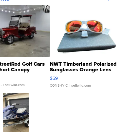
treetRod Golf Cars
NWT Timberland Polarized
hort Canopy
Sunglasses Orange Lens
Gray and Ora...
$59
C.
| sellwild.com
CONSHY C.
| sellwild.com