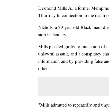
Desmond Mills Jr., a former Memphis po
Thursday in connection to the death 
Nichols, a 29-year-old Black man, died 
stop in January.
Mills pleaded guilty to one count of us
unlawful assault, and a conspiracy char
information and by providing false an
others."
"Mills admitted to repeatedly and unju