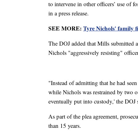
to intervene in other officers’ use of 
in a press release.
SEE MORE:
Tyre Nichols' family f
The DOJ added that Mills submitted a p
Nichols "aggressively resisting" office
"Instead of admitting that he had seen
while Nichols was restrained by two ot
eventually put into custody,' the DOJ 
As part of the plea agreement, prosec
than 15 years.