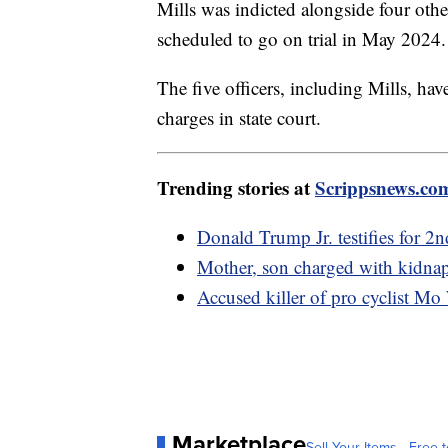
Mills was indicted alongside four othe
scheduled to go on trial in May 2024
The five officers, including Mills, ha
charges in state court.
Trending stories at
Scrippsnews.co
Donald Trump Jr. testifies for 2nd
Mother, son charged with kidnapp
Accused killer of pro cyclist Mo 
Marketplace
Sell Your Items - Free t