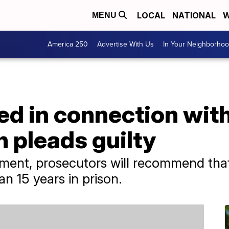
LOCAL
NATIONAL
W
MENU
America 250
Advertise With Us
In Your Neighborho
ed in connection wit
h pleads guilty
ement, prosecutors will recommend tha
n 15 years in prison.