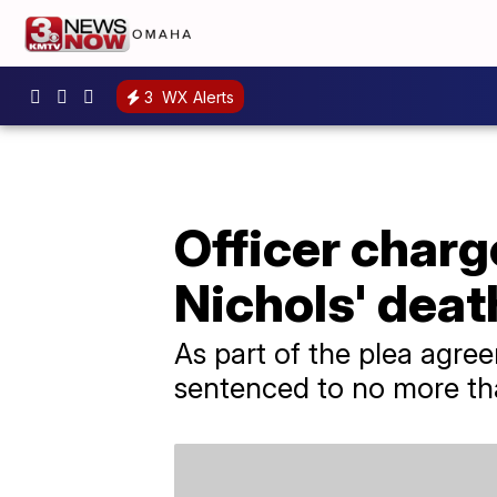
3
WX Alerts
Officer charg
Nichols' deat
As part of the plea agre
sentenced to no more tha