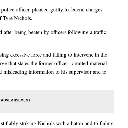
lice officer, pleaded guilty to federal charges
of Tyre Nichols.
after being beaten by officers following a traffic
ing excessive force and failing to intervene in the
ge that states the former officer "omitted material
d misleading information to his supervisor and to
stifiably striking Nichols with a baton and to failing