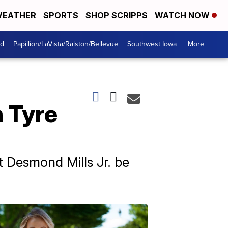
EATHER
SPORTS
SHOP SCRIPPS
WATCH NOW
od
Papillion/LaVista/Ralston/Bellevue
Southwest Iowa
More +
h Tyre
t Desmond Mills Jr. be