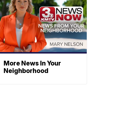
More News In Your
Neighborhood