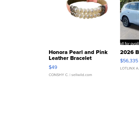
Honora Pearl and Pink
2026 B
Leather Bracelet
$56,335
Adjustable Buckle Clo...
$49
LOTLINX A
CONSHY C.
| sellwild.com