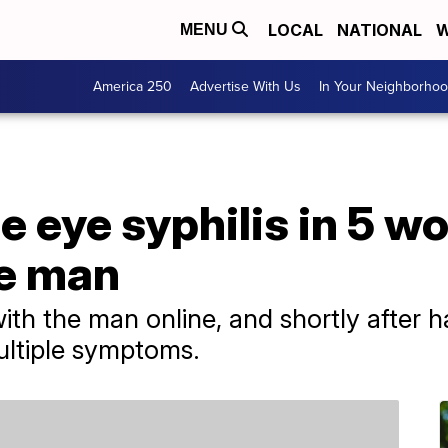
LOCAL
NATIONAL
W
MENU
America 250
Advertise With Us
In Your Neighborho
be eye syphilis in 5 
e man
 the man online, and shortly after ha
ultiple symptoms.