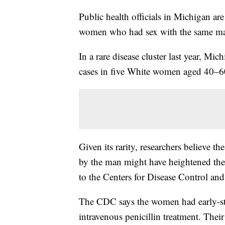
Public health officials in Michigan are 
women who had sex with the same m
In a rare disease cluster last year, Mic
cases in five White women aged 40–
Given its rarity, researchers believe th
by the man might have heightened the 
to the Centers for Disease Control and
The CDC says the women had early-stag
intravenous penicillin treatment. Thei