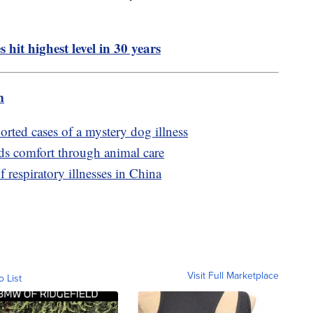
 hit highest level in 30 years
m
orted cases of a mystery dog illness
ds comfort through animal care
respiratory illnesses in China
Visit Full Marketplace
o List