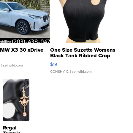
MW X3 30 xDrive
One Size Suzette Womens
Black Tank Ribbed Crop
Asymmetrical ...
$19
.
| sellwild.com
CONSHY C.
| sellwild.com
Regal