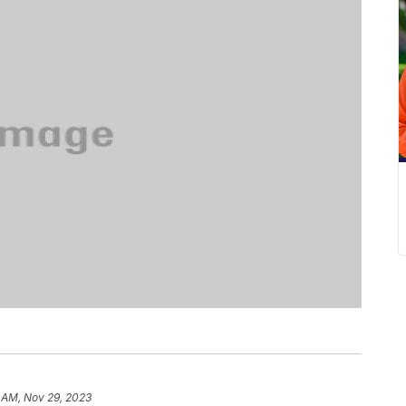
 AM, Nov 29, 2023