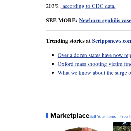
203%,
according to CDC data.
SEE MORE:
Newborn syphilis cases
Trending stories at
Scrippsnews.co
Over a dozen states have now rep
Oxford mass shooting victim fin
What we know about the surge of 
Marketplace
Sell Your Items - Free t