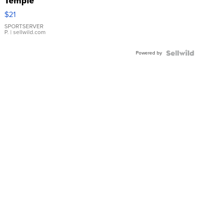
Temple
Droplet
$21
Earrings
SPORTSERVER
P.
| sellwild.com
Powered by