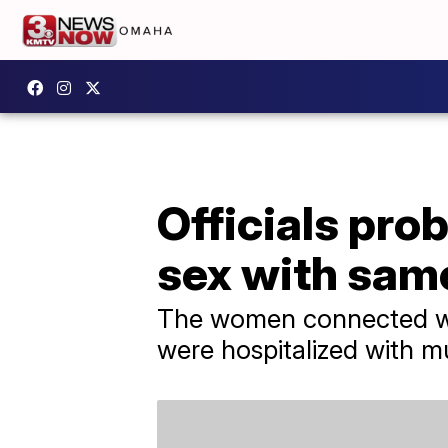
Officials pro
sex with sam
The women connected with
were hospitalized with m