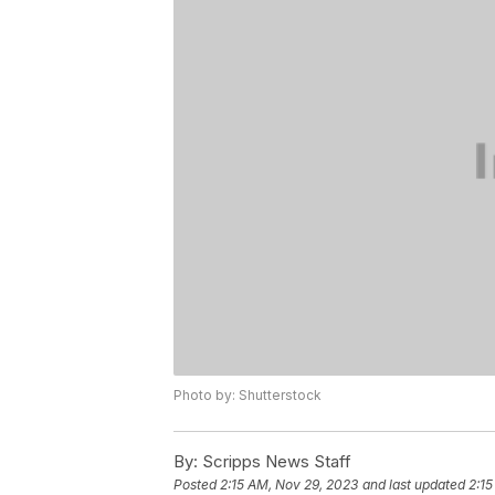
Photo by: Shutterstock
By:
Scripps News Staff
Posted
2:15 AM, Nov 29, 2023
and last updated
2:15