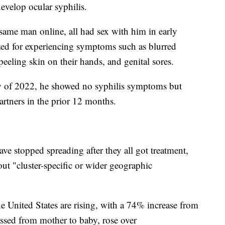
develop ocular syphilis.
me man online, all had sex with him in early
ized for experiencing symptoms such as blurred
 peeling skin on their hands, and genital sores.
y of 2022, he showed no syphilis symptoms but
artners in the prior 12 months.
ave stopped spreading after they all got treatment,
ut "cluster-specific or wider geographic
e United States are rising, with a 74% increase from
ssed from mother to baby, rose over