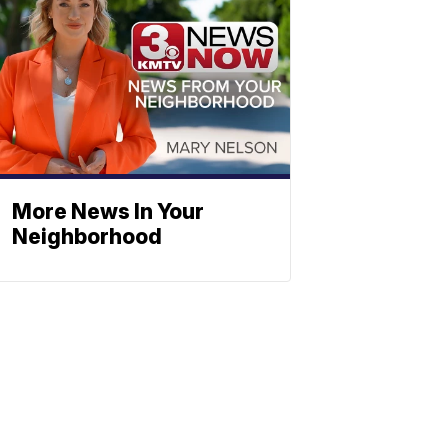
More News In Your
Neighborhood