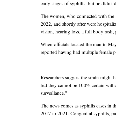
early stages of syphilis, but he didn't 
The women, who connected with the sa
2022, and shortly after were hospital
vision, hearing loss, a full body rash,
When officials located the man in Ma
reported having had multiple female p
Researchers suggest the strain might h
but they cannot be 100% certain witho
surveillance."
The news comes as syphilis cases in th
2017 to 2021. Congenital syphilis, pa