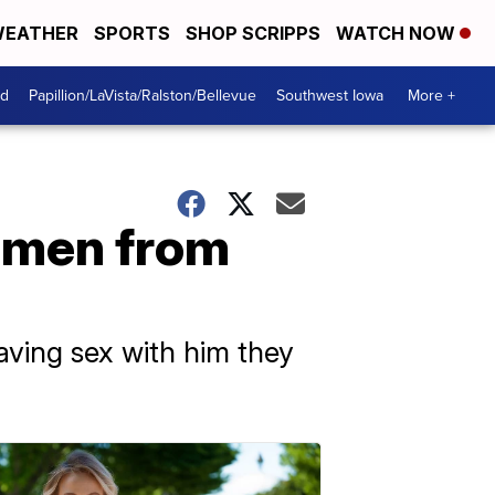
EATHER
SPORTS
SHOP SCRIPPS
WATCH NOW
od
Papillion/LaVista/Ralston/Bellevue
Southwest Iowa
More +
women from
ving sex with him they