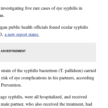
investigating five rare cases of eye syphilis in
an.
higan public health officials found ocular syphilis
60,
a new report states.
e strain of the syphilis bacterium (T. pallidum) carried
risk of eye complications in his partners, according
 Prevention.
e syphilis, were all hospitalized, and received
r male partner, who also received the treatment, had