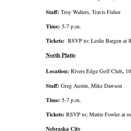
Staff:
Troy Walters, Travis Fisher
Time:
5-7 p.m.
Tickets:
RSVP to: Leslie Bargen at
North Platte
Location:
,
Rivers Edge Golf Club
10
Staff:
Greg Austin, Mike Dawson
Time:
5-7 p.m.
Tickets:
RSVP to: Mattie Fowler at 
Nebraska City