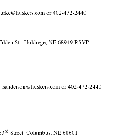
ourke@huskers.com or 402-472-2440
Tilden St., Holdrege, NE 68949 RSVP
at tsanderson@huskers.com or 402-472-2440
rd
63
Street, Columbus, NE 68601