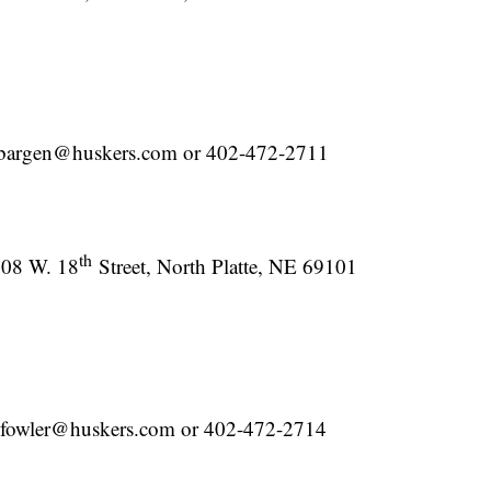
 lbargen@huskers.com or 402-472-2711
th
08 W. 18
Street, North Platte, NE 69101
mfowler@huskers.com or 402-472-2714