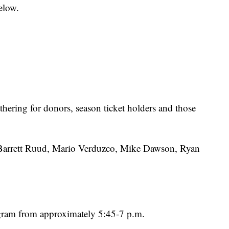
elow.
hering for donors, season ticket holders and those
 Barrett Ruud, Mario Verduzco, Mike Dawson, Ryan
ram from approximately 5:45-7 p.m.