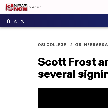
OSI COLLEGE
OSI NEBRASKA
Scott Frost a
several sign