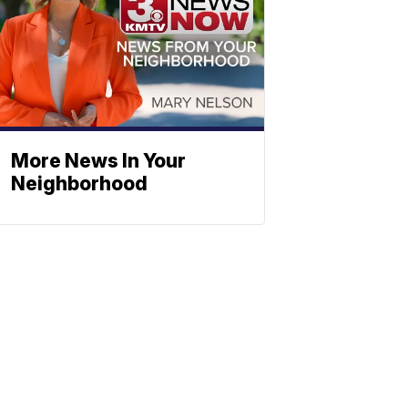
More News In Your
Neighborhood