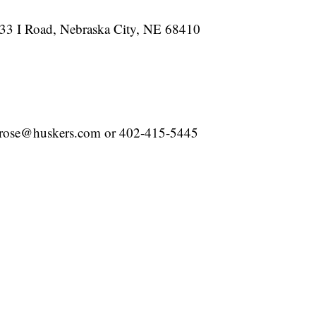
633 I Road, Nebraska City, NE 68410
grose@huskers.com or 402-415-5445