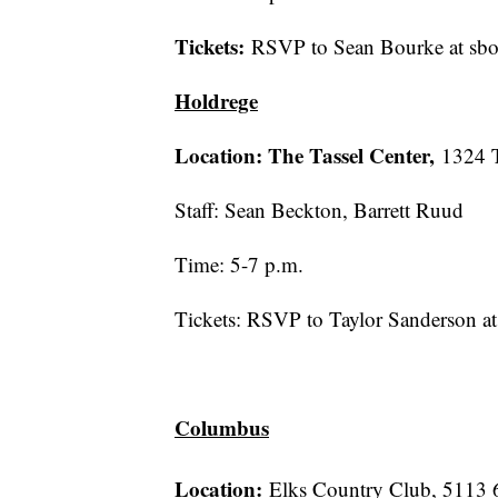
Tickets:
RSVP to Sean Bourke at sb
Holdrege
Location: The Tassel Center,
1324 
Staff: Sean Beckton, Barrett Ruud
Time: 5-7 p.m.
Tickets: RSVP to Taylor Sanderson 
Columbus
Location:
Elks Country Club, 5113 