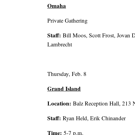
Omaha
Private Gathering
Staff:
Bill Moos, Scott Frost, Jovan D
Lambrecht
Thursday, Feb. 8
Grand Island
Location:
Balz Reception Hall, 213 
Staff:
Ryan Held, Erik Chinander
Time:
5-7 p.m.