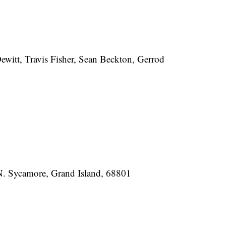
ewitt, Travis Fisher, Sean Beckton, Gerrod
N. Sycamore, Grand Island, 68801