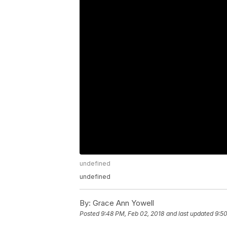
undefined
undefined
By:
Grace Ann Yowell
Posted
9:48 PM, Feb 02, 2018
and last updated
9:50