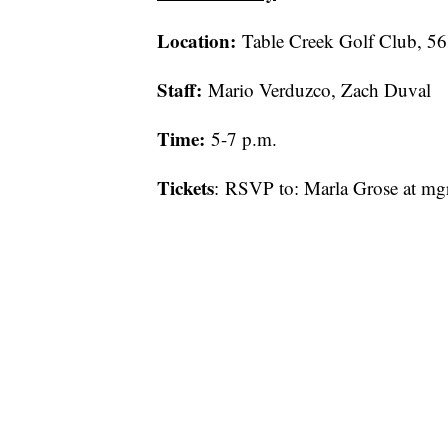
Location:
Table Creek Golf Club, 5
Staff:
Mario Verduzco, Zach Duval
Time:
5-7 p.m.
Tickets
: RSVP to: Marla Grose at m