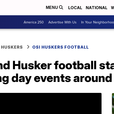
LOCAL
NATIONAL
W
MENU
America 250
Advertise With Us
In Your Neighborho
 HUSKERS
OSI HUSKERS FOOTBALL
nd Husker football st
ing day events aroun