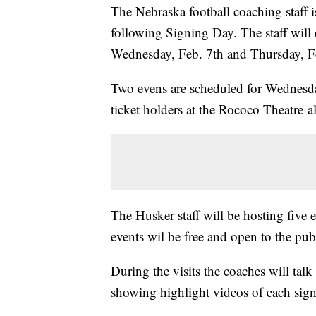
The Nebraska football coaching staff i
following Signing Day. The staff will 
Wednesday, Feb. 7th and Thursday, F
Two evens are scheduled for Wednesday
ticket holders at the Rococo Theatre 
The Husker staff will be hosting five 
events wil be free and open to the pu
During the visits the coaches will talk
showing highlight videos of each sig