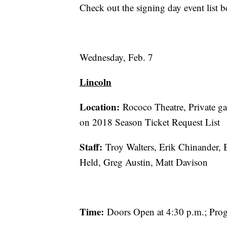
Check out the signing day event list b
Wednesday, Feb. 7
Lincoln
Location:
Rococo Theatre, Private gat
on 2018 Season Ticket Request List
Staff:
Troy Walters, Erik Chinander,
Held, Greg Austin, Matt Davison
Time:
Doors Open at 4:30 p.m.; Prog