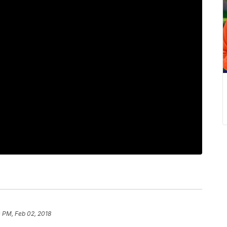
 PM, Feb 02, 2018