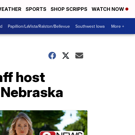
EATHER
SPORTS
SHOP SCRIPPS
WATCH NOW
od
Papillion/LaVista/Ralston/Bellevue
Southwest Iowa
More +
aff host
d Nebraska