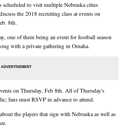
s scheduled to visit multiple Nebraska cities
discuss the 2018 recruiting class at events on
eb. 8th.
, one of them being an event for football season
along with a private gathering in Omaha.
events on Thursday, Feb 8th. All of Thursday's
blic; fans must RSVP in advance to attend.
 about the players that sign with Nebraska as well as
nee.