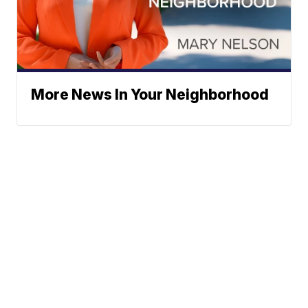
More News In Your Neighborhood