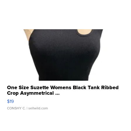
One Size Suzette Womens Black Tank Ribbed
Crop Asymmetrical ...
$19
CONSHY C.
| sellwild.com