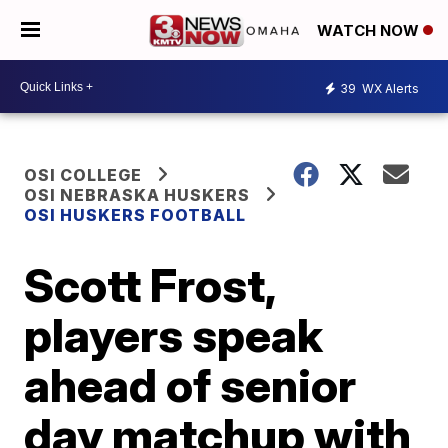
WATCH NOW
39
WX Alerts
OSI COLLEGE
OSI NEBRASKA HUSKERS
OSI HUSKERS FOOTBALL
Scott Frost,
players speak
ahead of senior
day matchup with