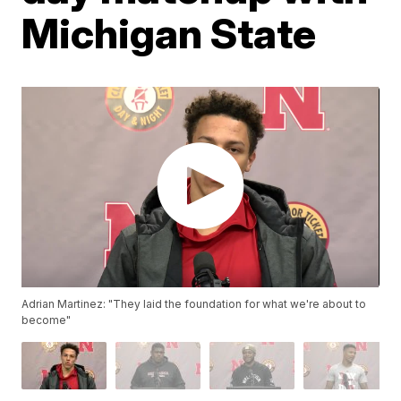
Michigan State
Adrian Martinez: "They laid the foundation for what we're about to
become"