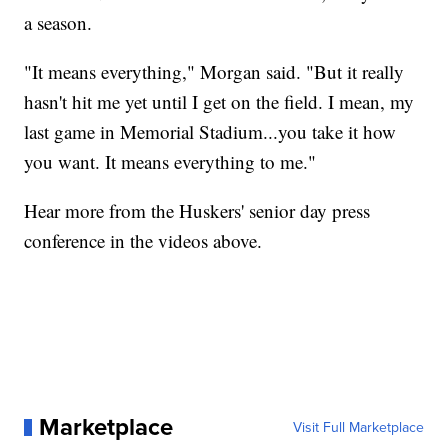
a season.
"It means everything," Morgan said. "But it really
hasn't hit me yet until I get on the field. I mean, my
last game in Memorial Stadium...you take it how
you want. It means everything to me."
Hear more from the Huskers' senior day press
conference in the videos above.
Marketplace
Visit Full Marketplace