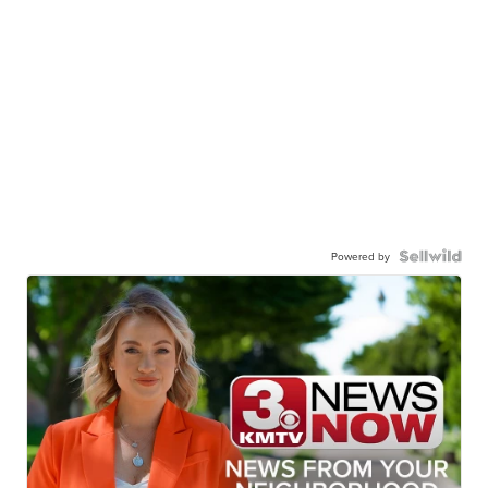
Powered by