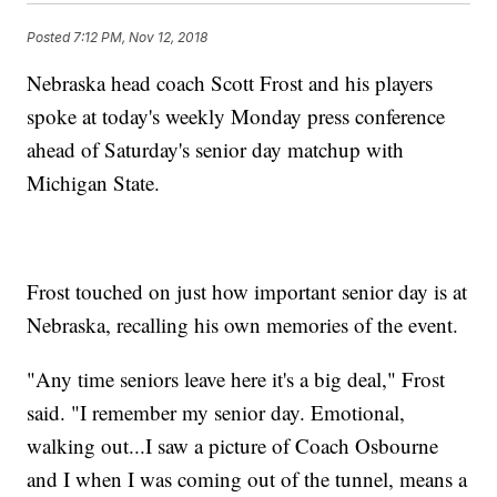
Posted
7:12 PM, Nov 12, 2018
Nebraska head coach Scott Frost and his players
spoke at today's weekly Monday press conference
ahead of Saturday's senior day matchup with
Michigan State.
Frost touched on just how important senior day is at
Nebraska, recalling his own memories of the event.
"Any time seniors leave here it's a big deal," Frost
said. "I remember my senior day. Emotional,
walking out...I saw a picture of Coach Osbourne
and I when I was coming out of the tunnel, means a