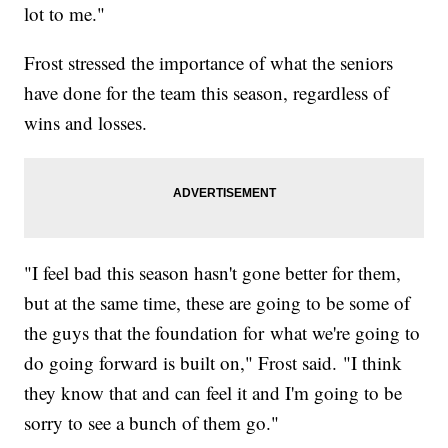
lot to me."
Frost stressed the importance of what the seniors
have done for the team this season, regardless of
wins and losses.
"I feel bad this season hasn't gone better for them,
but at the same time, these are going to be some of
the guys that the foundation for what we're going to
do going forward is built on," Frost said. "I think
they know that and can feel it and I'm going to be
sorry to see a bunch of them go."