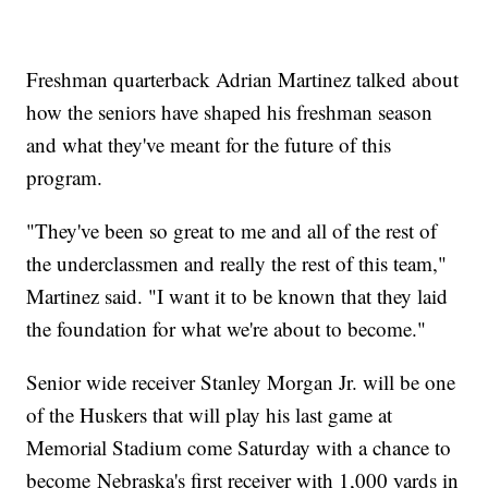
Freshman quarterback Adrian Martinez talked about
how the seniors have shaped his freshman season
and what they've meant for the future of this
program.
"They've been so great to me and all of the rest of
the underclassmen and really the rest of this team,"
Martinez said. "I want it to be known that they laid
the foundation for what we're about to become."
Senior wide receiver Stanley Morgan Jr. will be one
of the Huskers that will play his last game at
Memorial Stadium come Saturday with a chance to
become Nebraska's first receiver with 1,000 yards in