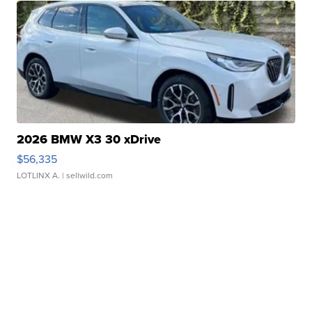
2026 BMW X3 30 xDrive
$56,335
LOTLINX A.
| sellwild.com