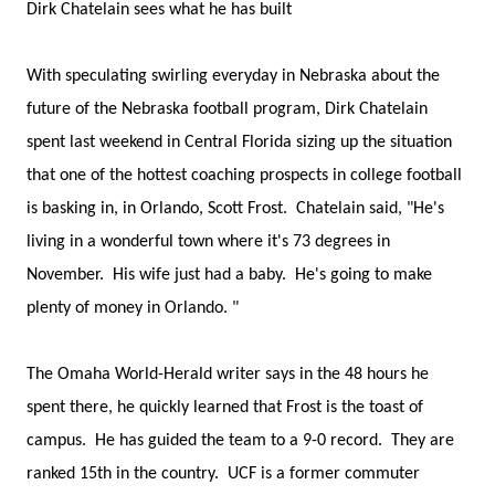
Dirk Chatelain sees what he has built
With speculating swirling everyday in Nebraska about the
future of the Nebraska football program, Dirk Chatelain
spent last weekend in Central Florida sizing up the situation
that one of the hottest coaching prospects in college football
is basking in, in Orlando, Scott Frost. Chatelain said, "He's
living in a wonderful town where it's 73 degrees in
November. His wife just had a baby. He's going to make
plenty of money in Orlando. "
The Omaha World-Herald writer says in the 48 hours he
spent there, he quickly learned that Frost is the toast of
campus. He has guided the team to a 9-0 record. They are
ranked 15th in the country. UCF is a former commuter