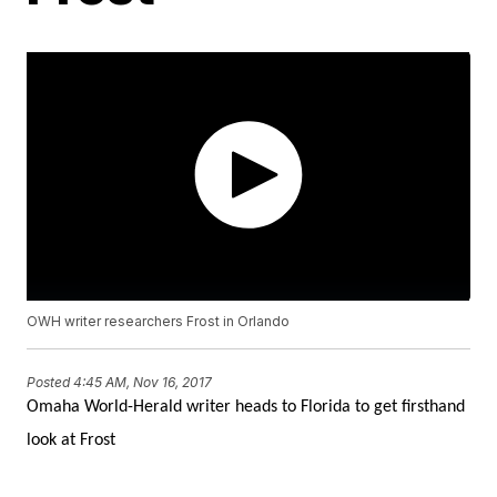
OWH writer researchers Frost in Orlando
Posted
4:45 AM, Nov 16, 2017
Omaha World-Herald writer heads to Florida to get firsthand
look at Frost