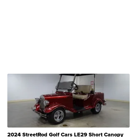
2024 StreetRod Golf Cars LE29 Short Canopy