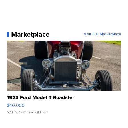
Marketplace
Visit Full Marketplace
1923 Ford Model T Roadster
$40,000
GATEWAY C.
| sellwild.com