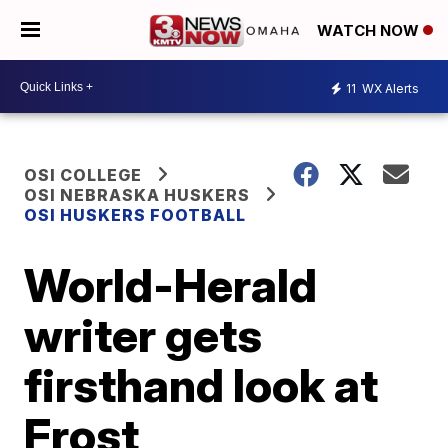
WATCH NOW
11
WX Alerts
OSI COLLEGE
OSI NEBRASKA HUSKERS
OSI HUSKERS FOOTBALL
World-Herald
writer gets
firsthand look at
Frost