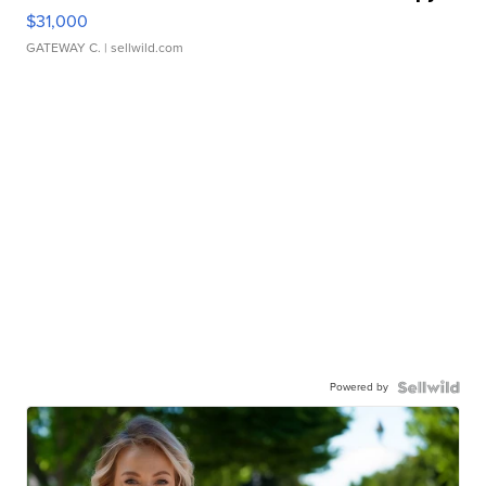
$31,000
GATEWAY C.
| sellwild.com
Powered by