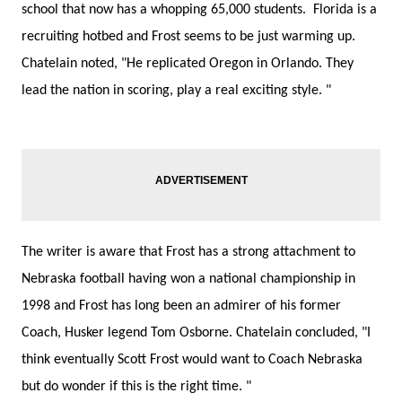
school that now has a whopping 65,000 students. Florida is a
recruiting hotbed and Frost seems to be just warming up.
Chatelain noted, "He replicated Oregon in Orlando. They
lead the nation in scoring, play a real exciting style. "
The writer is aware that Frost has a strong attachment to
Nebraska football having won a national championship in
1998 and Frost has long been an admirer of his former
Coach, Husker legend Tom Osborne. Chatelain concluded, "I
think eventually Scott Frost would want to Coach Nebraska
but do wonder if this is the right time. "