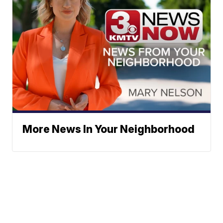
More News In Your Neighborhood