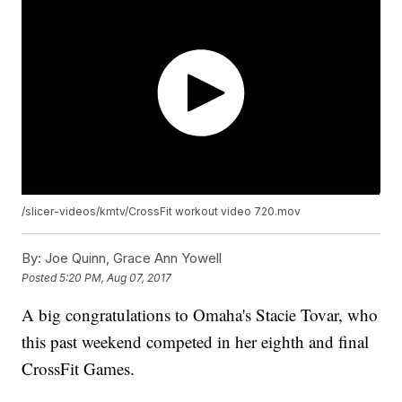
/slicer-videos/kmtv/CrossFit workout video 720.mov
By:
Joe Quinn, Grace Ann Yowell
Posted
5:20 PM, Aug 07, 2017
A big congratulations to Omaha's Stacie Tovar, who
this past weekend competed in her eighth and final
CrossFit Games.