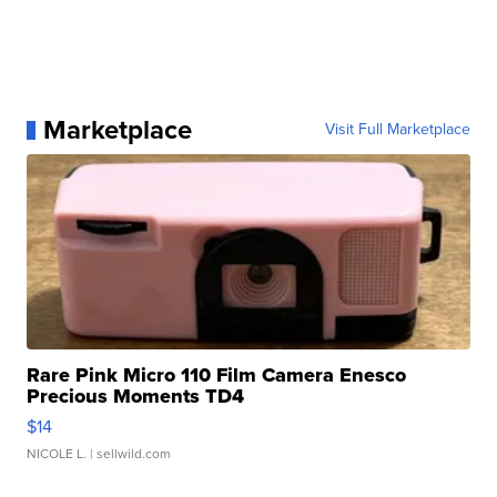
Marketplace
Visit Full Marketplace
Rare Pink Micro 110 Film Camera Enesco
Precious Moments TD4
$14
NICOLE L.
| sellwild.com