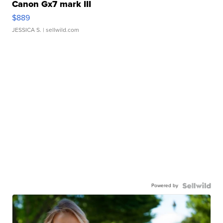
Canon Gx7 mark III
$889
JESSICA S.
| sellwild.com
Powered by