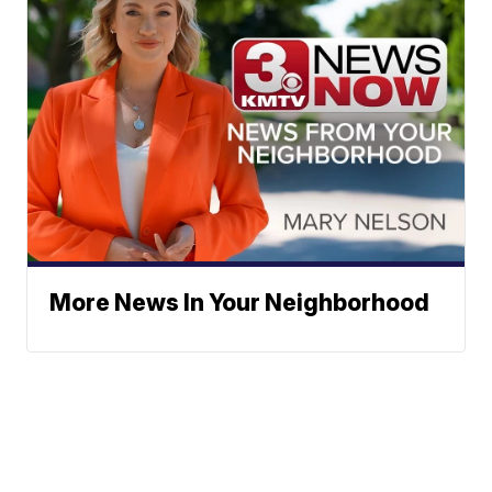
More News In Your Neighborhood