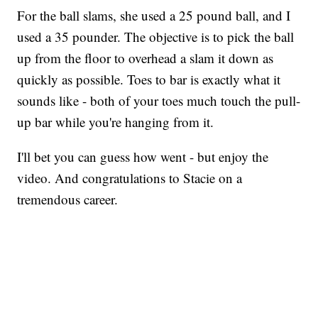
For the ball slams, she used a 25 pound ball, and I
used a 35 pounder. The objective is to pick the ball
up from the floor to overhead a slam it down as
quickly as possible. Toes to bar is exactly what it
sounds like - both of your toes much touch the pull-
up bar while you're hanging from it.
I'll bet you can guess how went - but enjoy the
video. And congratulations to Stacie on a
tremendous career.