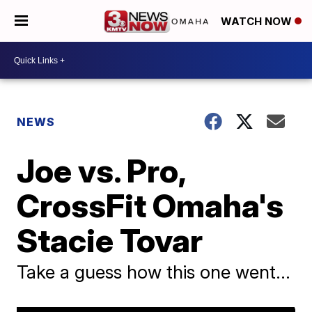
WATCH NOW
NEWS
Joe vs. Pro,
CrossFit Omaha's
Stacie Tovar
Take a guess how this one went...