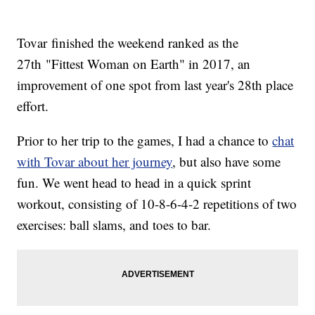
Tovar finished the weekend ranked as the
27th "Fittest Woman on Earth" in 2017, an
improvement of one spot from last year's 28th place
effort.
Prior to her trip to the games, I had a chance to
chat
with Tovar about her journey
, but also have some
fun. We went head to head in a quick sprint
workout, consisting of 10-8-6-4-2 repetitions of two
exercises: ball slams, and toes to bar.