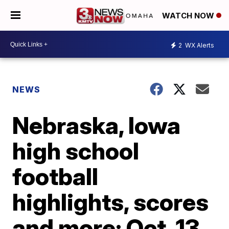
WATCH NOW
2
WX Alerts
NEWS
Nebraska, Iowa
high school
football
highlights, scores
and more: Oct. 13