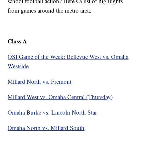
school football action? Here's a list of highlights
from games around the metro area:
Class A
OSI Game of the Week: Bellevue West vs. Omaha
Westside
Millard North vs. Fremont
Millard West vs. Omaha Central (Thursday)
Omaha Burke vs. Lincoln North Star
Omaha North vs. Millard South