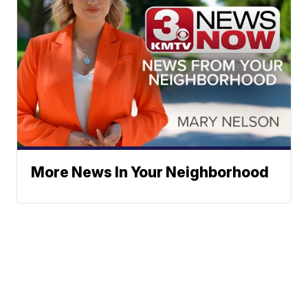
More News In Your Neighborhood