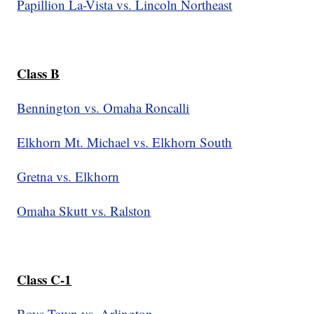
Papillion La-Vista vs. Lincoln Northeast
Class B
Bennington vs. Omaha Roncalli
Elkhorn Mt. Michael vs. Elkhorn South
Gretna vs. Elkhorn
Omaha Skutt vs. Ralston
Class C-1
Boys Town vs. Arlington