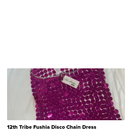
12th Tribe Fushia Disco Chain Dress