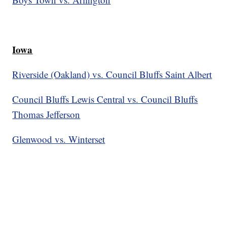
Iowa
Riverside (Oakland) vs. Council Bluffs Saint Albert
Council Bluffs Lewis Central vs. Council Bluffs
Thomas Jefferson
Glenwood vs. Winterset