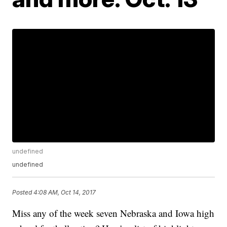
undefined
undefined
Posted
4:08 AM, Oct 14, 2017
Miss any of the week seven Nebraska and Iowa high