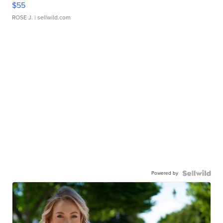
$55
ROSE J.
| sellwild.com
Powered by