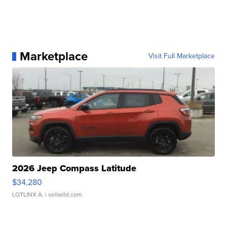
Marketplace
Visit Full Marketplace
2026 Jeep Compass Latitude
$34,280
LOTLINX A.
| sellwild.com