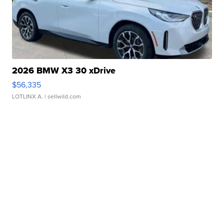
2026 BMW X3 30 xDrive
$56,335
LOTLINX A.
| sellwild.com