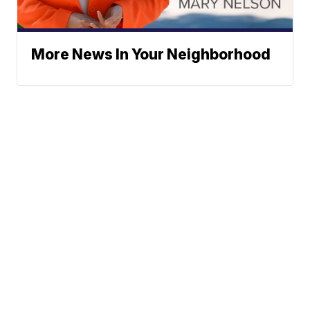
More News In Your Neighborhood