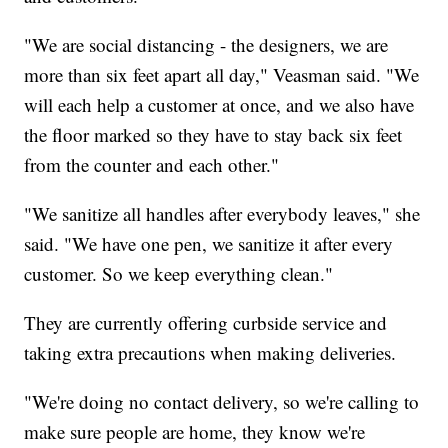
"We are social distancing - the designers, we are
more than six feet apart all day," Veasman said. "We
will each help a customer at once, and we also have
the floor marked so they have to stay back six feet
from the counter and each other."
"We sanitize all handles after everybody leaves," she
said. "We have one pen, we sanitize it after every
customer. So we keep everything clean."
They are currently offering curbside service and
taking extra precautions when making deliveries.
"We're doing no contact delivery, so we're calling to
make sure people are home, they know we're