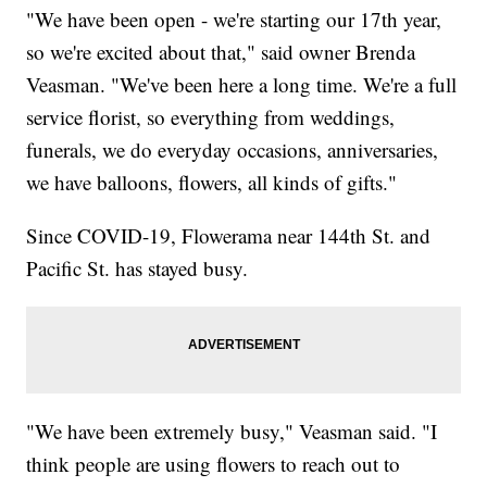
"We have been open - we're starting our 17th year,
so we're excited about that," said owner Brenda
Veasman. "We've been here a long time. We're a full
service florist, so everything from weddings,
funerals, we do everyday occasions, anniversaries,
we have balloons, flowers, all kinds of gifts."
Since COVID-19, Flowerama near 144th St. and
Pacific St. has stayed busy.
"We have been extremely busy," Veasman said. "I
think people are using flowers to reach out to