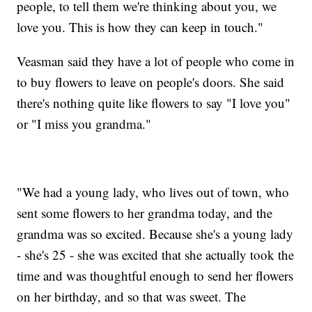
people, to tell them we're thinking about you, we
love you. This is how they can keep in touch."
Veasman said they have a lot of people who come in
to buy flowers to leave on people's doors. She said
there's nothing quite like flowers to say "I love you"
or "I miss you grandma."
"We had a young lady, who lives out of town, who
sent some flowers to her grandma today, and the
grandma was so excited. Because she's a young lady
- she's 25 - she was excited that she actually took the
time and was thoughtful enough to send her flowers
on her birthday, and so that was sweet. The