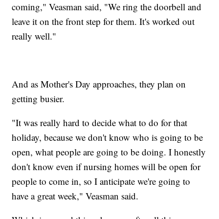
coming," Veasman said, "We ring the doorbell and
leave it on the front step for them. It's worked out
really well."
And as Mother's Day approaches, they plan on
getting busier.
"It was really hard to decide what to do for that
holiday, because we don't know who is going to be
open, what people are going to be doing. I honestly
don't know even if nursing homes will be open for
people to come in, so I anticipate we're going to
have a great week," Veasman said.