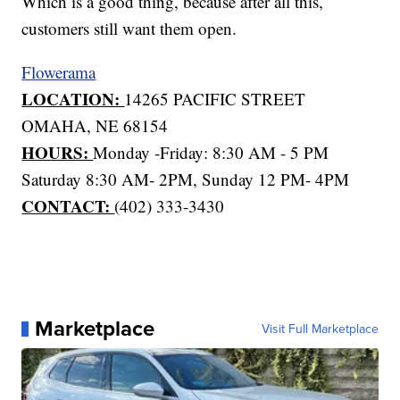
Which is a good thing, because after all this,
customers still want them open.
Flowerama
LOCATION:
14265 PACIFIC STREET
OMAHA, NE 68154
HOURS:
Monday -Friday: 8:30 AM - 5 PM
Saturday 8:30 AM- 2PM, Sunday 12 PM- 4PM
CONTACT:
(402) 333-3430
Marketplace
Visit Full Marketplace