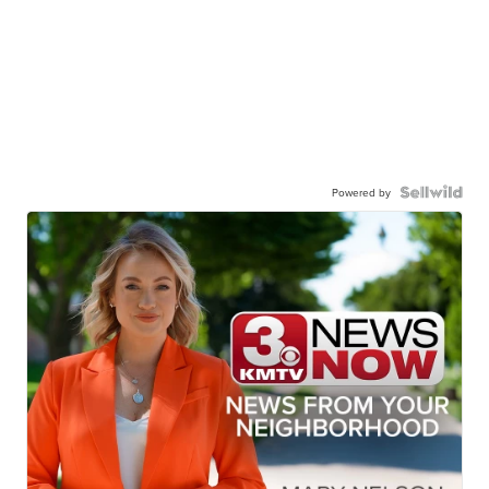
Powered by