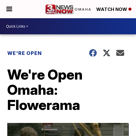
WATCH NOW
WE'RE OPEN
We're Open
Omaha:
Flowerama