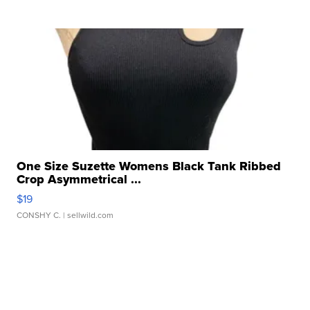
One Size Suzette Womens Black Tank Ribbed
Crop Asymmetrical ...
$19
CONSHY C.
| sellwild.com