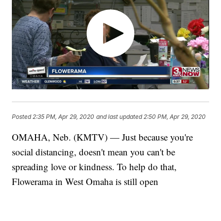
Posted
2:35 PM, Apr 29, 2020
and last updated
2:50 PM, Apr 29, 2020
OMAHA, Neb. (KMTV) — Just because you're
social distancing, doesn't mean you can't be
spreading love or kindness. To help do that,
Flowerama in West Omaha is still open