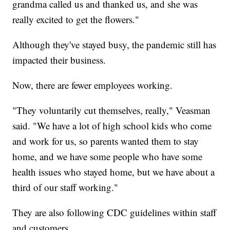
grandma called us and thanked us, and she was
really excited to get the flowers."
Although they've stayed busy, the pandemic still has
impacted their business.
Now, there are fewer employees working.
"They voluntarily cut themselves, really," Veasman
said. "We have a lot of high school kids who come
and work for us, so parents wanted them to stay
home, and we have some people who have some
health issues who stayed home, but we have about a
third of our staff working."
They are also following CDC guidelines within staff
and customers.