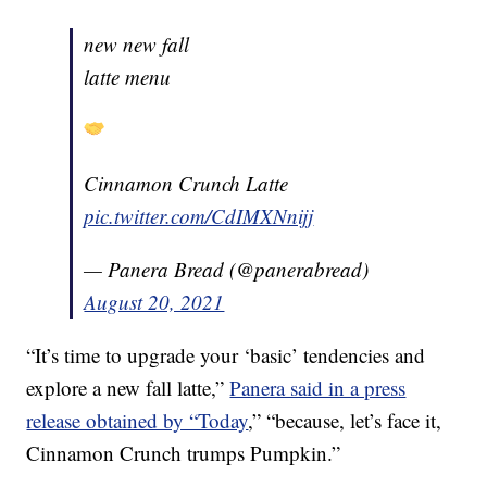
new new fall
latte menu
Cinnamon Crunch Latte
pic.twitter.com/CdIMXNnijj
— Panera Bread (@panerabread)
August 20, 2021
“It’s time to upgrade your ‘basic’ tendencies and
explore a new fall latte,”
Panera said in a press
release obtained by “Today
,” “because, let’s face it,
Cinnamon Crunch trumps Pumpkin.”