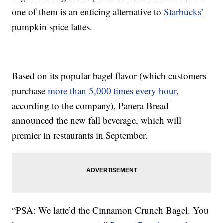
one of them is an enticing alternative to
Starbucks’
pumpkin spice lattes.
Based on its popular bagel flavor (which customers
purchase
more than 5,000 times every hour
,
according to the company), Panera Bread
announced the new fall beverage, which will
premier in restaurants in September.
“PSA: We latte’d the Cinnamon Crunch Bagel. You