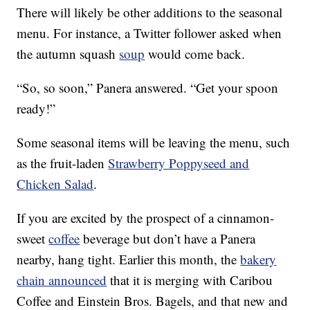
There will likely be other additions to the seasonal
menu. For instance, a Twitter follower asked when
the autumn squash
soup
would come back.
“So, so soon,” Panera answered. “Get your spoon
ready!”
Some seasonal items will be leaving the menu, such
as the fruit-laden
Strawberry Poppyseed and
Chicken Salad
.
If you are excited by the prospect of a cinnamon-
sweet
coffee
beverage but don’t have a Panera
nearby, hang tight. Earlier this month, the
bakery
chain announced
that it is merging with Caribou
Coffee and Einstein Bros. Bagels, and that new and