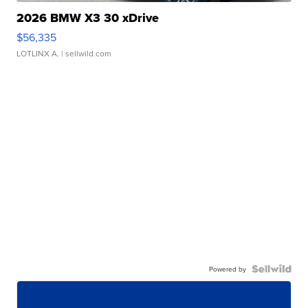
2026 BMW X3 30 xDrive
$56,335
LOTLINX A.
| sellwild.com
Powered by