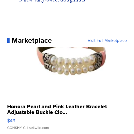
Marketplace
Visit Full Marketplace
Honora Pearl and Pink Leather Bracelet
Adjustable Buckle Clo...
$49
CONSHY C.
| sellwild.com