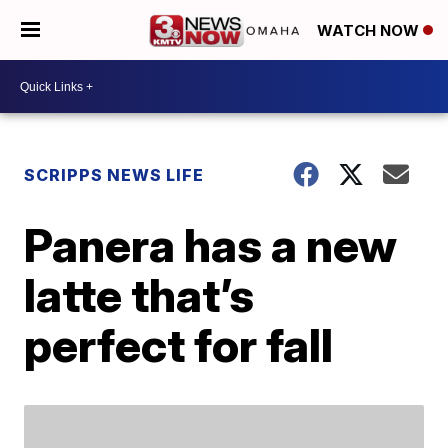
WATCH NOW
SCRIPPS NEWS LIFE
Panera has a new
latte that’s
perfect for fall