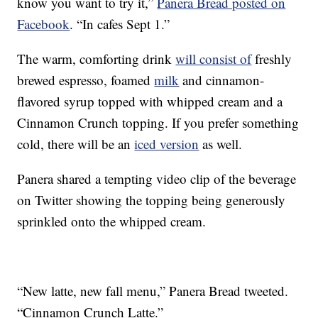
know you want to try it,”
Panera Bread posted on
Facebook
. “In cafes Sept 1.”
The warm, comforting drink
will consist of
freshly
brewed espresso, foamed
milk
and cinnamon-
flavored syrup topped with whipped cream and a
Cinnamon Crunch topping. If you prefer something
cold, there will be an
iced version
as well.
Panera shared a tempting video clip of the beverage
on Twitter showing the topping being generously
sprinkled onto the whipped cream.
“New latte, new fall menu,” Panera Bread tweeted.
“Cinnamon Crunch Latte.”