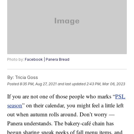
Photo by:
Facebook | Panera Bread
By:
Tricia Goss
Posted
8:35 PM, Aug 27, 2021
and last updated
2:43 PM, Mar 06, 2023
If you are not one of those people who marks “
PSL
season
” on their calendar, you might feel a little left
out when autumn rolls around. Don’t worry —
Panera understands. The bakery-café chain has
begun sharing sneak peeks of fall menu items, and