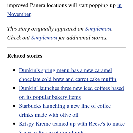
improved Panera locations will start popping up
in
November
.
This story originally appeared on
Simplemost
.
Check out
Simplemost
for additional stories.
Related stories
Dunkin’s spring menu has a new caramel
chocolate cold brew and carrot cake muffin
Dunkin’ launches three new iced coffees based
on its popular bakery items
Starbucks launching a new line of coffee
drinks made with olive oil
Krispy Kreme teamed up with Reese’s to make
3 new salty-sweet doughnuts