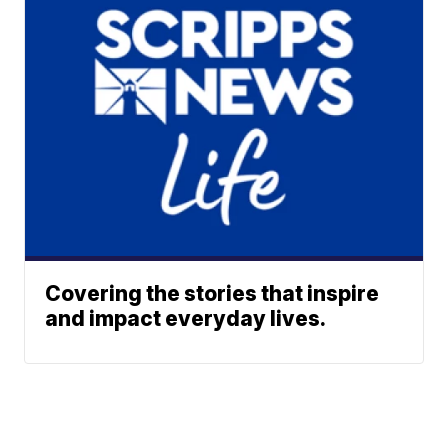
Covering the stories that inspire
and impact everyday lives.