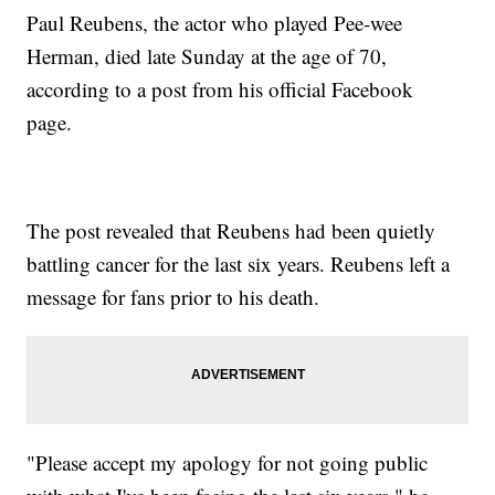
Paul Reubens, the actor who played Pee-wee
Herman, died late Sunday at the age of 70,
according to a post from his official Facebook
page.
The post revealed that Reubens had been quietly
battling cancer for the last six years. Reubens left a
message for fans prior to his death.
"Please accept my apology for not going public