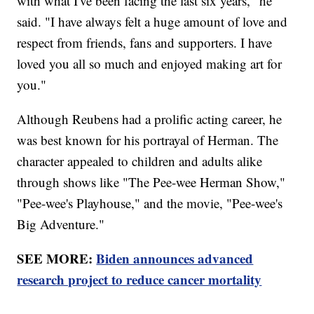
with what I've been facing the last six years," he
said. "I have always felt a huge amount of love and
respect from friends, fans and supporters. I have
loved you all so much and enjoyed making art for
you."
Although Reubens had a prolific acting career, he
was best known for his portrayal of Herman. The
character appealed to children and adults alike
through shows like "The Pee-wee Herman Show,"
"Pee-wee's Playhouse," and the movie, "Pee-wee's
Big Adventure."
SEE MORE:
Biden announces advanced
research project to reduce cancer mortality