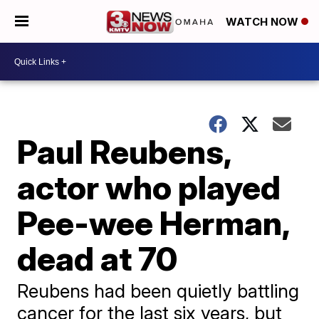
WATCH NOW
Paul Reubens,
actor who played
Pee-wee Herman,
dead at 70
Reubens had been quietly battling
cancer for the last six years, but