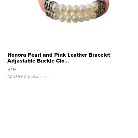
Honora Pearl and Pink Leather Bracelet
Adjustable Buckle Clo...
$49
CONSHY C.
| sellwild.com