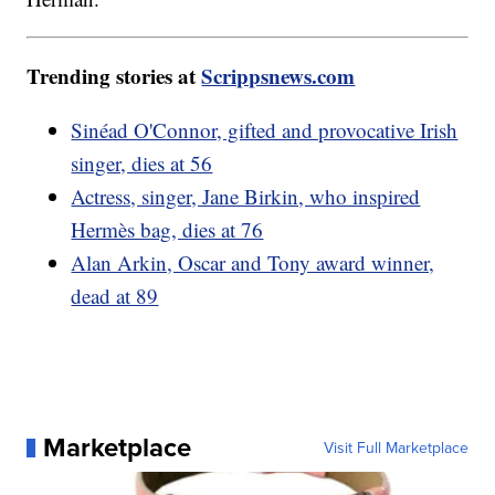
Trending stories at
Scrippsnews.com
Sinéad O'Connor, gifted and provocative Irish
singer, dies at 56
Actress, singer, Jane Birkin, who inspired
Hermès bag, dies at 76
Alan Arkin, Oscar and Tony award winner,
dead at 89
Marketplace
Visit Full Marketplace