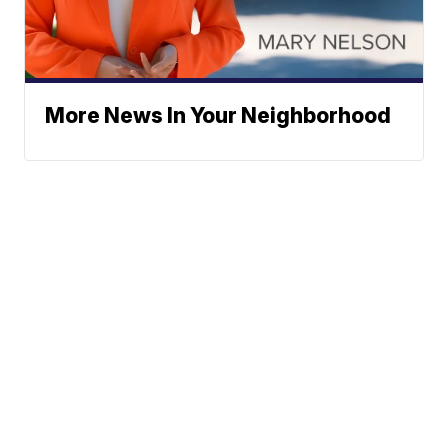
More News In Your Neighborhood