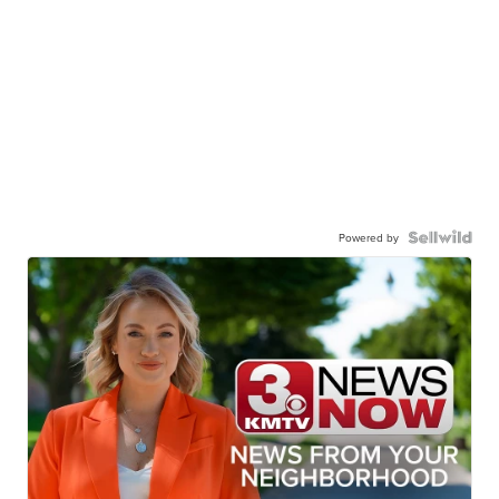
Powered by