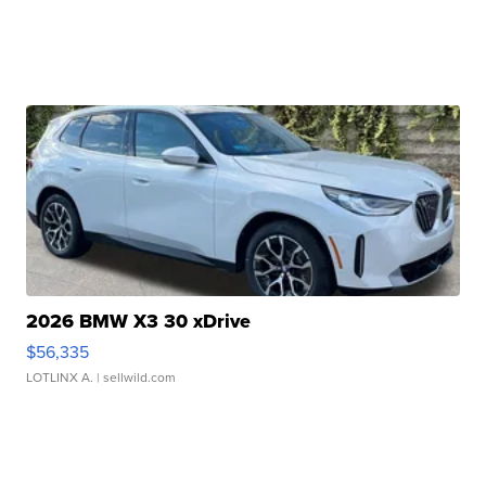
2026 BMW X3 30 xDrive
$56,335
LOTLINX A.
| sellwild.com