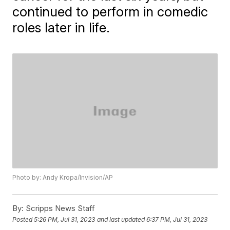
continued to perform in comedic
roles later in life.
Photo by: Andy Kropa/Invision/AP
By:
Scripps News Staff
Posted
5:26 PM, Jul 31, 2023
and last updated
6:37 PM, Jul 31, 2023