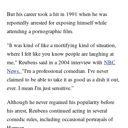
But his career took a hit in 1991 when he was
reportedly arrested for exposing himself while
attending a pornographic film.
"It was kind of like a mortifying kind of situation,
where I felt like you know people are laughing at
me," Reubens said in a 2004 interview with
NBC
News.
"I'm a professional comedian. I've never
claimed to be able to take it as good as a dish it out,
ever. I mean I'm just sensitive.”
Although he never regained his popularity before
his arrest, Reubens continued acting in several
comedic rules, including occasional portrayals of
Herman.