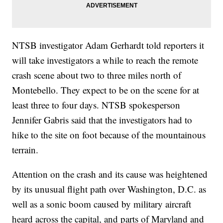
NTSB investigator Adam Gerhardt told reporters it
will take investigators a while to reach the remote
crash scene about two to three miles north of
Montebello. They expect to be on the scene for at
least three to four days. NTSB spokesperson
Jennifer Gabris said that the investigators had to
hike to the site on foot because of the mountainous
terrain.
Attention on the crash and its cause was heightened
by its unusual flight path over Washington, D.C. as
well as a sonic boom caused by military aircraft
heard across the capital, and parts of Maryland and