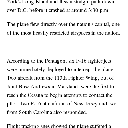
York's Long Island and flew a straight path down
over D.C. before it crashed at around 3:30 p.m.
The plane flew directly over the nation's capital, one
of the most heavily restricted airspaces in the nation.
According to the Pentagon, six F-16 fighter jets
were immediately deployed to intercept the plane.
Two aircraft from the 113th Fighter Wing, out of
Joint Base Andrews in Maryland, were the first to
reach the Cessna to begin attempts to contact the
pilot. Two F-16 aircraft out of New Jersey and two
from South Carolina also responded.
Flight tracking sites showed the plane suffered a