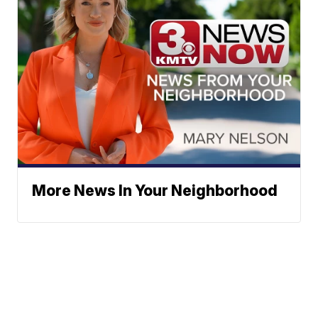
More News In Your Neighborhood