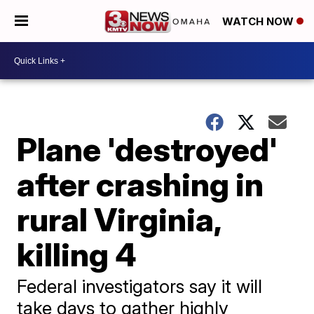
WATCH NOW
Plane 'destroyed'
after crashing in
rural Virginia,
killing 4
Federal investigators say it will
take days to gather highly