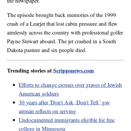
the newspaper.
The episode brought back memories of the 1999
crash of a Learjet that lost cabin pressure and flew
aimlessly across the country with professional golfer
Payne Stewart aboard. The jet crashed in a South
Dakota pasture and six people died.
Trending stories at
Scrippsnews.com
Efforts to change crosses over graves of Jewish
American soldiers
30 years after 'Don't Ask, Don't Tell,' gay
airman reflects on serving
Undocumented immigrants eligible for free
college in Minnesota