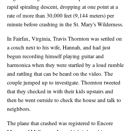
rapid spiraling descent, dropping at one point at a
rate of more than 30,000 feet (9,144 meters) per
minute before crashing in the St. Mary's Wilderness.
In Fairfax, Virginia, Travis Thornton was settled on
a couch next to his wife, Hannah, and had just
begun recording himself playing guitar and
harmonica when they were startled by a loud rumble
and rattling that can be heard on the video. The
couple jumped up to investigate. Thornton tweeted
that they checked in with their kids upstairs and
then he went outside to check the house and talk to
neighbors.
The plane that crashed was registered to Encore