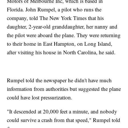
Motors of Melbourne Inc, which is based in
Florida. John Rumpel, a pilot who runs the
company, told The New York Times that his
daughter, 2-year-old granddaughter, her nanny and
the pilot were aboard the plane. They were returning
to their home in East Hampton, on Long Island,
after visiting his house in North Carolina, he said.
Rumpel told the newspaper he didn't have much
information from authorities but suggested the plane
could have lost pressurization.
"It descended at 20,000 feet a minute, and nobody
could survive a crash from that speed," Rumpel told