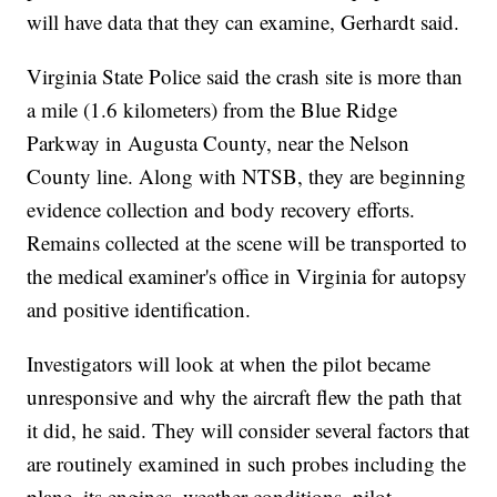
will have data that they can examine, Gerhardt said.
Virginia State Police said the crash site is more than
a mile (1.6 kilometers) from the Blue Ridge
Parkway in Augusta County, near the Nelson
County line. Along with NTSB, they are beginning
evidence collection and body recovery efforts.
Remains collected at the scene will be transported to
the medical examiner's office in Virginia for autopsy
and positive identification.
Investigators will look at when the pilot became
unresponsive and why the aircraft flew the path that
it did, he said. They will consider several factors that
are routinely examined in such probes including the
plane, its engines, weather conditions, pilot