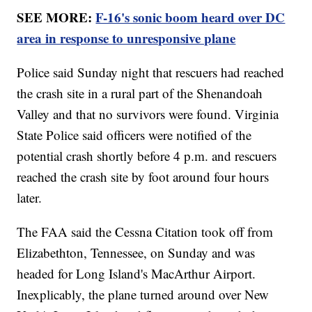
SEE MORE:
F-16's sonic boom heard over DC
area in response to unresponsive plane
Police said Sunday night that rescuers had reached
the crash site in a rural part of the Shenandoah
Valley and that no survivors were found. Virginia
State Police said officers were notified of the
potential crash shortly before 4 p.m. and rescuers
reached the crash site by foot around four hours
later.
The FAA said the Cessna Citation took off from
Elizabethton, Tennessee, on Sunday and was
headed for Long Island's MacArthur Airport.
Inexplicably, the plane turned around over New