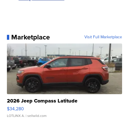
Marketplace
Visit Full Marketplace
2026 Jeep Compass Latitude
$34,280
LOTLINX A.
| sellwild.com