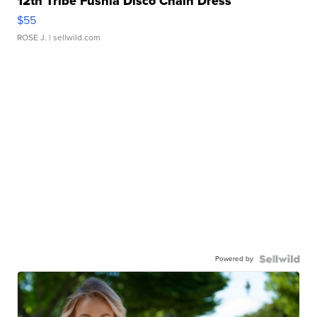
12th Tribe Fushia Disco Chain Dress
$55
ROSE J.
| sellwild.com
Powered by