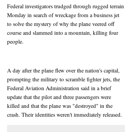
Federal investigators trudged through rugged terrain
Monday in search of wreckage from a business jet
to solve the mystery of why the plane veered off
course and slammed into a mountain, killing four
people.
A day after the plane flew over the nation's capital,
prompting the military to scramble fighter jets, the
Federal Aviation Administration said in a brief
update that the pilot and three passengers were
killed and that the plane was "destroyed" in the
crash. Their identities weren't immediately released.