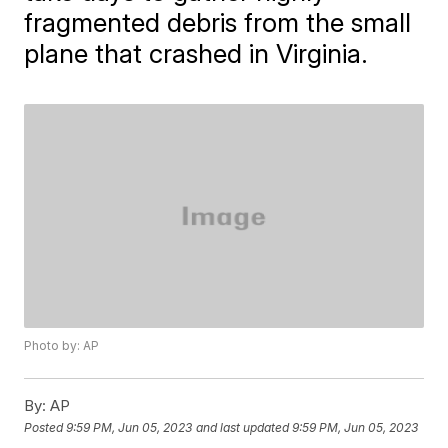
fragmented debris from the small
plane that crashed in Virginia.
Photo by: AP
By:
AP
Posted
9:59 PM, Jun 05, 2023
and last updated
9:59 PM, Jun 05, 2023