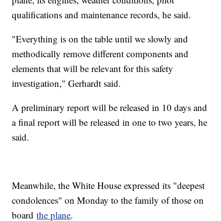
qualifications and maintenance records, he said.
"Everything is on the table until we slowly and
methodically remove different components and
elements that will be relevant for this safety
investigation," Gerhardt said.
A preliminary report will be released in 10 days and
a final report will be released in one to two years, he
said.
Meanwhile, the White House expressed its "deepest
condolences" on Monday to the family of those on
board
the plane
.