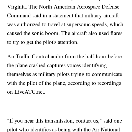
Virginia. The North American Aerospace Defense
Command said in a statement that military aircraft
was authorized to travel at supersonic speeds, which
caused the sonic boom. The aircraft also used flares
to try to get the pilot's attention.
Air Traffic Control audio from the half-hour before
the plane crashed captures voices identifying
themselves as military pilots trying to communicate
with the pilot of the plane, according to recordings
on LiveATC.net.
"If you hear this transmission, contact us," said one
pilot who identifies as being with the Air National