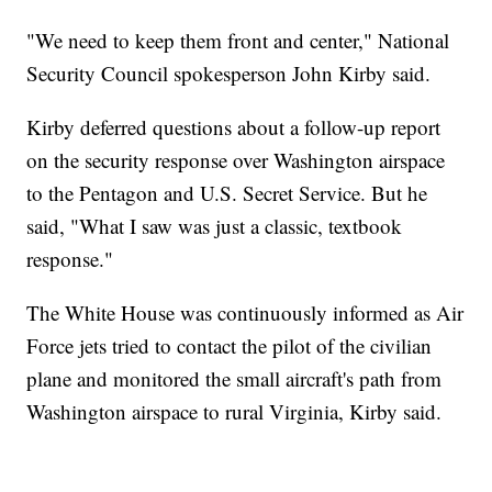
"We need to keep them front and center," National
Security Council spokesperson John Kirby said.
Kirby deferred questions about a follow-up report
on the security response over Washington airspace
to the Pentagon and U.S. Secret Service. But he
said, "What I saw was just a classic, textbook
response."
The White House was continuously informed as Air
Force jets tried to contact the pilot of the civilian
plane and monitored the small aircraft's path from
Washington airspace to rural Virginia, Kirby said.