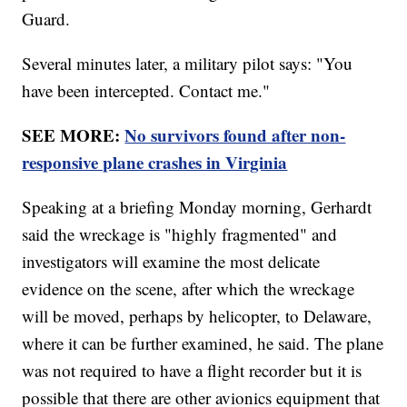
Guard.
Several minutes later, a military pilot says: "You
have been intercepted. Contact me."
SEE MORE:
No survivors found after non-
responsive plane crashes in Virginia
Speaking at a briefing Monday morning, Gerhardt
said the wreckage is "highly fragmented" and
investigators will examine the most delicate
evidence on the scene, after which the wreckage
will be moved, perhaps by helicopter, to Delaware,
where it can be further examined, he said. The plane
was not required to have a flight recorder but it is
possible that there are other avionics equipment that