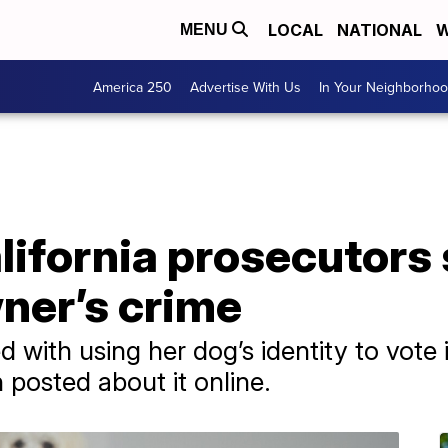
LOCAL
NATIONAL
W
MENU
America 250
Advertise With Us
In Your Neighborho
alifornia prosecutors
ner’s crime
with using her dog’s identity to vote i
 posted about it online.