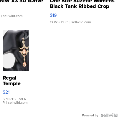
MW X3 30 xDrive
One Size Suzette Womens
Black Tank Ribbed Crop
Asymmetrical ...
$19
.
| sellwild.com
CONSHY C.
| sellwild.com
Regal
Temple
Droplet
$21
Earrings
SPORTSERVER
P.
| sellwild.com
Powered by