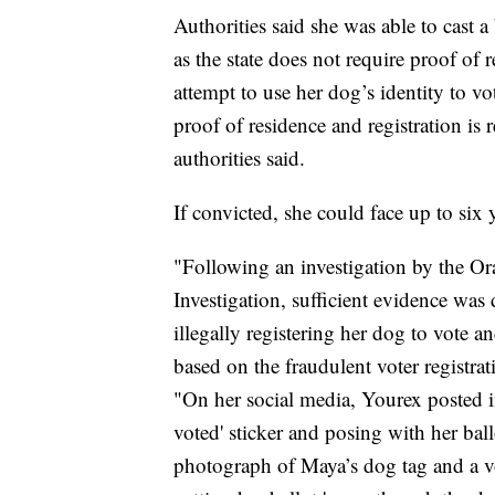
Authorities said she was able to cast a
as the state does not require proof of r
attempt to use her dog’s identity to 
proof of residence and registration is r
authorities said.
If convicted, she could face up to six 
"Following an investigation by the Or
Investigation, sufficient evidence was 
illegally registering her dog to vote a
based on the fraudulent voter registrati
"On her social media, Yourex posted i
voted' sticker and posing with her ba
photograph of Maya’s dog tag and a vot