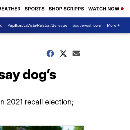
EATHER
SPORTS
SHOP SCRIPPS
WATCH NOW
od
Papillion/LaVista/Ralston/Bellevue
Southwest Iowa
More +
 say dog’s
n 2021 recall election;