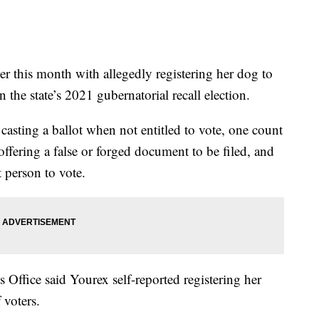
r this month with allegedly registering her dog to
n the state’s 2021 gubernatorial recall election.
asting a ballot when not entitled to vote, one count
offering a false or forged document to be filed, and
t person to vote.
Office said Yourex self-reported registering her
 voters.