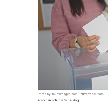
Photo by: rakenimages.com/Shutterstock.com
A woman voting with her dog.