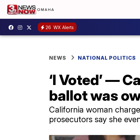
26
WX Alerts
NEWS
NATIONAL POLITICS
‘I Voted’ — C
ballot was ow
California woman charged 
prosecutors say she even