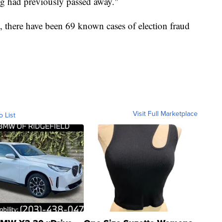
dog had previously passed away."
 there have been 69 known cases of election fraud
Visit Full Marketplace
o List