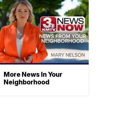
More News In Your
Neighborhood