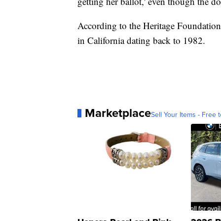
getting her ballot,' even though the 
According to the Heritage Foundation,
in California dating back to 1982.
Marketplace
Sell Your Items - Free t