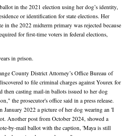
 ballot in the 2021 election using her dog’s identity,
esidence or identification for state elections. Her
vote in the 2022 midterm primary was rejected because
equired for first-time voters in federal elections,
years in prison.
ange County District Attorney’s Office Bureau of
discovered to file criminal charges against Yourex for
nd then casting mail-in ballots issued to her dog
on," the prosecutor's office said in a press release.
n January 2022 a picture of her dog wearing an 'I
llot. Another post from October 2024, showed a
e-by-mail ballot with the caption, 'Maya is still