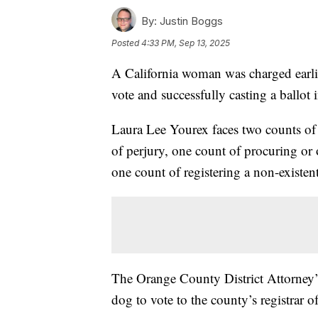
By:
Justin Boggs
Posted
4:33 PM, Sep 13, 2025
A California woman was charged earlie
vote and successfully casting a ballot i
Laura Lee Yourex faces two counts of c
of perjury, one count of procuring or 
one count of registering a non-existen
The Orange County District Attorney’s 
dog to vote to the county’s registrar of