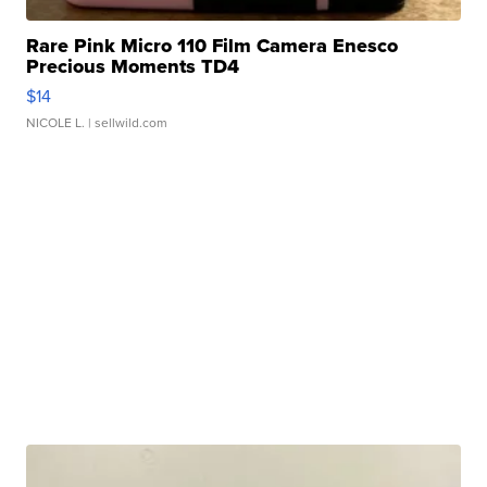
Rare Pink Micro 110 Film Camera Enesco
Precious Moments TD4
$14
NICOLE L.
| sellwild.com