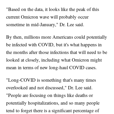
"Based on the data, it looks like the peak of this
current Omicron wave will probably occur
sometime in mid-January," Dr. Lee said.
By then, millions more Americans could potentially
be infected with COVID, but it's what happens in
the months after those infections that will need to be
looked at closely, including what Omicron might
mean in terms of new long-haul COVID cases.
"Long-COVID is something that's many times
overlooked and not discussed," Dr. Lee said.
"People are focusing on things like deaths or
potentially hospitalizations, and so many people
tend to forget there is a significant percentage of