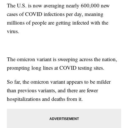
The U.S. is now averaging nearly 600,000 new
cases of COVID infections per day, meaning
millions of people are getting infected with the
virus.
The omicron variant is sweeping across the nation,
prompting long lines at COVID testing sites.
So far, the omicron variant appears to be milder
than previous variants, and there are fewer
hospitalizations and deaths from it.