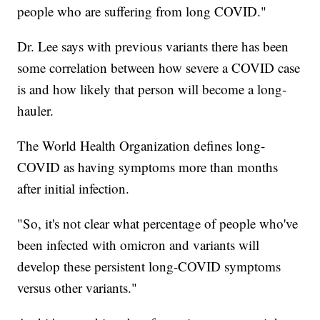
people who are suffering from long COVID."
Dr. Lee says with previous variants there has been
some correlation between how severe a COVID case
is and how likely that person will become a long-
hauler.
The World Health Organization defines long-
COVID as having symptoms more than months
after initial infection.
"So, it's not clear what percentage of people who've
been infected with omicron and variants will
develop these persistent long-COVID symptoms
versus other variants."