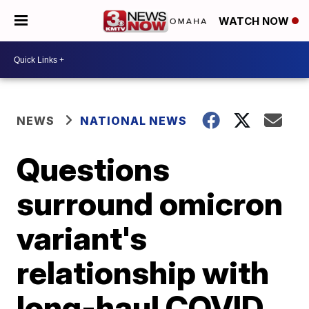
WATCH NOW
NEWS
NATIONAL NEWS
Questions
surround omicron
variant's
relationship with
long-haul COVID