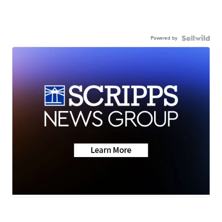
Powered by