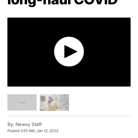
By:
Newsy Staff
Posted
3:55 AM, Jan 12, 2022