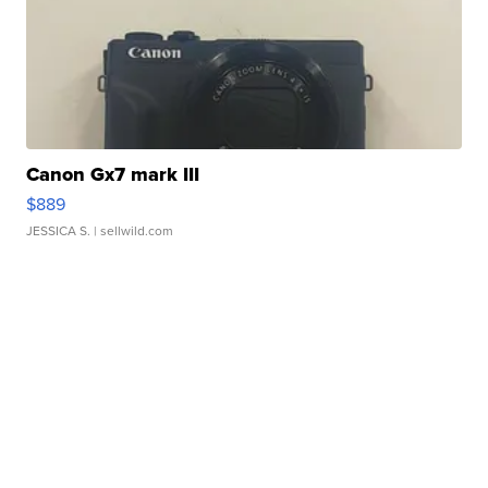
Canon Gx7 mark III
$889
JESSICA S.
| sellwild.com