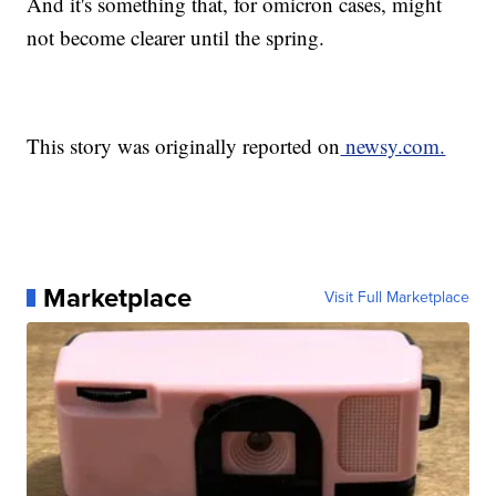
And it's something that, for omicron cases, might
not become clearer until the spring.
This story was originally reported on
newsy.com.
Marketplace
Visit Full Marketplace