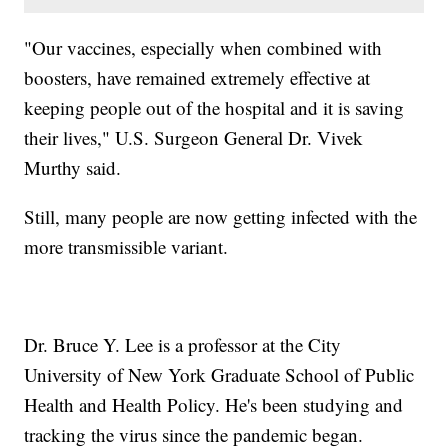
"Our vaccines, especially when combined with
boosters, have remained extremely effective at
keeping people out of the hospital and it is saving
their lives," U.S. Surgeon General Dr. Vivek
Murthy said.
Still, many people are now getting infected with the
more transmissible variant.
Dr. Bruce Y. Lee is a professor at the City
University of New York Graduate School of Public
Health and Health Policy. He's been studying and
tracking the virus since the pandemic began.