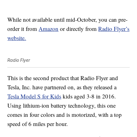
While not available until mid-October, you can pre-
order it from
Amazon
or directly from
Radio Flyer’s
website.
Radio Flyer
This is the second product that Radio Flyer and
Tesla, Inc. have partnered on, as they released a
Tesla Model S for Kids
kids aged 3-8 in 2016.
Using lithium-ion battery technology, this one
comes in four colors and is motorized, with a top
speed of 6 miles per hour.