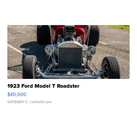
1923 Ford Model T Roadster
$40,000
GATEWAY C.
| sellwild.com