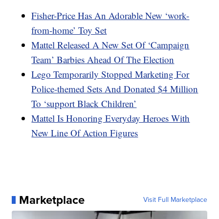
Fisher-Price Has An Adorable New ‘work-
from-home’ Toy Set
Mattel Released A New Set Of ‘Campaign
Team’ Barbies Ahead Of The Election
Lego Temporarily Stopped Marketing For
Police-themed Sets And Donated $4 Million
To ‘support Black Children’
Mattel Is Honoring Everyday Heroes With
New Line Of Action Figures
Marketplace
Visit Full Marketplace