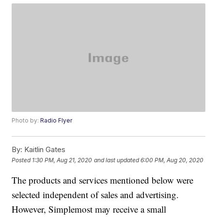
Photo by:
Radio Flyer
By:
Kaitlin Gates
Posted
1:30 PM, Aug 21, 2020
and last updated
6:00 PM, Aug 20, 2020
The products and services mentioned below were
selected independent of sales and advertising.
However, Simplemost may receive a small