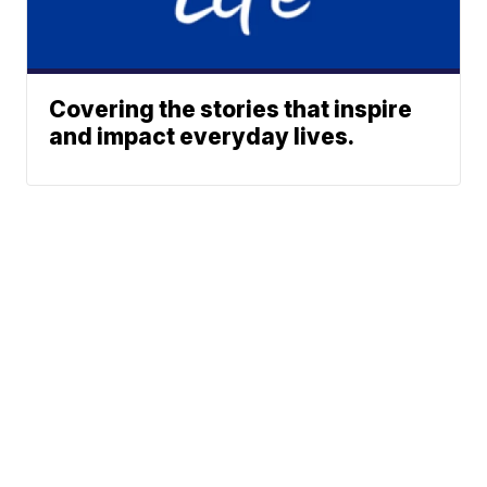
Covering the stories that inspire
and impact everyday lives.