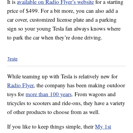
It is
available on Radio Flyer’s website
for a starting
price of $499. For a bit more, you can also add a
car cover, customized license plate and a parking
sign so your young Tesla fan always knows where
to park the car when they’re done driving.
Tesla
While teaming up with Tesla is relatively new for
Radio Flyer
, the company has been making outdoor
toys for
more than 100 years
. From wagons and
tricycles to scooters and ride-ons, they have a variety
of other products to choose from as well.
If you like to keep things simple, their
My 1st