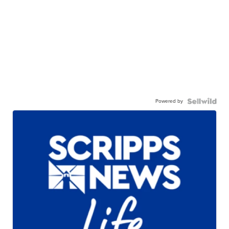
Powered by