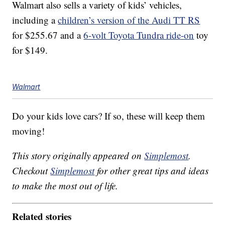
Walmart also sells a variety of kids’ vehicles,
including a
children’s version of the Audi TT RS
for $255.67 and a
6-volt Toyota Tundra ride-on
toy
for $149.
Walmart
Do your kids love cars? If so, these will keep them
moving!
This story originally appeared on
Simplemost
.
Checkout
Simplemost
for other great tips and ideas
to make the most out of life.
Related stories