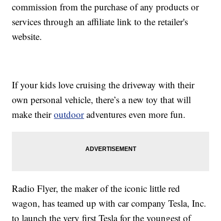
commission from the purchase of any products or
services through an affiliate link to the retailer's
website.
If your kids love cruising the driveway with their
own personal vehicle, there’s a new toy that will
make their
outdoor
adventures even more fun.
Radio Flyer, the maker of the iconic little red
wagon, has teamed up with car company Tesla, Inc.
to launch the very first Tesla for the youngest of