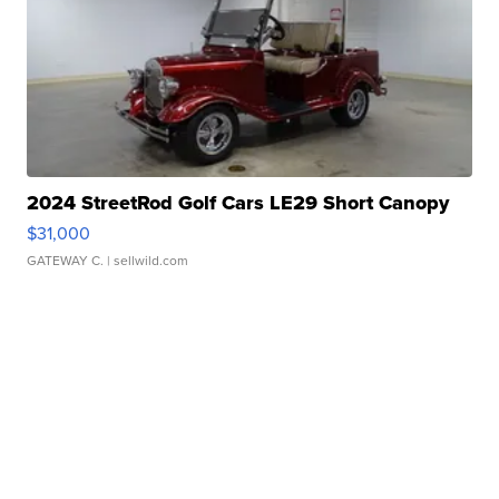
2024 StreetRod Golf Cars LE29 Short Canopy
$31,000
GATEWAY C.
| sellwild.com