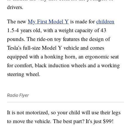
drivers.
The new
My First Model Y
is made for
children
1.5-4 years old, with a weight capacity of 43
pounds. The ride-on toy features the
design of
Tesla’s full-size Model Y vehicle and comes
equipped with a honking horn, an ergonomic seat
for comfort, black induction wheels and a working
steering wheel.
Radio Flyer
It is not motorized, so your child will use their legs
to move the vehicle. The best part? It’s just $99!