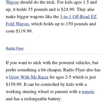
Wagon
should do the trick. For kids ages 1.5 and
up, it holds 35 pounds and is $24.99. They also
make bigger wagons like the
3-in-1 Off-Road EZ
Fold Wagon
, which holds up to 150 pounds and
costs $119.99.
Radio Flyer
If you want to stick with the powered vehicles, but
prefer something a bit cheaper, Radio Flyer also has
a
Grow With Me Racer
for ages 2-5 which is just
$159.99. It can be controlled by kids with a
working steering wheel or parents with a
remote
and has a rechargeable battery.