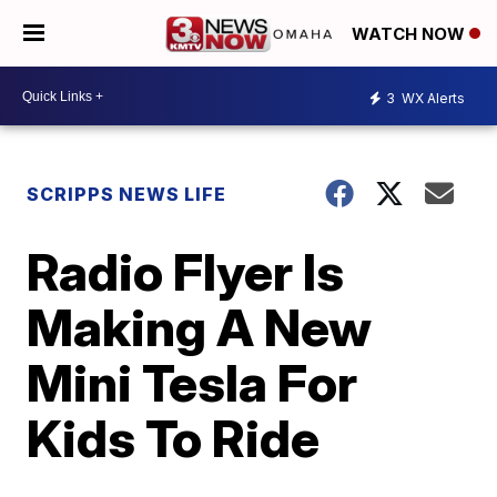
WATCH NOW
3
WX Alerts
SCRIPPS NEWS LIFE
Radio Flyer Is
Making A New
Mini Tesla For
Kids To Ride