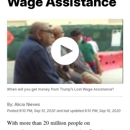
Wage Assistance
When will you get money from Trump’s Lost Wage Assistance?
By:
Alicia Nieves
Posted
9:10 PM, Sep 10, 2020
and last updated
9:10 PM, Sep 10, 2020
With more than 20 million people on