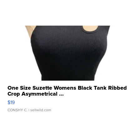
One Size Suzette Womens Black Tank Ribbed
Crop Asymmetrical ...
$19
CONSHY C.
| sellwild.com