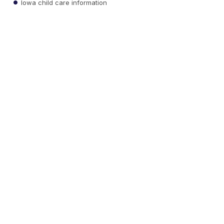
Iowa child care information