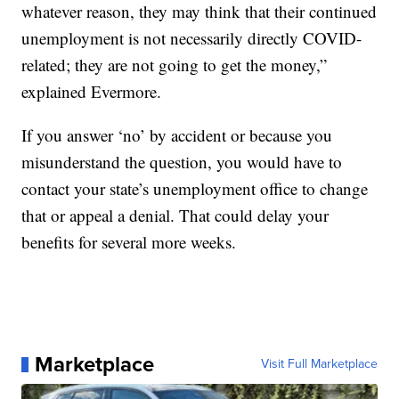
whatever reason, they may think that their continued
unemployment is not necessarily directly COVID-
related; they are not going to get the money,”
explained Evermore.
If you answer ‘no’ by accident or because you
misunderstand the question, you would have to
contact your state’s unemployment office to change
that or appeal a denial. That could delay your
benefits for several more weeks.
Marketplace
Visit Full Marketplace