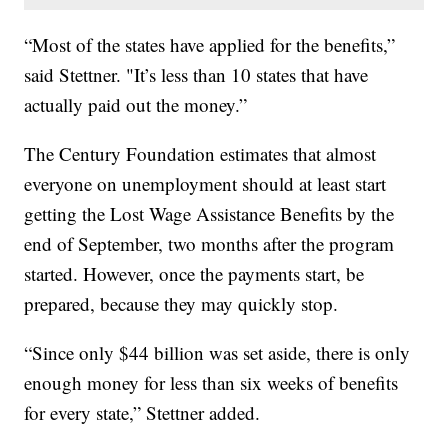
“Most of the states have applied for the benefits,”
said Stettner. "It’s less than 10 states that have
actually paid out the money.”
The Century Foundation estimates that almost
everyone on unemployment should at least start
getting the Lost Wage Assistance Benefits by the
end of September, two months after the program
started. However, once the payments start, be
prepared, because they may quickly stop.
“Since only $44 billion was set aside, there is only
enough money for less than six weeks of benefits
for every state,” Stettner added.