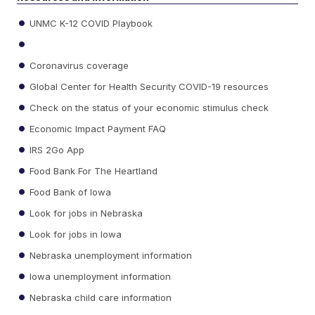
UNMC K-12 COVID Playbook
Coronavirus coverage
Global Center for Health Security COVID-19 resources
Check on the status of your economic stimulus check
Economic Impact Payment FAQ
IRS 2Go App
Food Bank For The Heartland
Food Bank of Iowa
Look for jobs in Nebraska
Look for jobs in Iowa
Nebraska unemployment information
Iowa unemployment information
Nebraska child care information