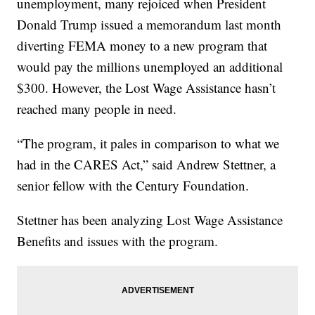
unemployment, many rejoiced when President
Donald Trump issued a memorandum last month
diverting FEMA money to a new program that
would pay the millions unemployed an additional
$300. However, the Lost Wage Assistance hasn’t
reached many people in need.
“The program, it pales in comparison to what we
had in the CARES Act,” said Andrew Stettner, a
senior fellow with the Century Foundation.
Stettner has been analyzing Lost Wage Assistance
Benefits and issues with the program.