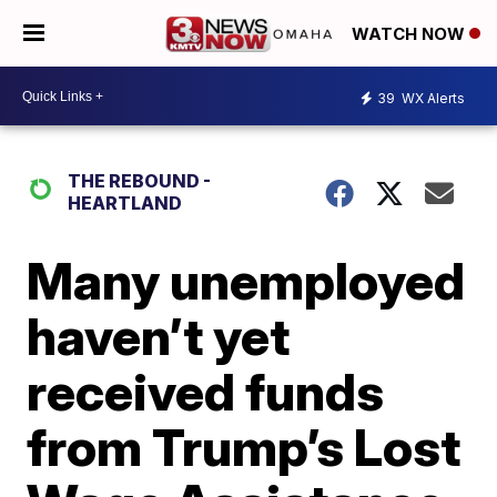
WATCH NOW
39
WX Alerts
THE REBOUND -
HEARTLAND
Many unemployed
haven’t yet
received funds
from Trump’s Lost