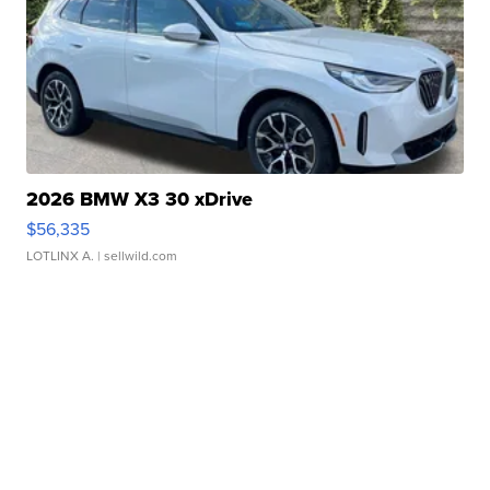
2026 BMW X3 30 xDrive
$56,335
LOTLINX A.
| sellwild.com