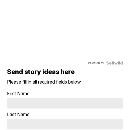
Powered by
Send story ideas here
Please fill in all required fields below
First Name
Last Name