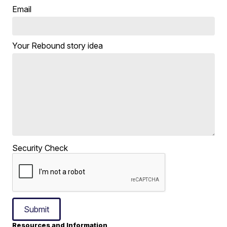
Email
Your Rebound story idea
Security Check
Submit
Resources and Information