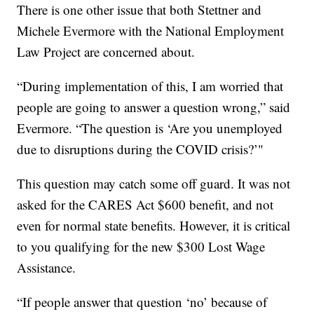
There is one other issue that both Stettner and
Michele Evermore with the National Employment
Law Project are concerned about.
“During implementation of this, I am worried that
people are going to answer a question wrong,” said
Evermore. “The question is ‘Are you unemployed
due to disruptions during the COVID crisis?’"
This question may catch some off guard. It was not
asked for the CARES Act $600 benefit, and not
even for normal state benefits. However, it is critical
to you qualifying for the new $300 Lost Wage
Assistance.
“If people answer that question ‘no’ because of