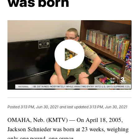
was born
Posted
3:13 PM, Jun 30, 2021
and last updated
3:13 PM, Jun 30, 2021
OMAHA, Neb. (KMTV) — On April 18, 2005,
Jackson Schnieder was born at 23 weeks, weighing
only one pound, one ounce.