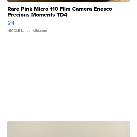
Rare Pink Micro 110 Film Camera Enesco
Precious Moments TD4
$14
NICOLE L.
| sellwild.com