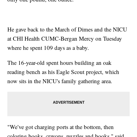
He gave back to the March of Dimes and the NICU
at CHI Health CUMC-Bergan Mercy on Tuesday
where he spent 109 days as a baby.
The 16-year-old spent hours building an oak
reading bench as his Eagle Scout project, which
now sits in the NICU's family gathering area.
"We’ve got charging ports at the bottom, then
coloring books, crayons, puzzles and books," said