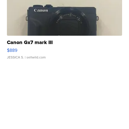
Canon Gx7 mark III
$889
JESSICA S.
| sellwild.com