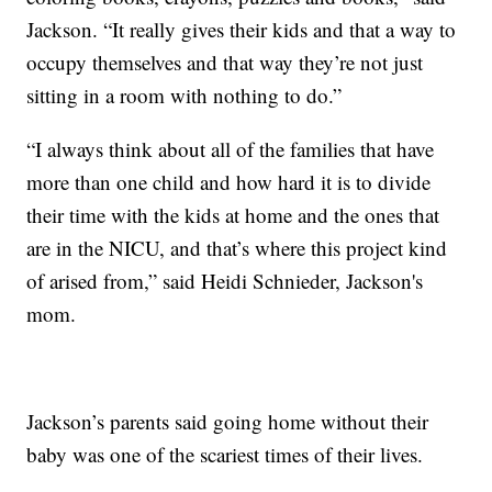
Jackson. “It really gives their kids and that a way to
occupy themselves and that way they’re not just
sitting in a room with nothing to do.”
“I always think about all of the families that have
more than one child and how hard it is to divide
their time with the kids at home and the ones that
are in the NICU, and that’s where this project kind
of arised from,” said Heidi Schnieder, Jackson's
mom.
Jackson’s parents said going home without their
baby was one of the scariest times of their lives.