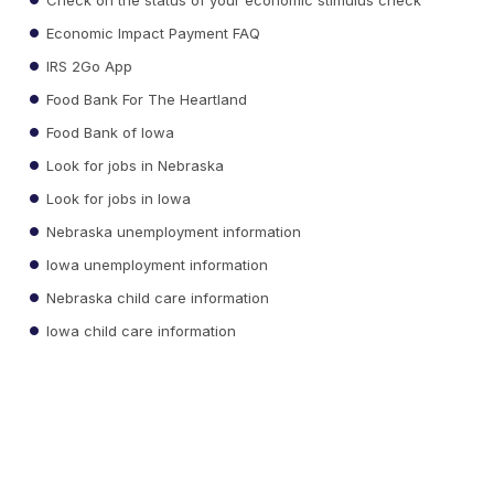
Economic Impact Payment FAQ
IRS 2Go App
Food Bank For The Heartland
Food Bank of Iowa
Look for jobs in Nebraska
Look for jobs in Iowa
Nebraska unemployment information
Iowa unemployment information
Nebraska child care information
Iowa child care information