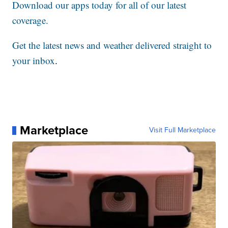
Download our apps today for all of our latest
coverage.
Get the latest news and weather delivered straight to
your inbox
.
Marketplace
Visit Full Marketplace