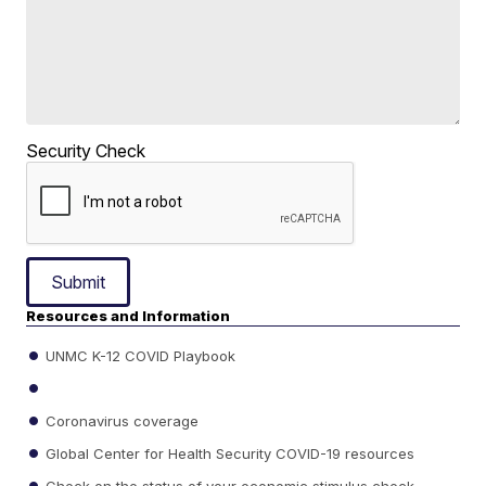
Security Check
Submit
Resources and Information
UNMC K-12 COVID Playbook
Coronavirus coverage
Global Center for Health Security COVID-19 resources
Check on the status of your economic stimulus check