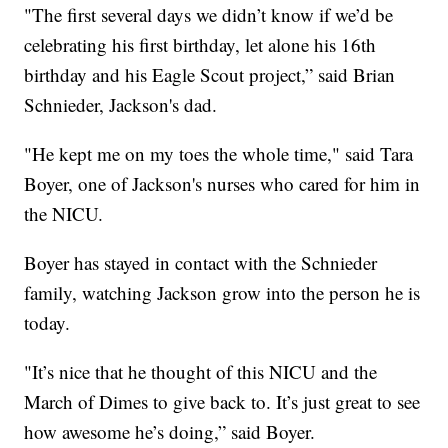
"The first several days we didn’t know if we’d be
celebrating his first birthday, let alone his 16th
birthday and his Eagle Scout project,” said Brian
Schnieder, Jackson's dad.
"He kept me on my toes the whole time," said Tara
Boyer, one of Jackson's nurses who cared for him in
the NICU.
Boyer has stayed in contact with the Schnieder
family, watching Jackson grow into the person he is
today.
"It’s nice that he thought of this NICU and the
March of Dimes to give back to. It’s just great to see
how awesome he’s doing,” said Boyer.