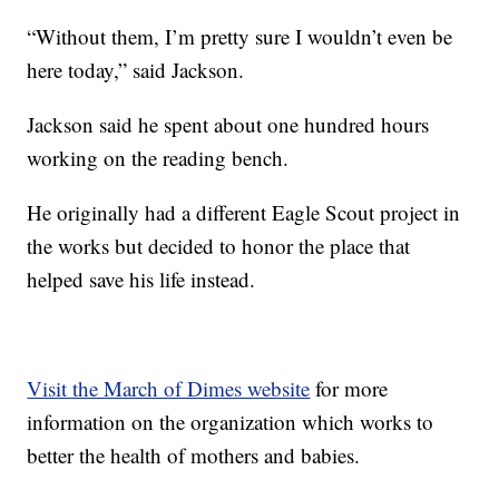
“Without them, I’m pretty sure I wouldn’t even be
here today,” said Jackson.
Jackson said he spent about one hundred hours
working on the reading bench.
He originally had a different Eagle Scout project in
the works but decided to honor the place that
helped save his life instead.
Visit the March of Dimes website
for more
information on the organization which works to
better the health of mothers and babies.