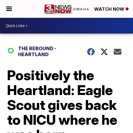
WATCH NOW
THE REBOUND -
HEARTLAND
Positively the
Heartland: Eagle
Scout gives back
to NICU where he