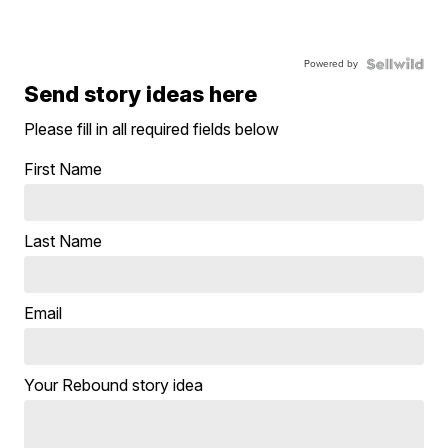
Powered by
Send story ideas here
Please fill in all required fields below
First Name
Last Name
Email
Your Rebound story idea