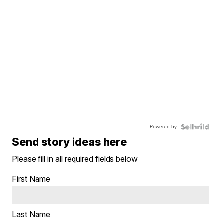
Powered by
Send story ideas here
Please fill in all required fields below
First Name
Last Name