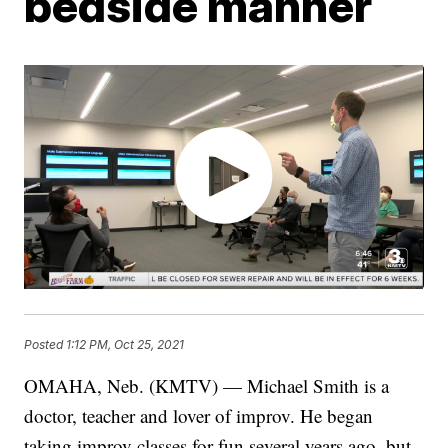
bedside manner
Posted
1:12 PM, Oct 25, 2021
OMAHA, Neb. (KMTV) — Michael Smith is a
doctor, teacher and lover of improv. He began
taking improv classes for fun several years ago, but