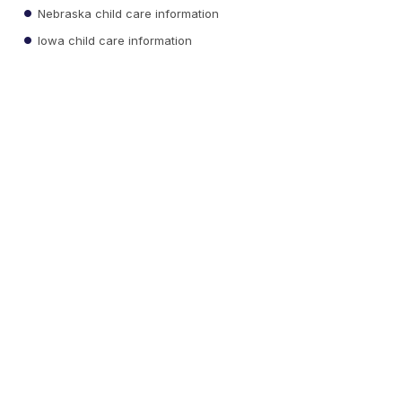
Nebraska child care information
Iowa child care information