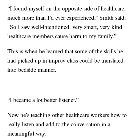
“I found myself on the opposite side of healthcare,
much more than I’d ever experienced,” Smith said.
"So I saw well-intentioned, very smart, very kind
healthcare members cause harm to my family.”
This is when he learned that some of the skills he
had picked up in improv class could be translated
into bedside manner.
“I became a lot better listener.”
Now he’s teaching other healthcare workers how to
really listen and add to the conversation in a
meaningful way.