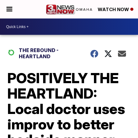
WATCH NOW
THE REBOUND -
HEARTLAND
POSITIVELY THE
HEARTLAND:
Local doctor uses
improv to better