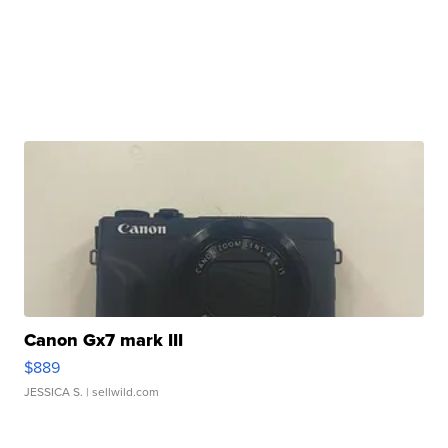
Canon Gx7 mark III
$889
JESSICA S.
| sellwild.com