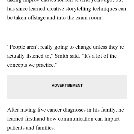
has since learned creative storytelling techniques can
be taken offstage and into the exam room.
“People aren’t really going to change unless they’re
actually listened to,” Smith said. “It's a lot of the
concepts we practice.”
After having five cancer diagnoses in his family, he
learned firsthand how communication can impact
patients and families.