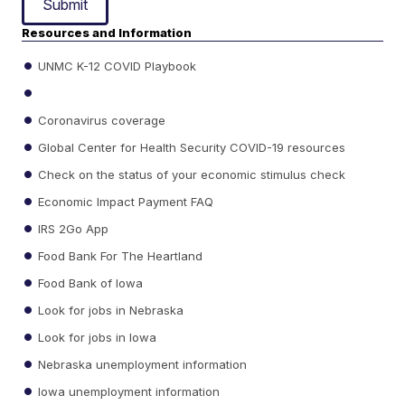
Submit
Resources and Information
UNMC K-12 COVID Playbook
Coronavirus coverage
Global Center for Health Security COVID-19 resources
Check on the status of your economic stimulus check
Economic Impact Payment FAQ
IRS 2Go App
Food Bank For The Heartland
Food Bank of Iowa
Look for jobs in Nebraska
Look for jobs in Iowa
Nebraska unemployment information
Iowa unemployment information