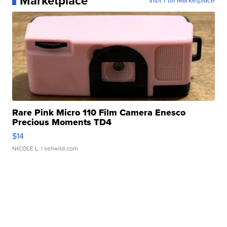
Marketplace
Visit Full Marketplace
Rare Pink Micro 110 Film Camera Enesco
Precious Moments TD4
$14
NICOLE L.
| sellwild.com