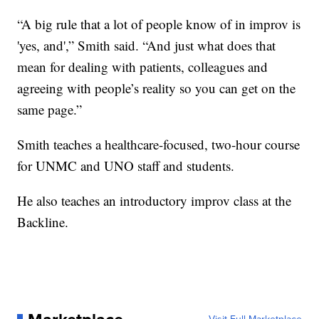
“A big rule that a lot of people know of in improv is
'yes, and',” Smith said. “And just what does that
mean for dealing with patients, colleagues and
agreeing with people’s reality so you can get on the
same page.”
Smith teaches a healthcare-focused, two-hour course
for UNMC and UNO staff and students.
He also teaches an introductory improv class at the
Backline.