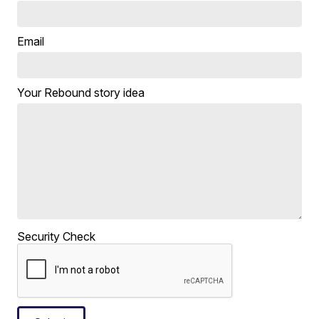
Email
Your Rebound story idea
Security Check